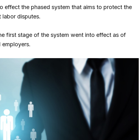
to effect the phased system that aims to protect the
 labor disputes.
he first stage of the system went into effect as of
d employers.