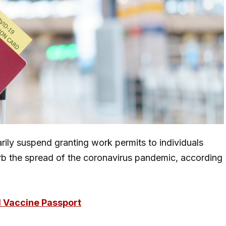
arily suspend granting work permits to individuals
 curb the spread of the coronavirus pandemic, according
al Vaccine Passport