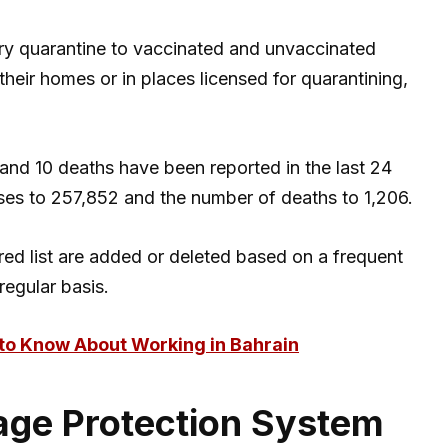
ary quarantine to vaccinated and unvaccinated
t their homes or in places licensed for quarantining,
and 10 deaths have been reported in the last 24
ases to 257,852 and the number of deaths to 1,206.
red list are added or deleted based on a frequent
regular basis.
to Know About Working in Bahrain
ge Protection System