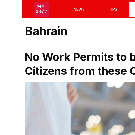
Skip
NEWS
TIPS
to
content
Bahrain
No Work Permits to b
Citizens from these 