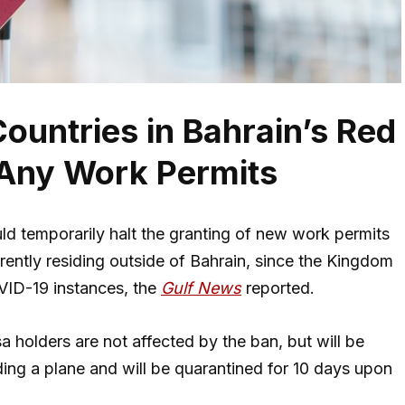
Countries in Bahrain’s Red
 Any Work Permits
ld temporarily halt the granting of new work permits
rrently residing outside of Bahrain, since the Kingdom
OVID-19 instances, the
Gulf News
reported.
a holders are not affected by the ban, but will be
ing a plane and will be quarantined for 10 days upon