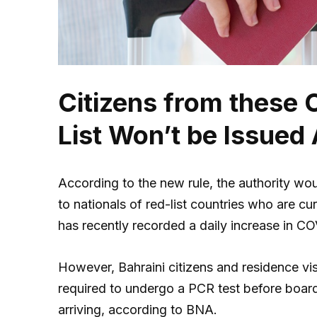
Citizens from these 
List Won’t be Issued
According to the new rule, the authority wou
to nationals of red-list countries who are cu
has recently recorded a daily increase in C
However, Bahraini citizens and residence vis
required to undergo a PCR test before board
arriving, according to BNA.