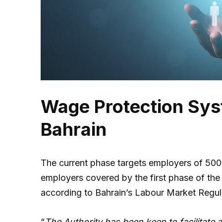
Wage Protection Syst
Bahrain
The current phase targets employers of 500
employers covered by the first phase of the
according to Bahrain’s Labour Market Regu
“
The Authority has been keen to facilitate a