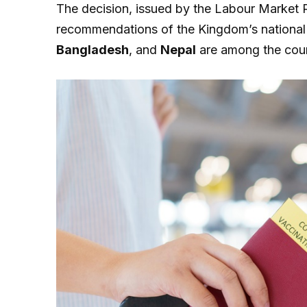
The decision, issued by the Labour Market R
recommendations of the Kingdom’s national
Bangladesh
, and
Nepal
are among the count