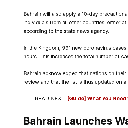
Bahrain will also apply a 10-day precaution
individuals from all other countries, either a
according to the state news agency.
In the Kingdom, 931 new coronavirus cases 
hours. This increases the total number of c
Bahrain acknowledged that nations on their 
review and that the list is thus updated on a 
READ NEXT:
[Guide] What You Need 
Bahrain Launches Wa