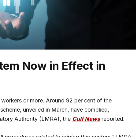
em Now in Effect in
 workers or more. Around 92 per cent of the
 scheme, unveiled in March, have complied,
latory Authority (LMRA), the
Gulf News
reported.
ll procedures related to joining this system
,” LMRA