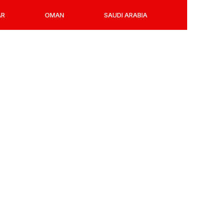
AR
OMAN
SAUDI ARABIA