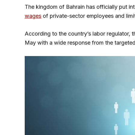
The kingdom of Bahrain has officially put in
wages
of private-sector employees and limit
According to the country’s labor regulator, t
May with a wide response from the targete