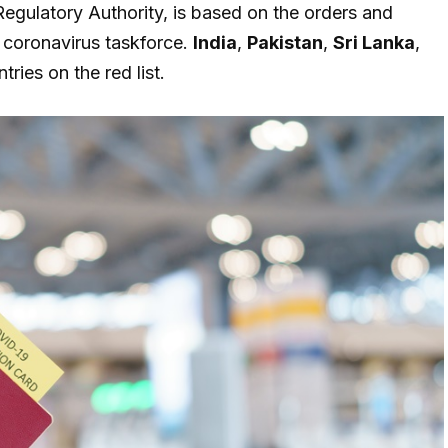
egulatory Authority, is based on the orders and
 coronavirus taskforce.
India
,
Pakistan
,
Sri Lanka
,
ries on the red list.