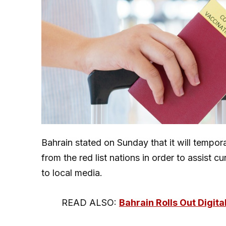
Bahrain stated on Sunday that it will tempor
from the red list nations in order to assist
to local media.
READ ALSO:
Bahrain Rolls Out Digit