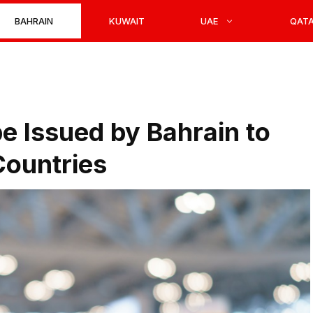
BAHRAIN
KUWAIT
UAE
QAT
e Issued by Bahrain to
Countries