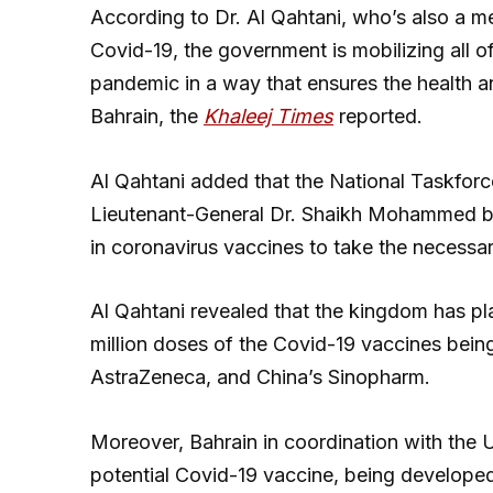
According to Dr. Al Qahtani, who’s also a 
Covid-19, the government is mobilizing all of
pandemic in a way that ensures the health an
Bahrain, the
Khaleej Times
reported.
Al Qahtani added that the National Taskforc
Lieutenant-General Dr. Shaikh Mohammed bin
in coronavirus vaccines to take the necessar
Al Qahtani revealed that the kingdom has pl
million doses of the Covid-19 vaccines bein
AstraZeneca, and China’s Sinopharm.
Moreover, Bahrain in coordination with the UA
potential Covid-19 vaccine, being develop