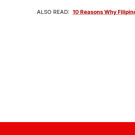
ALSO READ:
10 Reasons Why Filipin