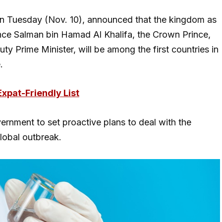
 on Tuesday (Nov. 10), announced that the kingdom as
ince Salman bin Hamad Al Khalifa, the Crown Prince,
Prime Minister, will be among the first countries in
e.
Expat-Friendly List
vernment to set proactive plans to deal with the
global outbreak.