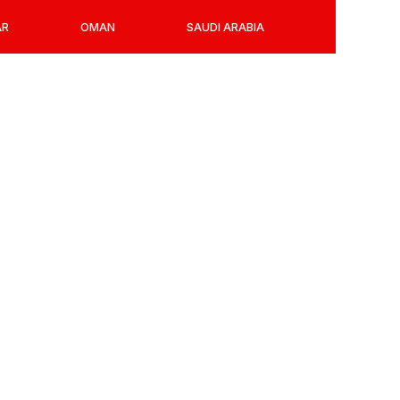
AR
OMAN
SAUDI ARABIA