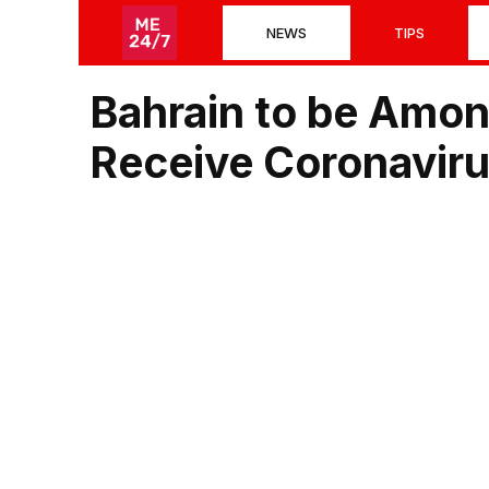
Skip
NEWS
TIPS
to
content
Bahrain to be Among
Receive Coronaviru