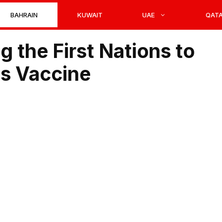
BAHRAIN
KUWAIT
UAE
QAT
 the First Nations to
s Vaccine