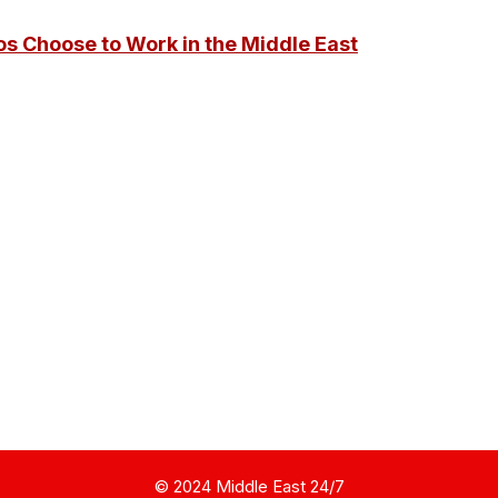
os Choose to Work in the Middle East
© 2024 Middle East 24/7