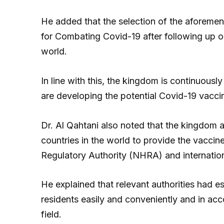
He added that the selection of the aforeme
for Combating Covid-19 after following up o
world.
In line with this, the kingdom is continuous
are developing the potential Covid-19 vacci
Dr. Al Qahtani also noted that the kingdom as
countries in the world to provide the vaccin
Regulatory Authority (NHRA) and internation
He explained that relevant authorities had e
residents easily and conveniently and in acco
field.