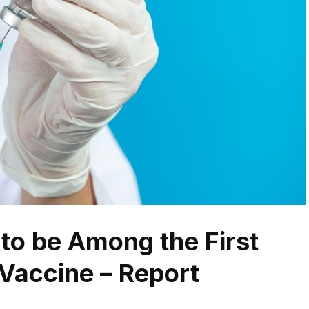
 to be Among the First
Vaccine – Report