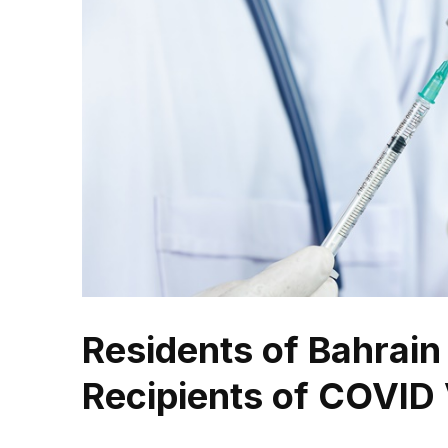
Residents of Bahrain
Recipients of COVID 