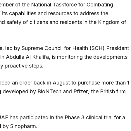
member of the National Taskforce for Combating
 its capabilities and resources to address the
d safety of citizens and residents in the Kingdom of
e, led by Supreme Council for Health (SCH) President
 Abdulla Al Khalifa, is monitoring the developments
y proactive steps.
aced an order back in August to purchase more than 1
g developed by BioNTech and Pfizer; the British firm
E has participated in the Phase 3 clinical trial for a
ed by Sinopharm.