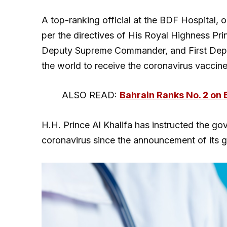
A top-ranking official at the BDF Hospital,
per the directives of His Royal Highness Pr
Deputy Supreme Commander, and First Deputy 
the world to receive the coronavirus vaccin
ALSO READ:
Bahrain Ranks No. 2 on 
H.H. Prince Al Khalifa has instructed the go
coronavirus since the announcement of its 