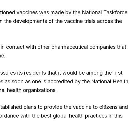
ntioned vaccines was made by the National Taskforce
n the developments of the vaccine trials across the
ly in contact with other pharmaceutical companies that
ne.
sures its residents that it would be among the first
es as soon as one is accredited by the National Health
al health organizations.
stablished plans to provide the vaccine to citizens and
rdance with the best global health practices in this