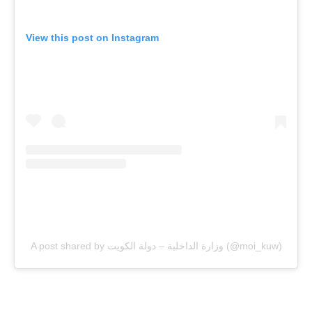
View this post on Instagram
A post shared by وزارة الداخلية – دولة الكويت (@moi_kuw)