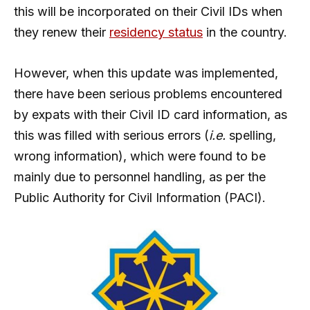
this will be incorporated on their Civil IDs when
they renew their
residency status
in the country.
However, when this update was implemented,
there have been serious problems encountered
by expats with their Civil ID card information, as
this was filled with serious errors (
i.e.
spelling,
wrong information), which were found to be
mainly due to personnel handling, as per the
Public Authority for Civil Information (PACI).