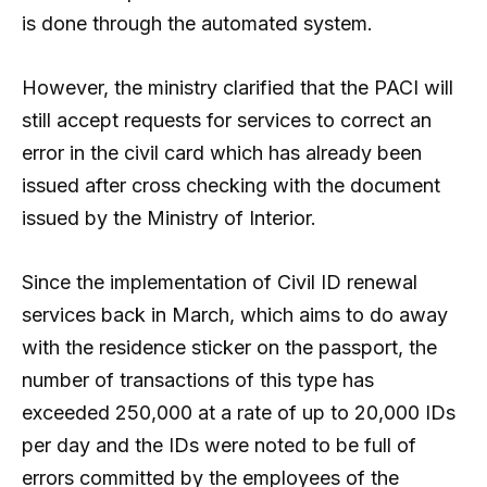
is done through the automated system.
However, the ministry clarified that the PACI will
still accept requests for services to correct an
error in the civil card which has already been
issued after cross checking with the document
issued by the Ministry of Interior.
Since the implementation of Civil ID renewal
services back in March, which aims to do away
with the residence sticker on the passport, the
number of transactions of this type has
exceeded 250,000 at a rate of up to 20,000 IDs
per day and the IDs were noted to be full of
errors committed by the employees of the