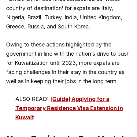
country of destination’ for expats are Italy,
Nigeria, Brazil, Turkey, India, United Kingdom,
Greece, Russia, and South Korea.
Owing to these actions highlighted by the
government in line with the nation’s drive to push
for Kuwaitization until 2023, more expats are
facing challenges in their stay in the country as
well as in keeping their jobs in the long term.
ALSO READ:
[Guide] Applying for a
Temporary Residence Visa Extension in
Kuwait