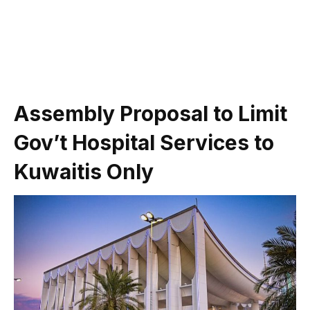
Assembly Proposal to Limit
Gov’t Hospital Services to
Kuwaitis Only