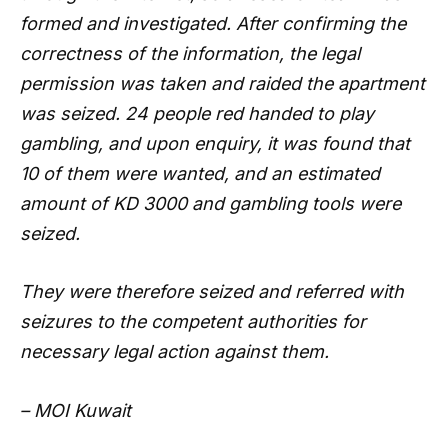
formed and investigated. After confirming the
correctness of the information, the legal
permission was taken and raided the apartment
was seized. 24 people red handed to play
gambling, and upon enquiry, it was found that
10 of them were wanted, and an estimated
amount of KD 3000 and gambling tools were
seized.
They were therefore seized and referred with
seizures to the competent authorities for
necessary legal action against them.
– MOI Kuwait