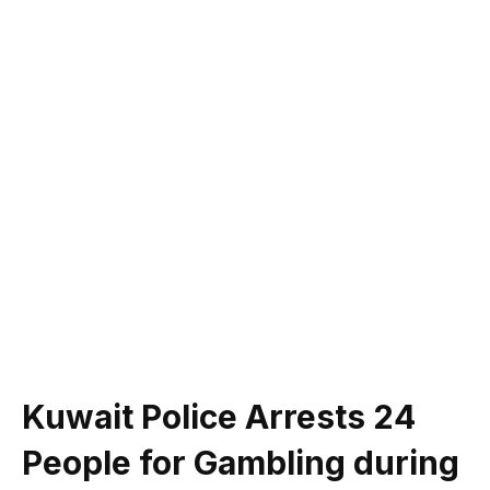
Kuwait Police Arrests 24
People for Gambling during