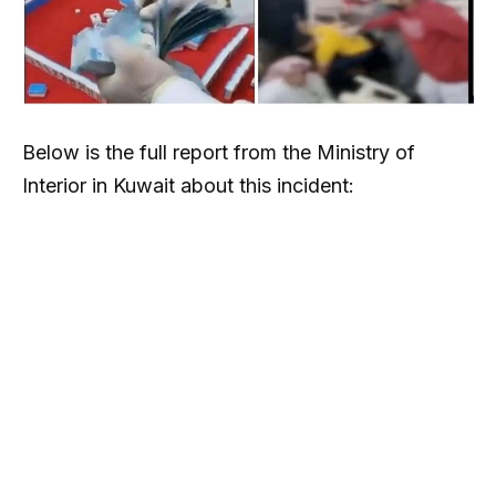
Below is the full report from the Ministry of
Interior in Kuwait about this incident: