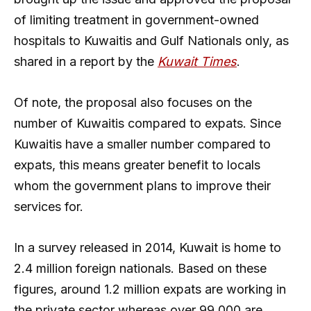
of limiting treatment in government-owned
hospitals to Kuwaitis and Gulf Nationals only, as
shared in a report by the
Kuwait Times
.
Of note, the proposal also focuses on the
number of Kuwaitis compared to expats. Since
Kuwaitis have a smaller number compared to
expats, this means greater benefit to locals
whom the government plans to improve their
services for.
In a survey released in 2014, Kuwait is home to
2.4 million foreign nationals. Based on these
figures, around 1.2 million expats are working in
the private sector whereas over 99,000 are