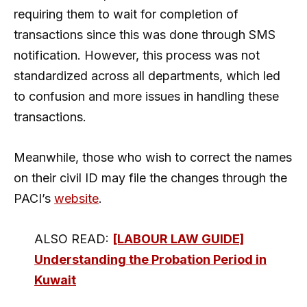
requiring them to wait for completion of
transactions since this was done through SMS
notification. However, this process was not
standardized across all departments, which led
to confusion and more issues in handling these
transactions.
Meanwhile, those who wish to correct the names
on their civil ID may file the changes through the
PACI’s
website
.
ALSO READ:
[LABOUR LAW GUIDE]
Understanding the Probation Period in
Kuwait