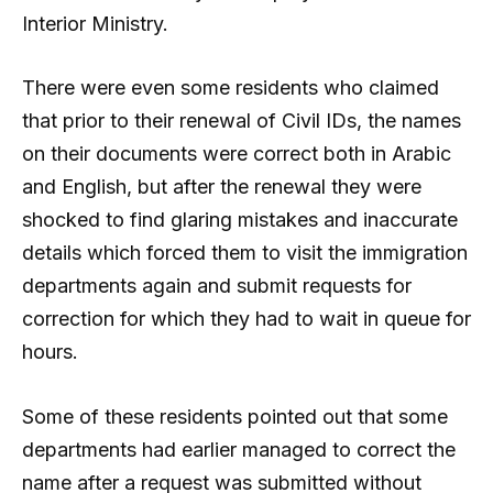
Interior Ministry.
There were even some residents who claimed
that prior to their renewal of Civil IDs, the names
on their documents were correct both in Arabic
and English, but after the renewal they were
shocked to find glaring mistakes and inaccurate
details which forced them to visit the immigration
departments again and submit requests for
correction for which they had to wait in queue for
hours.
Some of these residents pointed out that some
departments had earlier managed to correct the
name after a request was submitted without