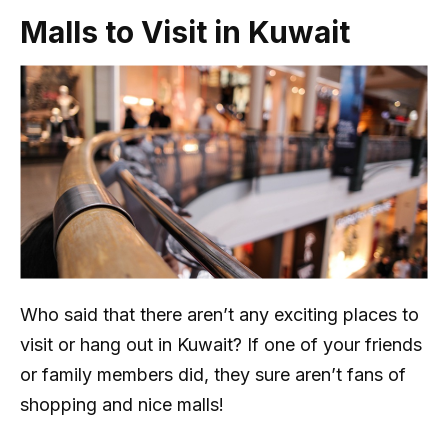
Malls to Visit in Kuwait
Who said that there aren’t any exciting places to
visit or hang out in Kuwait? If one of your friends
or family members did, they sure aren’t fans of
shopping and nice malls!