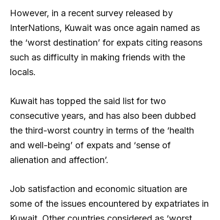
However, in a recent survey released by
InterNations, Kuwait was once again named as
the ‘worst destination’ for expats citing reasons
such as difficulty in making friends with the
locals.
Kuwait has topped the said list for two
consecutive years, and has also been dubbed
the third-worst country in terms of the ‘health
and well-being’ of expats and ‘sense of
alienation and affection’.
Job satisfaction and economic situation are
some of the issues encountered by expatriates in
Kuwait. Other countries considered as ‘worst