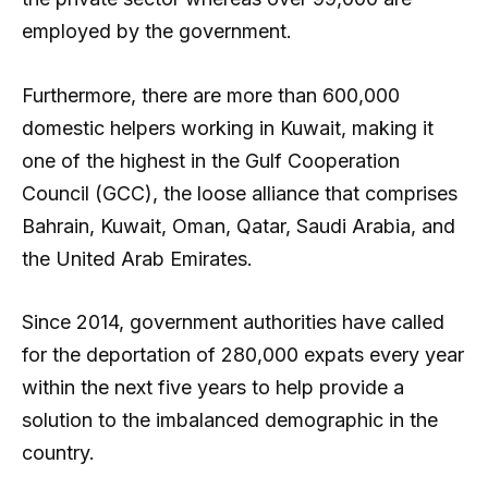
employed by the government.
Furthermore, there are more than 600,000
domestic helpers working in Kuwait, making it
one of the highest in the Gulf Cooperation
Council (GCC), the loose alliance that comprises
Bahrain, Kuwait, Oman, Qatar, Saudi Arabia, and
the United Arab Emirates.
Since 2014, government authorities have called
for the deportation of 280,000 expats every year
within the next five years to help provide a
solution to the imbalanced demographic in the
country.