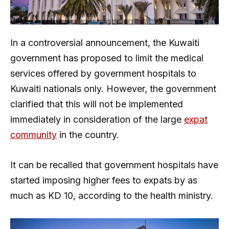
In a controversial announcement, the Kuwaiti
government has proposed to limit the medical
services offered by government hospitals to
Kuwaiti nationals only. However, the government
clarified that this will not be implemented
immediately in consideration of the large
expat
community
in the country.
It can be recalled that government hospitals have
started imposing higher fees to expats by as
much as KD 10, according to the health ministry.