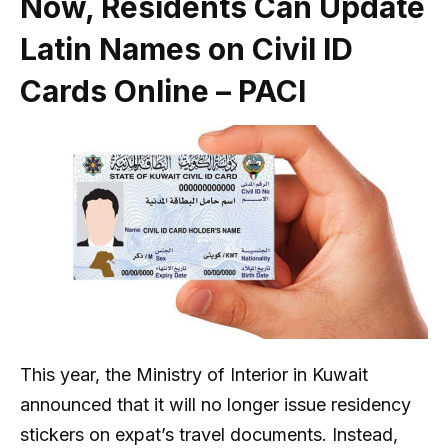
Now, Residents Can Update
Latin Names on Civil ID
Cards Online – PACI
This year, the Ministry of Interior in Kuwait
announced that it will no longer issue residency
stickers on expat’s travel documents. Instead,