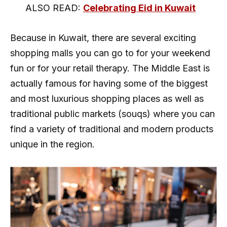
ALSO READ:
Celebrating Eid in Kuwait
Because in Kuwait, there are several exciting
shopping malls you can go to for your weekend
fun or for your retail therapy. The Middle East is
actually famous for having some of the biggest
and most luxurious shopping places as well as
traditional public markets (souqs) where you can
find a variety of traditional and modern products
unique in the region.