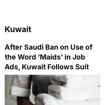
Kuwait
After Saudi Ban on Use of
the Word ‘Maids’ in Job
Ads, Kuwait Follows Suit