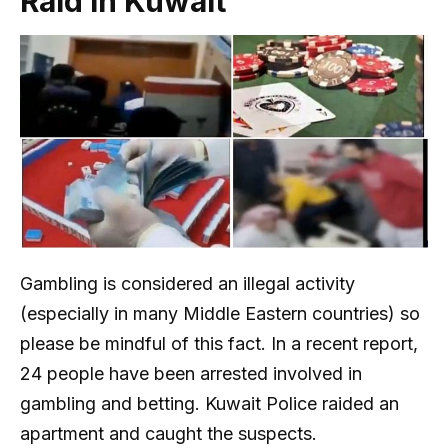
Raid in Kuwait
Gambling is considered an illegal activity
(especially in many Middle Eastern countries) so
please be mindful of this fact. In a recent report,
24 people have been arrested involved in
gambling and betting. Kuwait Police raided an
apartment and caught the suspects.