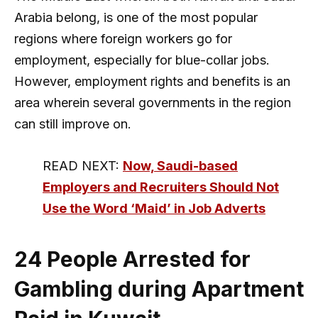
Arabia belong, is one of the most popular
regions where foreign workers go for
employment, especially for blue-collar jobs.
However, employment rights and benefits is an
area wherein several governments in the region
can still improve on.
READ NEXT:
Now, Saudi-based
Employers and Recruiters Should Not
Use the Word ‘Maid’ in Job Adverts
24 People Arrested for
Gambling during Apartment