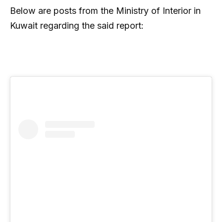
Below are posts from the Ministry of Interior in
Kuwait regarding the said report: