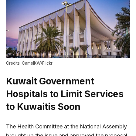
Credits: CamelKW/Flickr
Kuwait Government
Hospitals to Limit Services
to Kuwaitis Soon
The Health Committee at the National Assembly
brought up the issue and approved the proposal