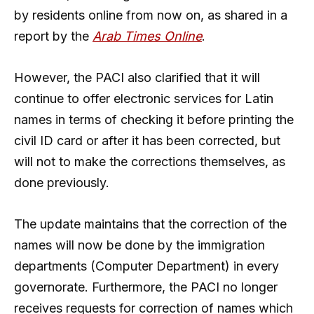
by residents online from now on, as shared in a
report by the
Arab Times Online
.
However, the PACI also clarified that it will
continue to offer electronic services for Latin
names in terms of checking it before printing the
civil ID card or after it has been corrected, but
will not to make the corrections themselves, as
done previously.
The update maintains that the correction of the
names will now be done by the immigration
departments (Computer Department) in every
governorate. Furthermore, the PACI no longer
receives requests for correction of names which