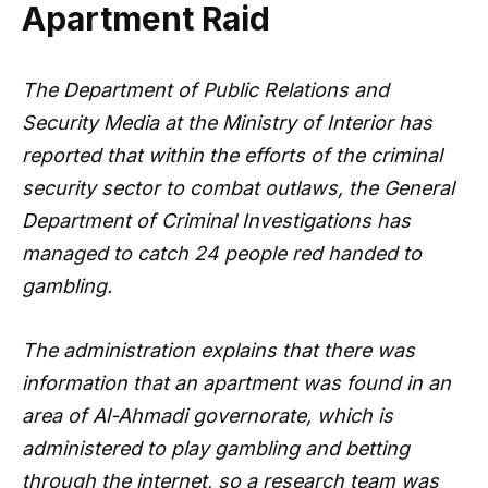
Apartment Raid
The Department of Public Relations and
Security Media at the Ministry of Interior has
reported that within the efforts of the criminal
security sector to combat outlaws, the General
Department of Criminal Investigations has
managed to catch 24 people red handed to
gambling.
The administration explains that there was
information that an apartment was found in an
area of Al-Ahmadi governorate, which is
administered to play gambling and betting
through the internet, so a research team was