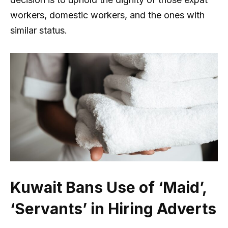
workers, domestic workers, and the ones with
similar status.
Kuwait Bans Use of ‘Maid’,
‘Servants’ in Hiring Adverts