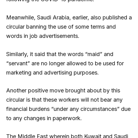
Meanwhile, Saudi Arabia, earlier, also published a
circular banning the use of some terms and
words in job advertisements.
Similarly, it said that the words “maid” and
“servant” are no longer allowed to be used for
marketing and advertising purposes.
Another positive move brought about by this
circular is that these workers will not bear any
financial burdens “under any circumstances” due
to any changes in paperwork.
The Middle East wherein both Kuwait and Saudi