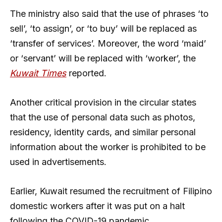
The ministry also said that the use of phrases ‘to
sell’, ‘to assign’, or ‘to buy’ will be replaced as
‘transfer of services’. Moreover, the word ‘maid’
or ‘servant’ will be replaced with ‘worker’, the
Kuwait Times
reported.
Another critical provision in the circular states
that the use of personal data such as photos,
residency, identity cards, and similar personal
information about the worker is prohibited to be
used in advertisements.
Earlier, Kuwait resumed the recruitment of Filipino
domestic workers after it was put on a halt
following the COVID-19 pandemic.