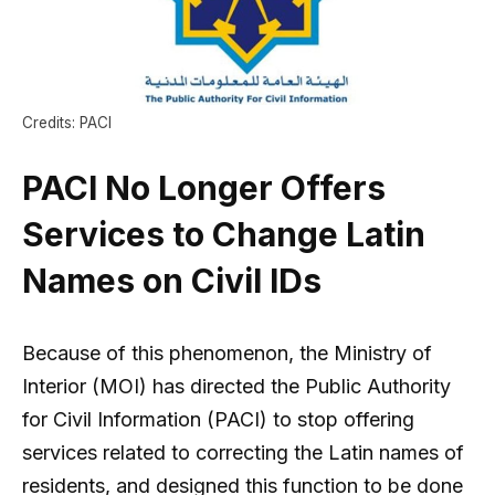
Credits: PACI
PACI No Longer Offers
Services to Change Latin
Names on Civil IDs
Because of this phenomenon, the Ministry of
Interior (MOI) has directed the Public Authority
for Civil Information (PACI) to stop offering
services related to correcting the Latin names of
residents, and designed this function to be done