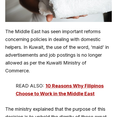
The Middle East has seen important reforms
concerning policies in dealing with domestic
helpers. In Kuwait, the use of the word, ‘maid’ in
advertisements and job postings is no longer
allowed as per the Kuwaiti Ministry of
Commerce.
READ ALSO:
10 Reasons Why Filipinos
Choose to Work in the Middle East
The ministry explained that the purpose of this
decision is to uphold the dignity of those expat