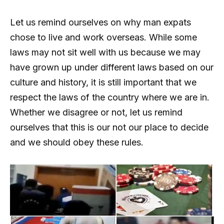
Let us remind ourselves on why man expats
chose to live and work overseas. While some
laws may not sit well with us because we may
have grown up under different laws based on our
culture and history, it is still important that we
respect the laws of the country where we are in.
Whether we disagree or not, let us remind
ourselves that this is our not our place to decide
and we should obey these rules.