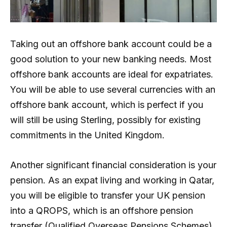
Taking out an offshore bank account could be a
good solution to your new banking needs. Most
offshore bank accounts are ideal for expatriates.
You will be able to use several currencies with an
offshore bank account, which is perfect if you
will still be using Sterling, possibly for existing
commitments in the United Kingdom.
Another significant financial consideration is your
pension. As an expat living and working in Qatar,
you will be eligible to transfer your UK pension
into a QROPS, which is an offshore pension
transfer (Qualified Overseas Pensions Schemes).