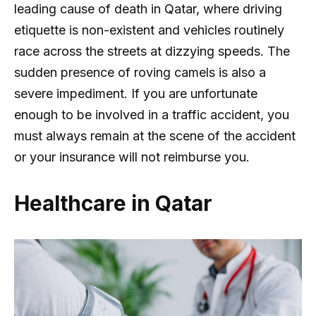
leading cause of death in Qatar, where driving
etiquette is non-existent and vehicles routinely
race across the streets at dizzying speeds. The
sudden presence of roving camels is also a
severe impediment. If you are unfortunate
enough to be involved in a traffic accident, you
must always remain at the scene of the accident
or your insurance will not reimburse you.
Healthcare in Qatar