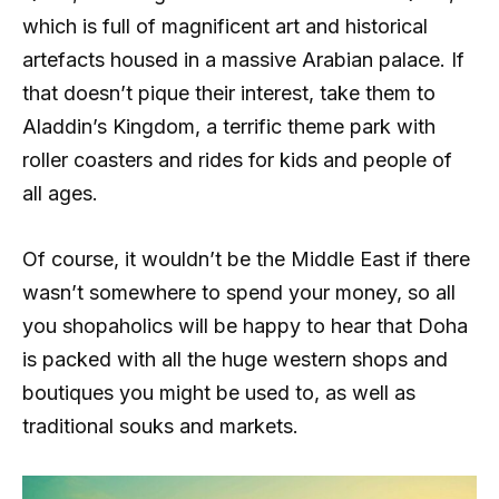
which is full of magnificent art and historical
artefacts housed in a massive Arabian palace. If
that doesn’t pique their interest, take them to
Aladdin’s Kingdom, a terrific theme park with
roller coasters and rides for kids and people of
all ages.
Of course, it wouldn’t be the Middle East if there
wasn’t somewhere to spend your money, so all
you shopaholics will be happy to hear that Doha
is packed with all the huge western shops and
boutiques you might be used to, as well as
traditional souks and markets.