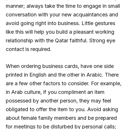
manner; always take the time to engage in small
conversation with your new acquaintances and
avoid going right into business. Little gestures
like this will help you build a pleasant working
relationship with the Qatar faithful. Strong eye
contact is required.
When ordering business cards, have one side
printed in English and the other in Arabic. There
are a few other factors to consider. For example,
in Arab culture, if you compliment an item
possessed by another person, they may feel
obligated to offer the item to you. Avoid asking
about female family members and be prepared
for meetings to be disturbed by personal calls;