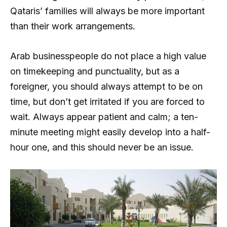
Qataris’ families will always be more important
than their work arrangements.
Arab businesspeople do not place a high value
on timekeeping and punctuality, but as a
foreigner, you should always attempt to be on
time, but don’t get irritated if you are forced to
wait. Always appear patient and calm; a ten-
minute meeting might easily develop into a half-
hour one, and this should never be an issue.