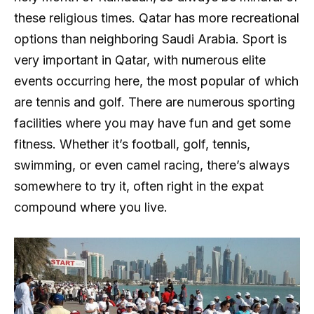
these religious times. Qatar has more recreational
options than neighboring Saudi Arabia. Sport is
very important in Qatar, with numerous elite
events occurring here, the most popular of which
are tennis and golf. There are numerous sporting
facilities where you may have fun and get some
fitness. Whether it’s football, golf, tennis,
swimming, or even camel racing, there’s always
somewhere to try it, often right in the expat
compound where you live.