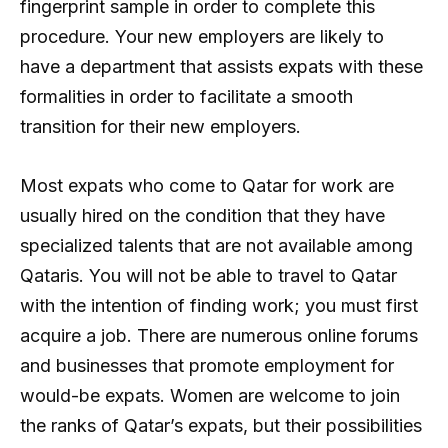
fingerprint sample in order to complete this
procedure. Your new employers are likely to
have a department that assists expats with these
formalities in order to facilitate a smooth
transition for their new employers.
Most expats who come to Qatar for work are
usually hired on the condition that they have
specialized talents that are not available among
Qataris. You will not be able to travel to Qatar
with the intention of finding work; you must first
acquire a job. There are numerous online forums
and businesses that promote employment for
would-be expats. Women are welcome to join
the ranks of Qatar’s expats, but their possibilities