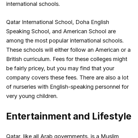
international schools.
Qatar International School, Doha English
Speaking School, and American School are
among the most popular international schools.
These schools will either follow an American or a
British curriculum. Fees for these colleges might
be fairly pricey, but you may find that your
company covers these fees. There are also a lot
of nurseries with English-speaking personnel for
very young children.
Entertainment and Lifestyle
Qatar, like all Arab governments, is a Muslim