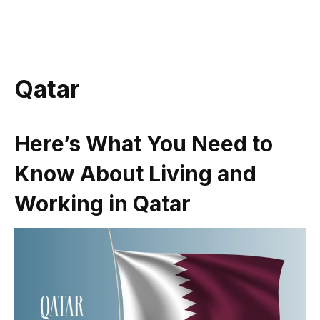
Qatar
Here’s What You Need to
Know About Living and
Working in Qatar