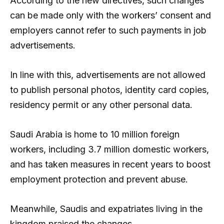
According to the new directives, such changes
can be made only with the workers’ consent and
employers cannot refer to such payments in job
advertisements.
In line with this, advertisements are not allowed
to publish personal photos, identity card copies,
residency permit or any other personal data.
Saudi Arabia is home to 10 million foreign
workers, including 3.7 million domestic workers,
and has taken measures in recent years to boost
employment protection and prevent abuse.
Meanwhile, Saudis and expatriates living in the
kingdom praised the changes.