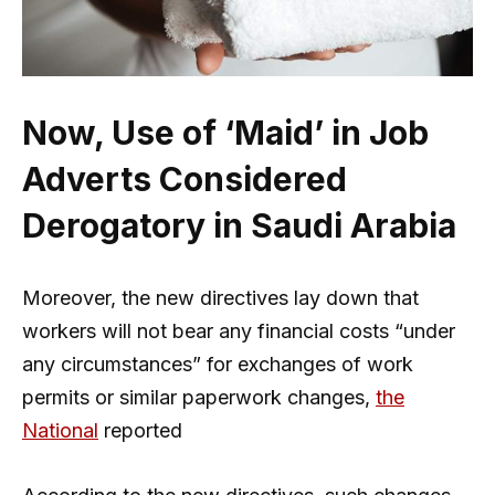
Now, Use of ‘Maid’ in Job
Adverts Considered
Derogatory in Saudi Arabia
Moreover, the new directives lay down that
workers will not bear any financial costs “under
any circumstances” for exchanges of work
permits or similar paperwork changes,
the
National
reported