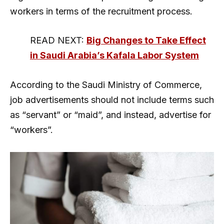
workers in terms of the recruitment process.
READ NEXT:
Big Changes to Take Effect
in Saudi Arabia’s Kafala Labor System
According to the Saudi Ministry of Commerce,
job advertisements should not include terms such
as “servant” or “maid”, and instead, advertise for
“workers”.