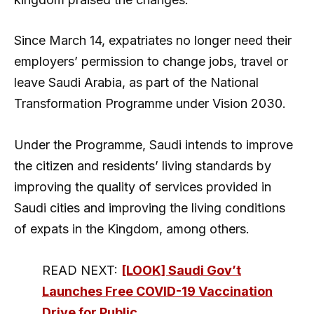
Since March 14, expatriates no longer need their
employers’ permission to change jobs, travel or
leave Saudi Arabia, as part of the National
Transformation Programme under Vision 2030.
Under the Programme, Saudi intends to improve
the citizen and residents’ living standards by
improving the quality of services provided in
Saudi cities and improving the living conditions
of expats in the Kingdom, among others.
READ NEXT:
[LOOK] Saudi Gov’t
Launches Free COVID-19 Vaccination
Drive for Public