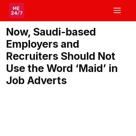
Skip
ME
to
content
Now, Saudi-based
Employers and
Recruiters Should Not
Use the Word ‘Maid’ in
Job Adverts