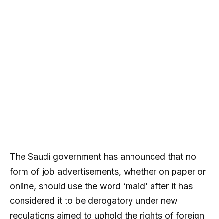
The Saudi government has announced that no
form of job advertisements, whether on paper or
online, should use the word ‘maid’ after it has
considered it to be derogatory under new
regulations aimed to uphold the rights of foreign