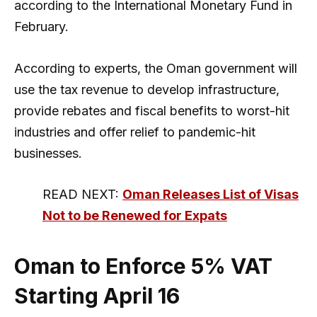
according to the International Monetary Fund in
February.
According to experts, the Oman government will
use the tax revenue to develop infrastructure,
provide rebates and fiscal benefits to worst-hit
industries and offer relief to pandemic-hit
businesses.
READ NEXT:
Oman Releases List of Visas
Not to be Renewed for Expats
Oman to Enforce 5% VAT
Starting April 16