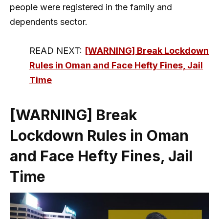
people were registered in the family and
dependents sector.
READ NEXT:
[WARNING] Break Lockdown
Rules in Oman and Face Hefty Fines, Jail
Time
[WARNING] Break
Lockdown Rules in Oman
and Face Hefty Fines, Jail
Time