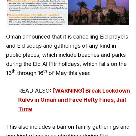
Oman announced that it is cancelling Eid prayers
and Eid souqs and gatherings of any kind in
public places, which include beaches and parks
during the Eid Al Fitr holidays, which falls on the
th
th
13
through 16
of May this year.
READ ALSO:
[WARNING] Break Lockdown
Rules in Oman and Face Hefty Fines, Jail
Time
This also includes a ban on family gatherings and
any kind of mass celebrations during Eid.