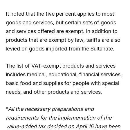
It noted that the five per cent applies to most
goods and services, but certain sets of goods
and services offered are exempt. In addition to
products that are exempt by law, tariffs are also
levied on goods imported from the Sultanate.
The list of VAT-exempt products and services
includes medical, educational, financial services,
basic food and supplies for people with special
needs, and other products and services.
“
All the necessary preparations and
requirements for the implementation of the
value-added tax decided on April 16 have been