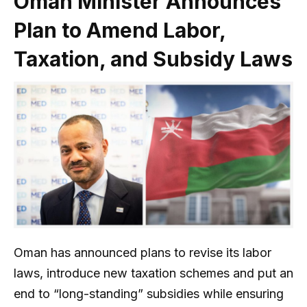
Oman Minister Announces
Plan to Amend Labor,
Taxation, and Subsidy Laws
Oman has announced plans to revise its labor
laws, introduce new taxation schemes and put an
end to “long-standing” subsidies while ensuring