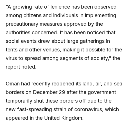
“A growing rate of lenience has been observed
among citizens and individuals in implementing
precautionary measures approved by the
authorities concerned. It has been noticed that
social events drew about large gatherings in
tents and other venues, making it possible for the
virus to spread among segments of society,” the
report noted.
Oman had recently reopened its land, air, and sea
borders on December 29 after the government
temporarily shut these borders off due to the
new fast-spreading strain of coronavirus, which
appeared in the United Kingdom.