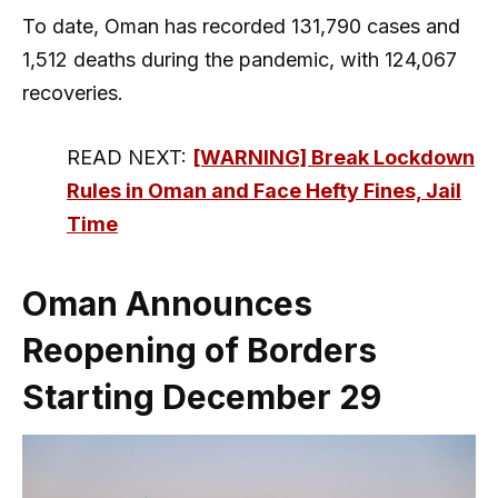
To date, Oman has recorded 131,790 cases and
1,512 deaths during the pandemic, with 124,067
recoveries.
READ NEXT:
[WARNING] Break Lockdown
Rules in Oman and Face Hefty Fines, Jail
Time
Oman Announces
Reopening of Borders
Starting December 29