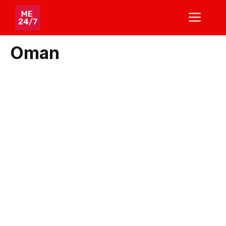
Skip
ME
to
content
Oman