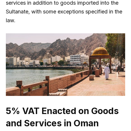
services in addition to goods imported into the
Sultanate, with some exceptions specified in the
law.
5% VAT Enacted on Goods
and Services in Oman