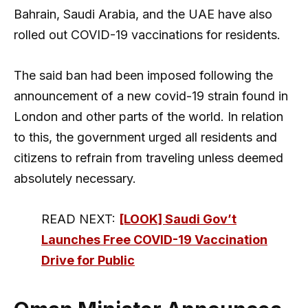
Bahrain, Saudi Arabia, and the UAE have also
rolled out COVID-19 vaccinations for residents.
The said ban had been imposed following the
announcement of a new covid-19 strain found in
London and other parts of the world. In relation
to this, the government urged all residents and
citizens to refrain from traveling unless deemed
absolutely necessary.
READ NEXT:
[LOOK] Saudi Gov’t
Launches Free COVID-19 Vaccination
Drive for Public