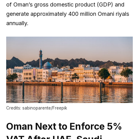
of Oman’s gross domestic product (GDP) and
generate approximately 400 million Omani riyals
annually.
Credits: sabinoparente/Freepik
Oman Next to Enforce 5%