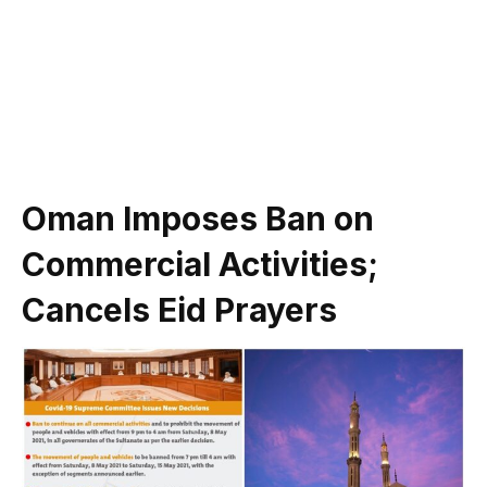
Oman Imposes Ban on
Commercial Activities;
Cancels Eid Prayers