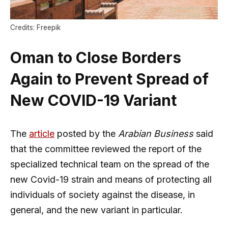
Credits: Freepik
Oman to Close Borders
Again to Prevent Spread of
New COVID-19 Variant
The
article
posted by the
Arabian Business
said
that the committee reviewed the report of the
specialized technical team on the spread of the
new Covid-19 strain and means of protecting all
individuals of society against the disease, in
general, and the new variant in particular.