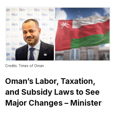
Credits: Times of Oman
Oman’s Labor, Taxation,
and Subsidy Laws to See
Major Changes – Minister