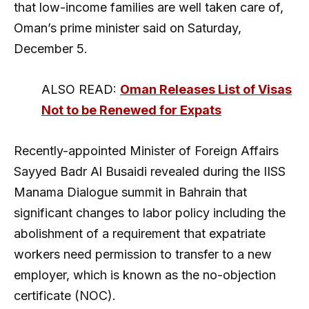
that low-income families are well taken care of,
Oman’s prime minister said on Saturday,
December 5.
ALSO READ:
Oman Releases List of Visas
Not to be Renewed for Expats
Recently-appointed Minister of Foreign Affairs
Sayyed Badr Al Busaidi revealed during the IISS
Manama Dialogue summit in Bahrain that
significant changes to labor policy including the
abolishment of a requirement that expatriate
workers need permission to transfer to a new
employer, which is known as the no-objection
certificate (NOC).