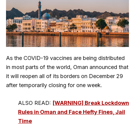
As the COVID-19 vaccines are being distributed
in most parts of the world, Oman announced that
it will reopen all of its borders on December 29
after temporarily closing for one week.
ALSO READ:
[WARNING] Break Lockdown
Rules in Oman and Face Hefty Fines, Jail
Time