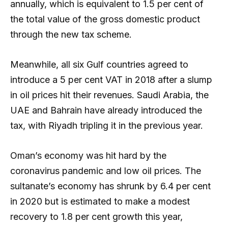
annually, which is equivalent to 1.5 per cent of
the total value of the gross domestic product
through the new tax scheme.
Meanwhile, all six Gulf countries agreed to
introduce a 5 per cent VAT in 2018 after a slump
in oil prices hit their revenues. Saudi Arabia, the
UAE and Bahrain have already introduced the
tax, with Riyadh tripling it in the previous year.
Oman’s economy was hit hard by the
coronavirus pandemic and low oil prices. The
sultanate’s economy has shrunk by 6.4 per cent
in 2020 but is estimated to make a modest
recovery to 1.8 per cent growth this year,