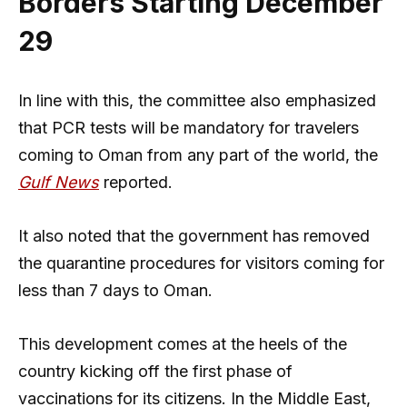
Borders Starting December
29
In line with this, the committee also emphasized
that PCR tests will be mandatory for travelers
coming to Oman from any part of the world, the
Gulf News
reported.
It also noted that the government has removed
the quarantine procedures for visitors coming for
less than 7 days to Oman.
This development comes at the heels of the
country kicking off the first phase of
vaccinations for its citizens. In the Middle East,