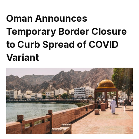
Oman Announces
Temporary Border Closure
to Curb Spread of COVID
Variant