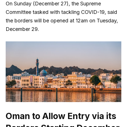
On Sunday (December 27), the Supreme
Committee tasked with tackling COVID-19, said
the borders will be opened at 12am on Tuesday,
December 29.
Oman to Allow Entry via its