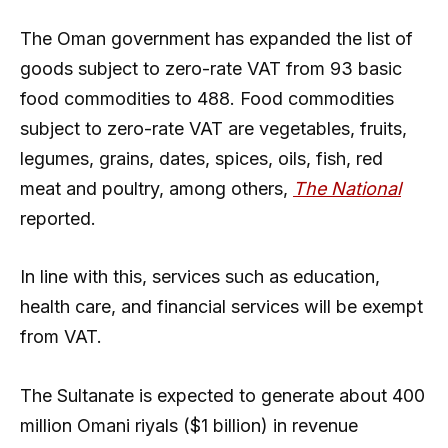
The Oman government has expanded the list of
goods subject to zero-rate VAT from 93 basic
food commodities to 488. Food commodities
subject to zero-rate VAT are vegetables, fruits,
legumes, grains, dates, spices, oils, fish, red
meat and poultry, among others,
The National
reported.
In line with this, services such as education,
health care, and financial services will be exempt
from VAT.
The Sultanate is expected to generate about 400
million Omani riyals ($1 billion) in revenue