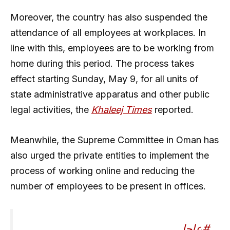
Moreover, the country has also suspended the
attendance of all employees at workplaces. In
line with this, employees are to be working from
home during this period. The process takes
effect starting Sunday, May 9, for all units of
state administrative apparatus and other public
legal activities, the
Khaleej Times
reported.
Meanwhile, the Supreme Committee in Oman has
also urged the private entities to implement the
process of working online and reducing the
number of employees to be present in offices.
#عاجل