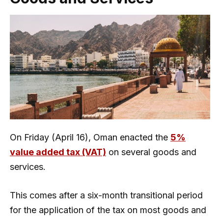
On Friday (April 16), Oman enacted the
5%
value added tax (VAT)
on several goods and
services.
This comes after a six-month transitional period
for the application of the tax on most goods and