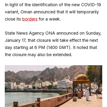
In light of the identification of the new COVID-19
variant, Oman announced that it will temporarily
close its
borders
for a week.
State News Agency ONA announced on Sunday,
January 17, that closure will take effect the next
day starting at 6 PM (1400 GMT). It noted that
the closure may also be extended.