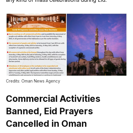
Credits: Oman News Agency
Commercial Activities
Banned, Eid Prayers
Cancelled in Oman