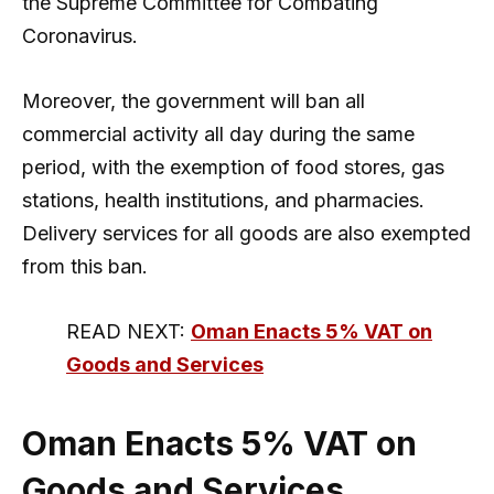
the Supreme Committee for Combating
Coronavirus.
Moreover, the government will ban all
commercial activity all day during the same
period, with the exemption of food stores, gas
stations, health institutions, and pharmacies.
Delivery services for all goods are also exempted
from this ban.
READ NEXT:
Oman Enacts 5% VAT on
Goods and Services
Oman Enacts 5% VAT on
Goods and Services