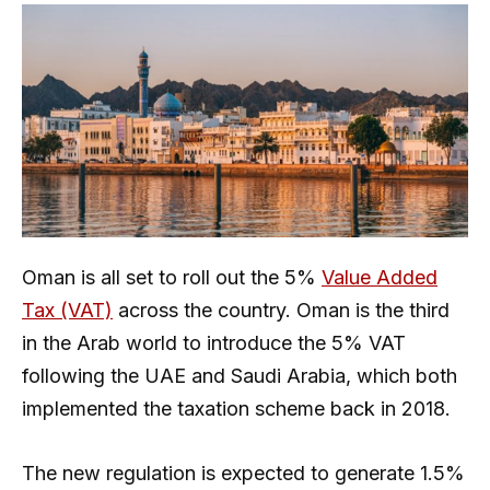
Oman is all set to roll out the 5%
Value Added
Tax (VAT)
across the country. Oman is the third
in the Arab world to introduce the 5% VAT
following the UAE and Saudi Arabia, which both
implemented the taxation scheme back in 2018.
The new regulation is expected to generate 1.5%