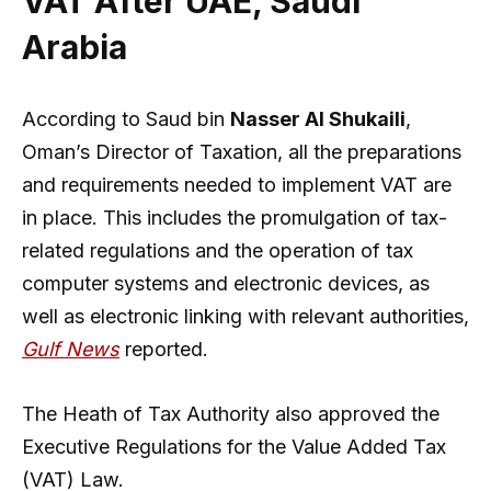
VAT After UAE, Saudi
Arabia
According to Saud bin
Nasser Al Shukaili
,
Oman’s Director of Taxation, all the preparations
and requirements needed to implement VAT are
in place. This includes the promulgation of tax-
related regulations and the operation of tax
computer systems and electronic devices, as
well as electronic linking with relevant authorities,
Gulf News
reported.
The Heath of Tax Authority also approved the
Executive Regulations for the Value Added Tax
(VAT) Law.