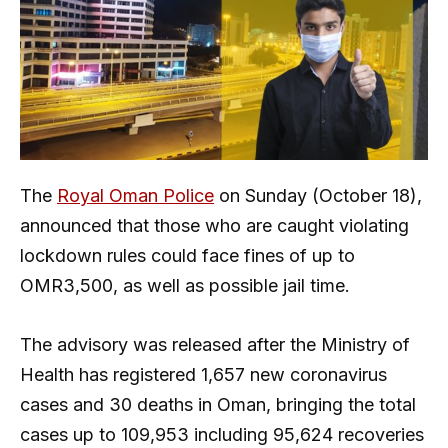
The
Royal Oman Police
on Sunday (October 18),
announced that those who are caught violating
lockdown rules could face fines of up to
OMR3,500, as well as possible jail time.
The advisory was released after the Ministry of
Health has registered 1,657 new coronavirus
cases and 30 deaths in Oman, bringing the total
cases up to 109,953 including 95,624 recoveries