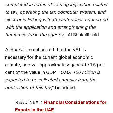
completed in terms of issuing legislation related
to tax, operating the tax computer system, and
electronic linking with the authorities concerned
with the application and strengthening the
human cadre in the agency
,” Al Shukaili said.
Al Shukaili, emphasized that the VAT is
necessary for the current global economic
climate, and will approximately generate 1.5 per
cent of the value in GDP. “
OMR 400 million is
expected to be collected annually from the
application of this tax
,” he added.
READ NEXT:
Financial Considerations for
Expats in the UAE