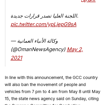
اللجنة العليا تصدر قرارات جديدة.
pic.twitter.com/ypLjepG9sA
— وكالة الأنباء العمانية
(@OmanNewsAgency)
May 2,
2021
In line with this announcement, the GCC country
will also ban the movement of people and
vehicles from 7 pm to 4 am from May 8 until May
15, the state news agency said on Sunday, citing