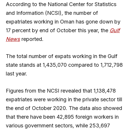
According to the National Center for Statistics
and Information (NCSI), the number of
expatriates working in Oman has gone down by
17 percent by end of October this year, the
Gulf
News
reported.
The total number of expats working in the Gulf
state stands at 1,435,070 compared to 1,712,798
last year.
Figures from the NCSI revealed that 1,138,478
expatriates were working in the private sector till
the end of October 2020. The data also showed
that there have been 42,895 foreign workers in
various government sectors, while 253,697