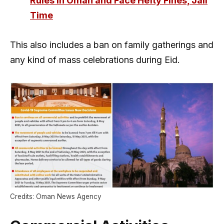
Rules in Oman and Face Hefty Fines, Jail
Time
This also includes a ban on family gatherings and
any kind of mass celebrations during Eid.
Credits: Oman News Agency