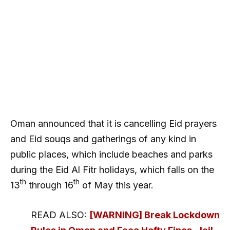
Oman announced that it is cancelling Eid prayers
and Eid souqs and gatherings of any kind in
public places, which include beaches and parks
during the Eid Al Fitr holidays, which falls on the
th
th
13
through 16
of May this year.
READ ALSO:
[WARNING] Break Lockdown