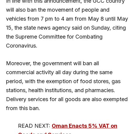
In line with this announcement, the GCC country
will also ban the movement of people and
vehicles from 7 pm to 4 am from May 8 until May
15, the state news agency said on Sunday, citing
the Supreme Committee for Combating
Coronavirus.
Moreover, the government will ban all
commercial activity all day during the same
period, with the exemption of food stores, gas
stations, health institutions, and pharmacies.
Delivery services for all goods are also exempted
from this ban.
READ NEXT:
Oman Enacts 5% VAT on