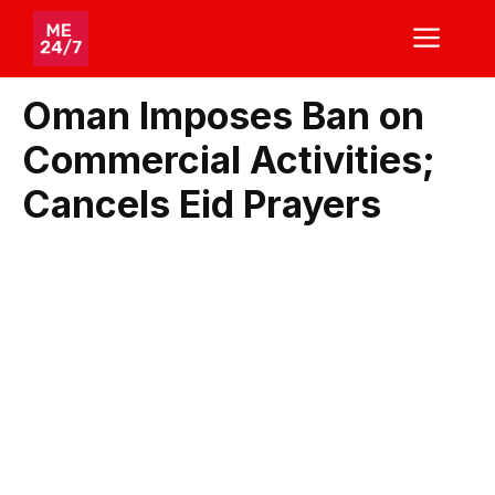
Skip
ME
to
content
Oman Imposes Ban on
Commercial Activities;
Cancels Eid Prayers