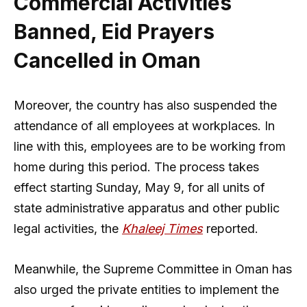
Commercial Activities
Banned, Eid Prayers
Cancelled in Oman
Moreover, the country has also suspended the
attendance of all employees at workplaces. In
line with this, employees are to be working from
home during this period. The process takes
effect starting Sunday, May 9, for all units of
state administrative apparatus and other public
legal activities, the
Khaleej Times
reported.
Meanwhile, the Supreme Committee in Oman has
also urged the private entities to implement the