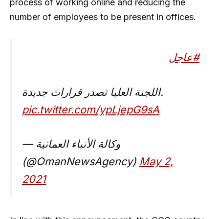
process of working online and reducing the
number of employees to be present in offices.
#عاجل
اللجنة العليا تصدر قرارات جديدة.
pic.twitter.com/ypLjepG9sA
— وكالة الأنباء العمانية
(@OmanNewsAgency)
May 2,
2021