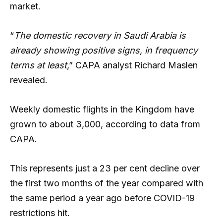
market.
“
The domestic recovery in Saudi Arabia is
already showing positive signs, in frequency
terms at least
,” CAPA analyst Richard Maslen
revealed.
Weekly domestic flights in the Kingdom have
grown to about 3,000, according to data from
CAPA.
This represents just a 23 per cent decline over
the first two months of the year compared with
the same period a year ago before COVID-19
restrictions hit.