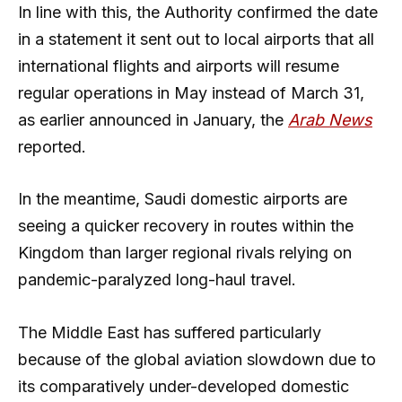
In line with this, the Authority confirmed the date
in a statement it sent out to local airports that all
international flights and airports will resume
regular operations in May instead of March 31,
as earlier announced in January, the
Arab News
reported.
In the meantime, Saudi domestic airports are
seeing a quicker recovery in routes within the
Kingdom than larger regional rivals relying on
pandemic-paralyzed long-haul travel.
The Middle East has suffered particularly
because of the global aviation slowdown due to
its comparatively under-developed domestic