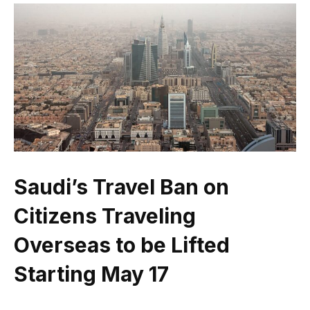
Saudi’s Travel Ban on
Citizens Traveling
Overseas to be Lifted
Starting May 17