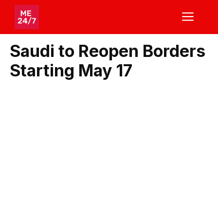
Skip
ME
to
content
Saudi to Reopen Borders
Starting May 17