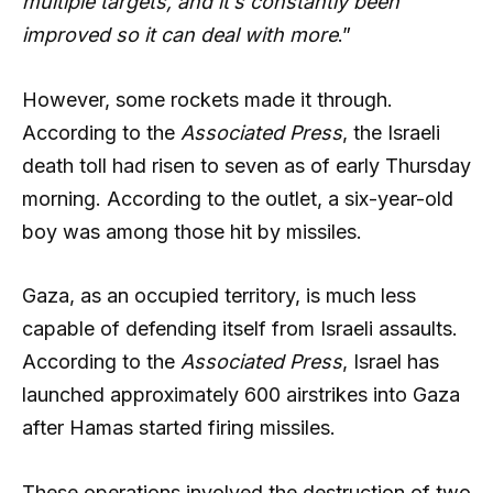
multiple targets, and it’s constantly been
improved so it can deal with more
.”
However, some rockets made it through.
According to the
Associated Press
, the Israeli
death toll had risen to seven as of early Thursday
morning. According to the outlet, a six-year-old
boy was among those hit by missiles.
Gaza, as an occupied territory, is much less
capable of defending itself from Israeli assaults.
According to the
Associated Press
, Israel has
launched approximately 600 airstrikes into Gaza
after Hamas started firing missiles.
These operations involved the destruction of two