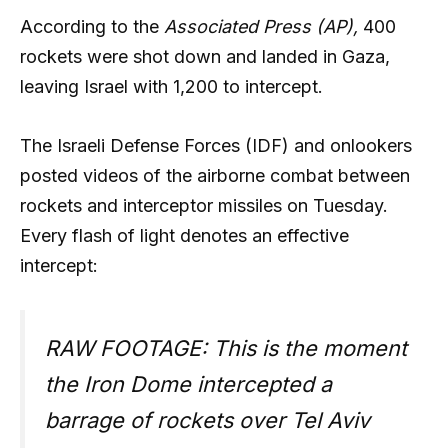
According to the
Associated Press (AP),
400
rockets were shot down and landed in Gaza,
leaving Israel with 1,200 to intercept.
The Israeli Defense Forces (IDF) and onlookers
posted videos of the airborne combat between
rockets and interceptor missiles on Tuesday.
Every flash of light denotes an effective
intercept:
RAW FOOTAGE: This is the moment
the Iron Dome intercepted a
barrage of rockets over Tel Aviv