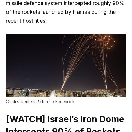
missile defence system intercepted roughly 90%
of the rockets launched by Hamas during the
recent hostilities.
Credits: Reuters Pictures / Facebook
[WATCH] Israel’s Iron Dome
Intercepts 90% of Rockets