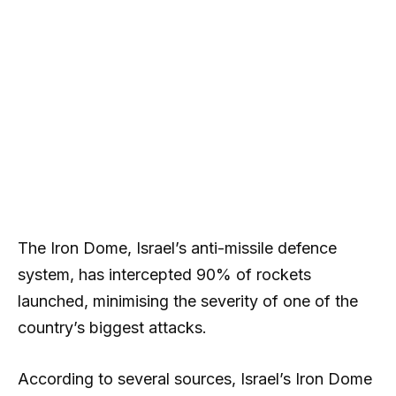
The Iron Dome, Israel’s anti-missile defence
system, has intercepted 90% of rockets
launched, minimising the severity of one of the
country’s biggest attacks.
According to several sources, Israel’s Iron Dome