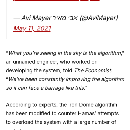
— Avi Mayer אבי מאיר (@AviMayer)
May 11, 2021
“
What you’re seeing in the sky is the algorithm
,”
an unnamed engineer, who worked on
developing the system, told
The Economist
.
“
We’ve been constantly improving the algorithm
so it can face a barrage like this
.”
According to experts, the Iron Dome algorithm
has been modified to counter Hamas’ attempts
to overload the system with a large number of