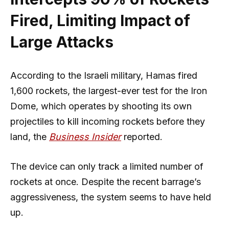
Fired, Limiting Impact of
Large Attacks
According to the Israeli military, Hamas fired
1,600 rockets, the largest-ever test for the Iron
Dome, which operates by shooting its own
projectiles to kill incoming rockets before they
land, the
Business Insider
reported.
The device can only track a limited number of
rockets at once. Despite the recent barrage’s
aggressiveness, the system seems to have held
up.