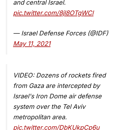
and central Israel.
pic.twitter.com/8jl8OTgWCl
— Israel Defense Forces (@IDF)
May 11, 2021
VIDEO: Dozens of rockets fired
from Gaza are intercepted by
Israel's Iron Dome air defense
system over the Tel Aviv
metropolitan area.
pic.twitter.com/DbKUkpCp6u