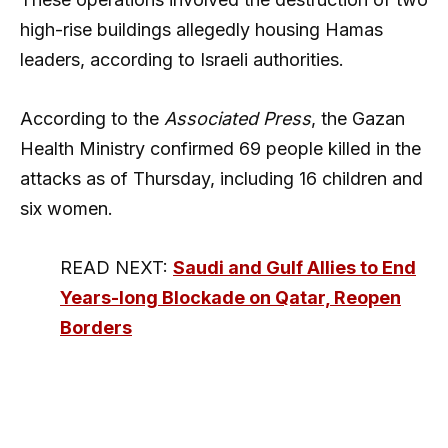
high-rise buildings allegedly housing Hamas
leaders, according to Israeli authorities.
According to the
Associated Press
, the Gazan
Health Ministry confirmed 69 people killed in the
attacks as of Thursday, including 16 children and
six women.
READ NEXT:
Saudi and Gulf Allies to End
Years-long Blockade on Qatar, Reopen
Borders