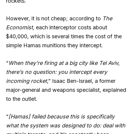
rockets.
However, it is not cheap; according to
The
Economist
, each interceptor costs about
$40,000, which is several times the cost of the
simple Hamas munitions they intercept.
“
When they’re firing at a big city like Tel Aviv,
there’s no question: you intercept every
incoming rocket
,” Isaac Ben-Israel, a former
major-general and weapons specialist, explained
to the outlet.
“
[Hamas] failed because this is specifically
what the system was designed to do: deal with