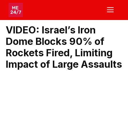
Skip
ME
to
content
VIDEO: Israel’s Iron
Dome Blocks 90% of
Rockets Fired, Limiting
Impact of Large Assaults