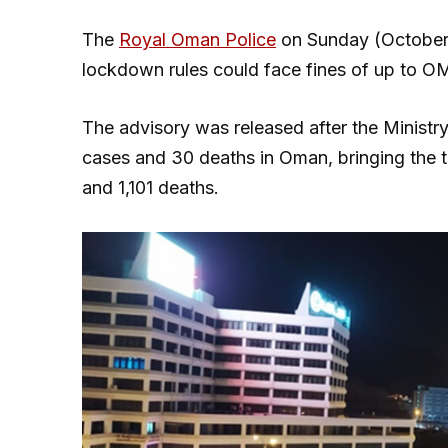
The
Royal Oman Police
on Sunday (October 
lockdown rules could face fines of up to OMR
The advisory was released after the Ministr
cases and 30 deaths in Oman, bringing the t
and 1,101 deaths.