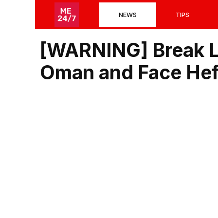
Skip
NEWS
TIPS
to
content
[WARNING] Break L
Oman and Face Heft