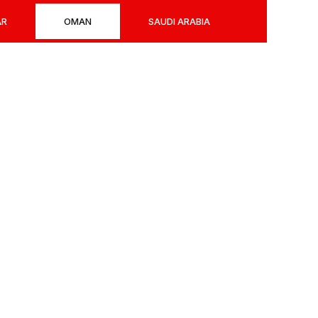
AR
OMAN
SAUDI ARABIA