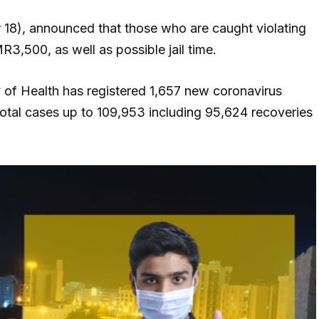
18), announced that those who are caught violating
3,500, as well as possible jail time.
y of Health has registered 1,657 new coronavirus
otal cases up to 109,953 including 95,624 recoveries