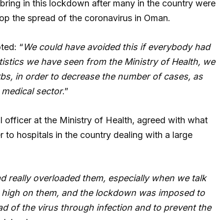
bring in this lockdown after many in the country were
top the spread of the coronavirus in Oman.
ted: “
We could have avoided this if everybody had
atistics we have seen from the Ministry of Health, we
rbs, in order to decrease the number of cases, as
e medical sector
.”
officer at the Ministry of Health, agreed with what
 to hospitals in the country dealing with a large
d really overloaded them, especially when we talk
y high on them, and the lockdown was imposed to
d of the virus through infection and to prevent the