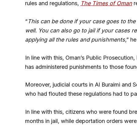
rules and regulations,
The Times of Oman
r
“
This can be done if your case goes to the
well. You can also go to jail if your cases r
applying all the rules and punishments
,” h
In line with this, Oman’s Public Prosecution,
has administered punishments to those found
Moreover, judicial courts in Al Buraimi and 
who had flouted these regulations had to p
In line with this, citizens who were found b
months in jail, while deportation orders were