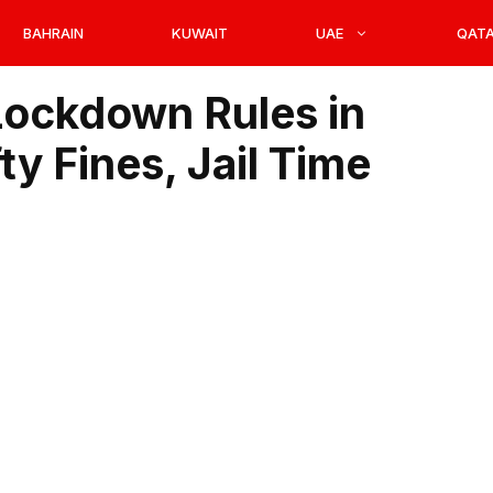
BAHRAIN
KUWAIT
UAE
QAT
ockdown Rules in
y Fines, Jail Time