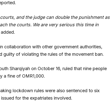
eported.
 courts, and the judge can double the punishment as
each the courts. We are very serious this time in
e added.
 in collaboration with other government authorities,
 guilty of violating the rules of the movement ban.
South Sharqiyah on October 16, ruled that nine people
ay a fine of OMR1,000.
reaking lockdown rules were also sentenced to six
 issued for the expatriates involved.