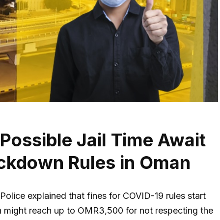
ossible Jail Time Await
ckdown Rules in Oman
lice explained that fines for COVID-19 rules start
 might reach up to OMR3,500 for not respecting the