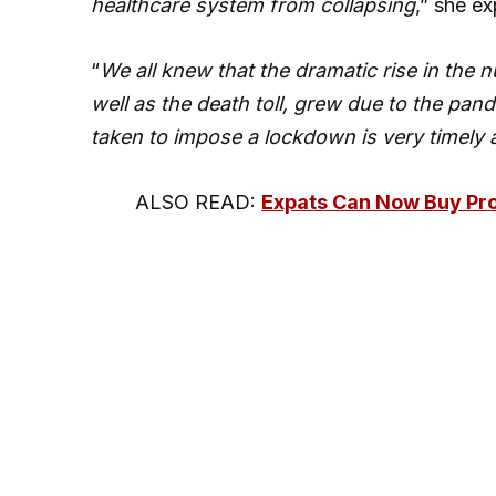
healthcare system from collapsing
,” she ex
“
We all knew that the dramatic rise in th
well as the death toll, grew due to the pand
taken to impose a lockdown is very timely 
ALSO READ:
Expats Can Now Buy Pro