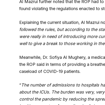
Al Mazrui further noted that the ROP had to 
found violating the regulations enacted to s
Explaining the current situation, Al Mazrui no
followed the rules, but according to the st
were really in need of introducing more cu
well to give a break to those working in th
Meanwhile, Dr. Sofiya Al Mughery, a medical 
the ROP said in terms of providing a breather
caseload of COVID-19 patients.
“
The number of admissions to hospitals ha
about the ICUs. The burden was very, ver
control the pandemic by reducing the sprea