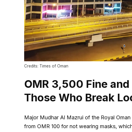
Credits: Times of Oman
OMR 3,500 Fine and P
Those Who Break Lo
Major Mudhar Al Mazrui of the Royal Oman Po
from OMR 100 for not wearing masks, which