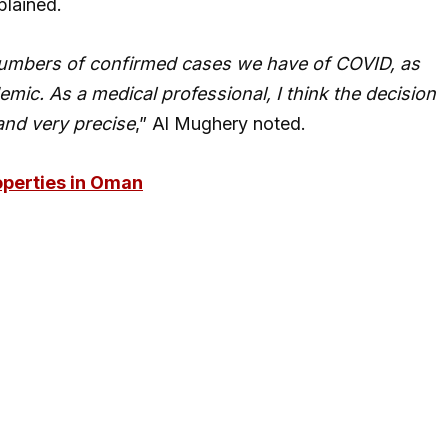
plained.
e numbers of confirmed cases we have of COVID, as
emic. As a medical professional, I think the decision
and very precise
,” Al Mughery noted.
perties in Oman