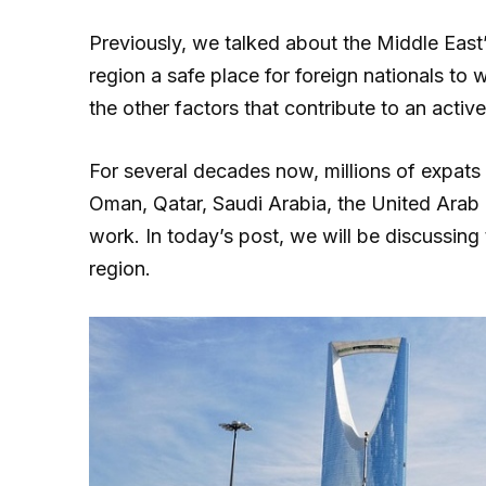
Previously, we talked about the Middle East
region a safe place for foreign nationals to 
the other factors that contribute to an acti
For several decades now, millions of expats 
Oman, Qatar, Saudi Arabia, the United Arab 
work. In today’s post, we will be discussing
region.