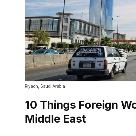
Riyadh, Saudi Arabia
10 Things Foreign Wo
Middle East