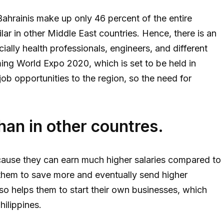
 Bahrainis make up only 46 percent of the entire
ilar in other Middle East countries. Hence, there is an
ially health professionals, engineers, and different
ming World Expo 2020, which is set to be held in
ob opportunities to the region, so the need for
than in other countres.
use they can earn much higher salaries compared to
es them to save more and eventually send higher
lso helps them to start their own businesses, which
hilippines.