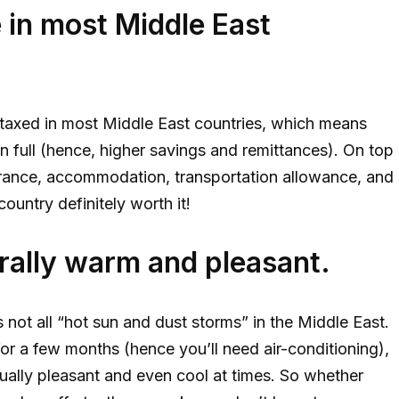
e in most Middle East
t taxed in most Middle East countries, which means
 in full (hence, higher savings and remittances). On top
urance, accommodation, transportation allowance, and
ountry definitely worth it!
rally warm and pleasant.
 not all “hot sun and dust storms” in the Middle East.
or a few months (hence you’ll need air-conditioning),
actually pleasant and even cool at times. So whether