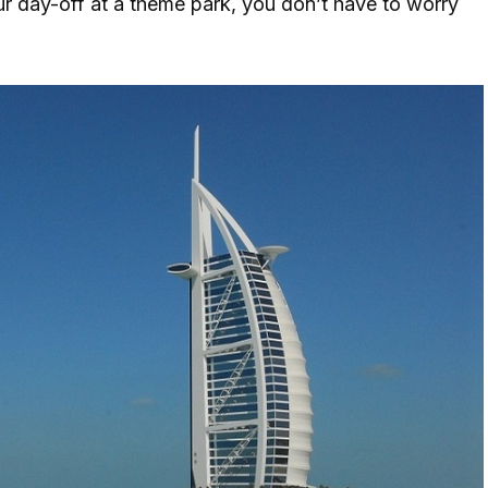
r day-off at a theme park, you don’t have to worry