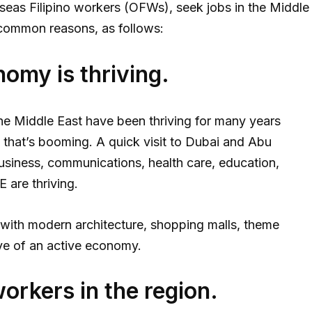
seas Filipino workers (OFWs), seek jobs in the Middle
 common reasons, as follows:
omy is thriving.
n the Middle East have been thriving for many years
ng that’s booming. A quick visit to Dubai and Abu
business, communications, health care, education,
 are thriving.
 with modern architecture, shopping malls, theme
ive of an active economy.
workers in the region.