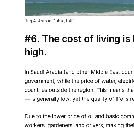
Burj Al Arab in Dubai, UAE
#6. The cost of living is 
high.
In Saudi Arabia (and other Middle East coun
government, while the price of water, electr
countries outside the region. This means that
— is generally low, yet the quality of life is r
Due to the lower price of oil and basic com
workers, gardeners, and drivers, making their