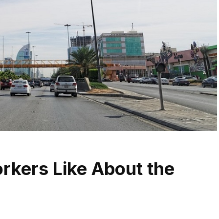
rkers Like About the