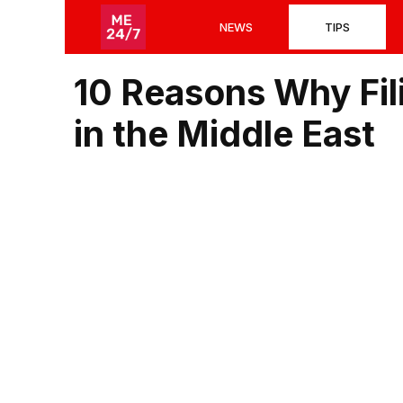
Skip
NEWS
TIPS
to
content
10 Reasons Why Fil
in the Middle East