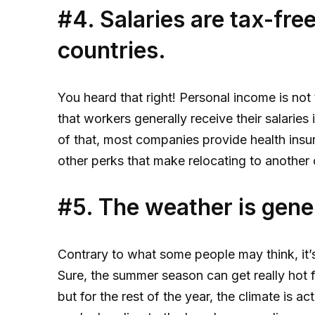
#4. Salaries are tax-fre
countries.
You heard that right! Personal income is no
that workers generally receive their salaries
of that, most companies provide health ins
other perks that make relocating to another c
#5. The weather is gene
Contrary to what some people may think, it’s
Sure, the summer season can get really hot f
but for the rest of the year, the climate is 