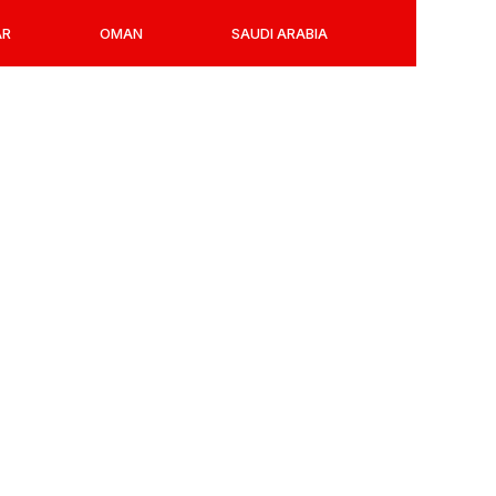
AR
OMAN
SAUDI ARABIA