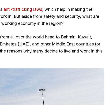
’s
anti-trafficking laws
, which help in making the
work in. But aside from safety and security, what are
ve working economy in the region?
from all over the world head to Bahrain, Kuwait,
Emirates (UAE), and other Middle East countries for
 the reasons why many decide to live and work in this