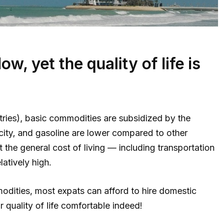
low, yet the quality of life is
tries), basic commodities are subsidized by the
icity, and gasoline are lower compared to other
 the general cost of living — including transportation
elatively high.
modities, most expats can afford to hire domestic
 quality of life comfortable indeed!