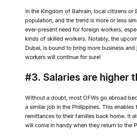
In the Kingdom of Bahrain, local citizens or
population, and the trend is more or less sim
ever-present need for foreign workers, espec
kinds of skilled workers. Notably, the upco
Dubai, is bound to bring more business and j
workers will continue for sure!
#3. Salaries are higher 
Without a doubt, most OFWs go abroad beca
a similar job in the Philippines. This enabl
remittances to their families back home. It a
will come in handy when they return to the P