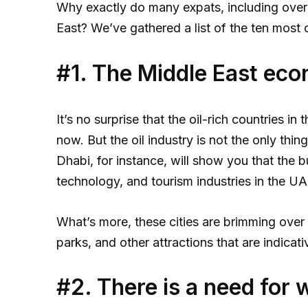
Why exactly do many expats, including over
East? We’ve gathered a list of the ten most
#1. The Middle East econ
It’s no surprise that the oil-rich countries i
now. But the oil industry is not the only thi
Dhabi, for instance, will show you that the 
technology, and tourism industries in the UAE
What’s more, these cities are brimming over
parks, and other attractions that are indicat
#2. There is a need for 