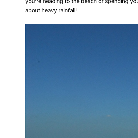
you’re heading to the beach or spending you
about heavy rainfall!