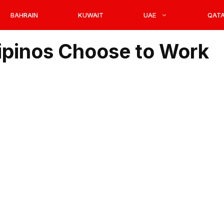
BAHRAIN
KUWAIT
UAE
QAT
ipinos Choose to Work