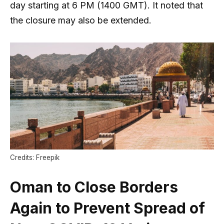
day starting at 6 PM (1400 GMT). It noted that
the closure may also be extended.
Credits: Freepik
Oman to Close Borders
Again to Prevent Spread of