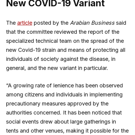
New COVID-19 Variant
The
article
posted by the
Arabian Business
said
that the committee reviewed the report of the
specialized technical team on the spread of the
new Covid-19 strain and means of protecting all
individuals of society against the disease, in
general, and the new variant in particular.
“A growing rate of lenience has been observed
among citizens and individuals in implementing
precautionary measures approved by the
authorities concerned. It has been noticed that
social events drew about large gatherings in
tents and other venues, making it possible for the