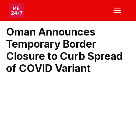
Skip
ME
to
content
Oman Announces
Temporary Border
Closure to Curb Spread
of COVID Variant