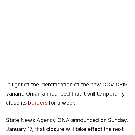
In light of the identification of the new COVID-19
variant, Oman announced that it will temporarily
close its
borders
for a week.
State News Agency ONA announced on Sunday,
January 17, that closure will take effect the next