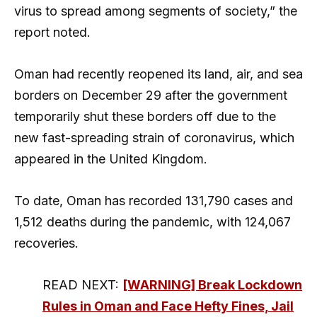
virus to spread among segments of society,” the
report noted.
Oman had recently reopened its land, air, and sea
borders on December 29 after the government
temporarily shut these borders off due to the
new fast-spreading strain of coronavirus, which
appeared in the United Kingdom.
To date, Oman has recorded 131,790 cases and
1,512 deaths during the pandemic, with 124,067
recoveries.
READ NEXT:
[WARNING] Break Lockdown
Rules in Oman and Face Hefty Fines, Jail