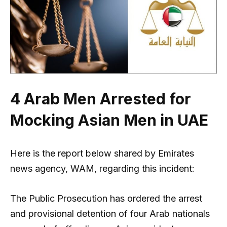
4 Arab Men Arrested for
Mocking Asian Men in UAE
Here is the report below shared by Emirates
news agency, WAM, regarding this incident:
The Public Prosecution has ordered the arrest
and provisional detention of four Arab nationals