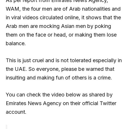
As per report from Emirates News Agency,
WAM, the four men are of Arab nationalities and
in viral videos circulated online, it shows that the
Arab men are mocking Asian men by poking
them on the face or head, or making them lose
balance.
This is just cruel and is not tolerated especially in
the UAE. So everyone, please be warned that
insulting and making fun of others is a crime.
You can check the video below as shared by
Emirates News Agency on their official Twitter
account.