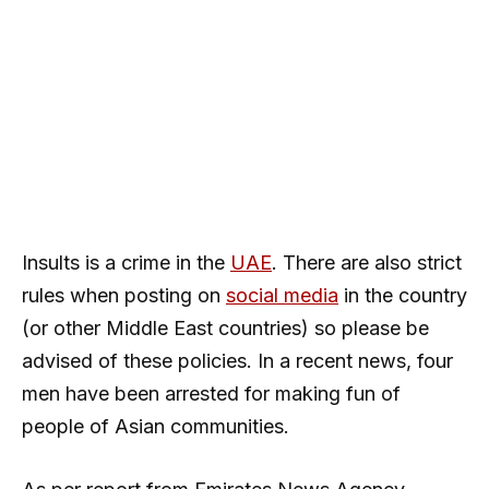
Insults is a crime in the
UAE
. There are also strict
rules when posting on
social media
in the country
(or other Middle East countries) so please be
advised of these policies. In a recent news, four
men have been arrested for making fun of
people of Asian communities.