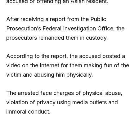
accused of offending an Asian resident.
After receiving a report from the Public
Prosecution’s Federal Investigation Office, the
prosecutors remanded them in custody.
According to the report, the accused posted a
video on the Internet for them making fun of the
victim and abusing him physically.
The arrested face charges of physical abuse,
violation of privacy using media outlets and
immoral conduct.