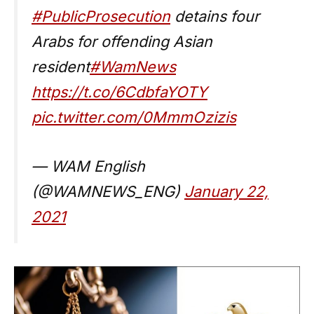
#PublicProsecution
detains four
Arabs for offending Asian
resident
#WamNews
https://t.co/6CdbfaYOTY
pic.twitter.com/0MmmOzizis
— WAM English
(@WAMNEWS_ENG)
January 22,
2021