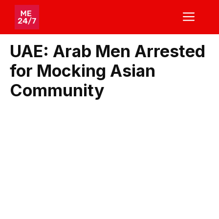
Skip
ME
to
content
UAE: Arab Men Arrested
for Mocking Asian
Community