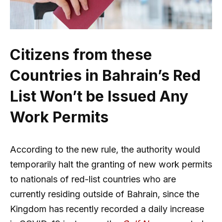
Citizens from these
Countries in Bahrain’s Red
List Won’t be Issued Any
Work Permits
According to the new rule, the authority would
temporarily halt the granting of new work permits
to nationals of red-list countries who are
currently residing outside of Bahrain, since the
Kingdom has recently recorded a daily increase