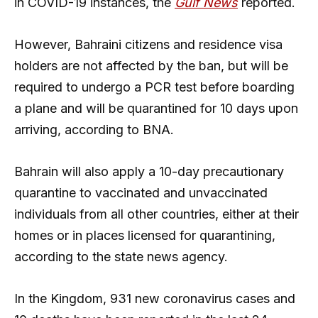
in COVID-19 instances, the
Gulf News
reported.
However, Bahraini citizens and residence visa
holders are not affected by the ban, but will be
required to undergo a PCR test before boarding
a plane and will be quarantined for 10 days upon
arriving, according to BNA.
Bahrain will also apply a 10-day precautionary
quarantine to vaccinated and unvaccinated
individuals from all other countries, either at their
homes or in places licensed for quarantining,
according to the state news agency.
In the Kingdom, 931 new coronavirus cases and