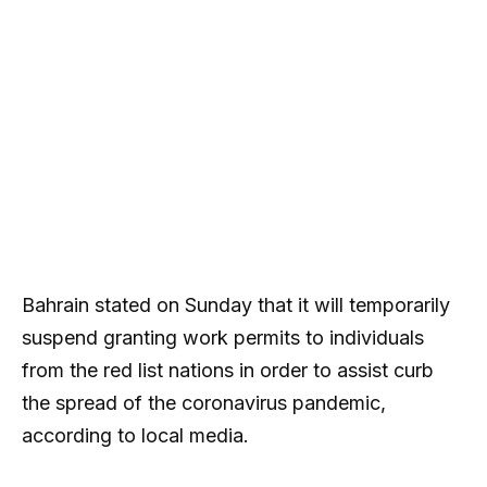
Bahrain stated on Sunday that it will temporarily
suspend granting work permits to individuals
from the red list nations in order to assist curb
the spread of the coronavirus pandemic,
according to local media.