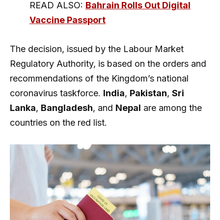
READ ALSO:
Bahrain Rolls Out Digital
Vaccine Passport
The decision, issued by the Labour Market
Regulatory Authority, is based on the orders and
recommendations of the Kingdom’s national
coronavirus taskforce.
India
,
Pakistan
,
Sri
Lanka
,
Bangladesh
, and
Nepal
are among the
countries on the red list.