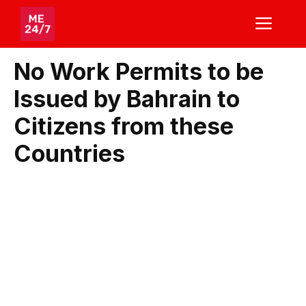
Skip
ME
to
content
No Work Permits to be
Issued by Bahrain to
Citizens from these
Countries