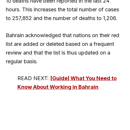
10 deaths have been reported in the last 24
hours. This increases the total number of cases
to 257,852 and the number of deaths to 1,206.
Bahrain acknowledged that nations on their red
list are added or deleted based on a frequent
review and that the list is thus updated on a
regular basis.
READ NEXT:
[Guide] What You Need to
Know About Working in Bahrain