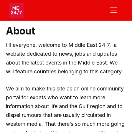
Skip
ME
to
content
About
Hi everyone, welcome to Middle East 24|7, a
website dedicated to news, jobs and updates
about the latest events in the Middle East. We
will feature countries belonging to this category.
We aim to make this site as an online community
portal for expats who want to learn more
information about life and the Gulf region and to
dispel rumours that are usually circulated in
western media. That there’s so much more going