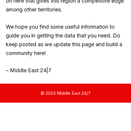
on here that gives this region a competitive edge
among other territories.
We hope you find some useful information to
guide you in getting the data that you need. Do
keep posted as we update this page and build a
community here!
– Middle East 24|7
© 2024 Middle East 24/7