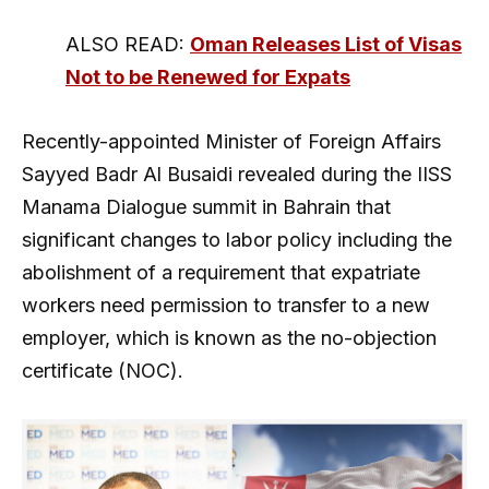
ALSO READ:
Oman Releases List of Visas
Not to be Renewed for Expats
Recently-appointed Minister of Foreign Affairs
Sayyed Badr Al Busaidi revealed during the IISS
Manama Dialogue summit in Bahrain that
significant changes to labor policy including the
abolishment of a requirement that expatriate
workers need permission to transfer to a new
employer, which is known as the no-objection
certificate (NOC).