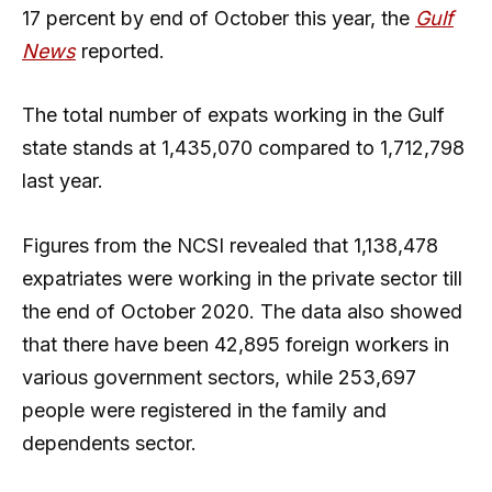
17 percent by end of October this year, the
Gulf
News
reported.
The total number of expats working in the Gulf
state stands at 1,435,070 compared to 1,712,798
last year.
Figures from the NCSI revealed that 1,138,478
expatriates were working in the private sector till
the end of October 2020. The data also showed
that there have been 42,895 foreign workers in
various government sectors, while 253,697
people were registered in the family and
dependents sector.