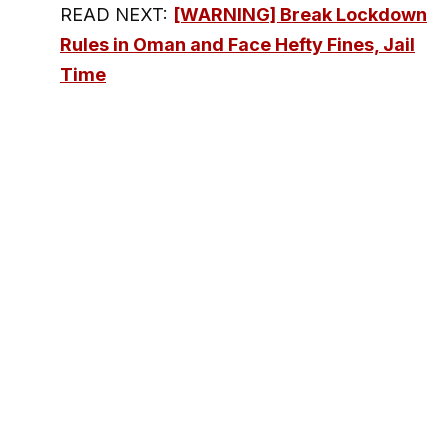
READ NEXT:
[WARNING] Break Lockdown
Rules in Oman and Face Hefty Fines, Jail
Time