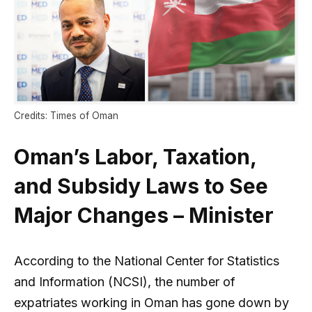
Credits: Times of Oman
Oman’s Labor, Taxation,
and Subsidy Laws to See
Major Changes – Minister
According to the National Center for Statistics
and Information (NCSI), the number of
expatriates working in Oman has gone down by