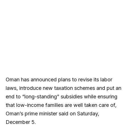
Oman has announced plans to revise its labor
laws, introduce new taxation schemes and put an
end to “long-standing” subsidies while ensuring
that low-income families are well taken care of,
Oman’s prime minister said on Saturday,
December 5.