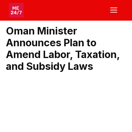
Skip
ME
to
content
Oman Minister
Announces Plan to
Amend Labor, Taxation,
and Subsidy Laws