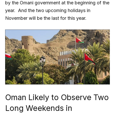
by the Omani government at the beginning of the
year. And the two upcoming holidays in
November will be the last for this year.
Oman Likely to Observe Two
Long Weekends in