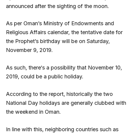
announced after the sighting of the moon.
As per Oman’s Ministry of Endowments and
Religious Affairs calendar, the tentative date for
the Prophet’s birthday will be on Saturday,
November 9, 2019.
As such, there‘s a possibility that November 10,
2019, could be a public holiday.
According to the report, historically the two
National Day holidays are generally clubbed with
the weekend in Oman.
In line with this, neighboring countries such as