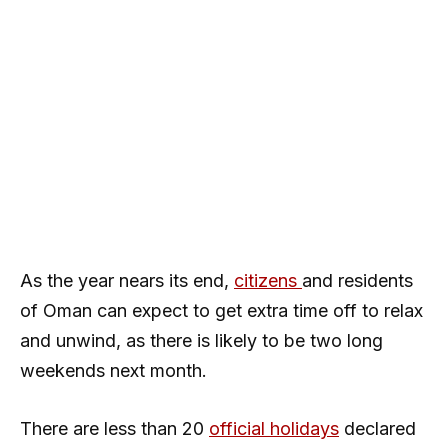
As the year nears its end,
citizens
and residents
of Oman can expect to get extra time off to relax
and unwind, as there is likely to be two long
weekends next month.
There are less than 20
official holidays
declared