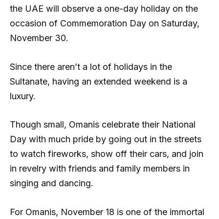
the UAE will observe a one-day holiday on the
occasion of Commemoration Day on Saturday,
November 30.
Since there aren’t a lot of holidays in the
Sultanate, having an extended weekend is a
luxury.
Though small, Omanis celebrate their National
Day with much pride by going out in the streets
to watch fireworks, show off their cars, and join
in revelry with friends and family members in
singing and dancing.
For Omanis, November 18 is one of the immortal