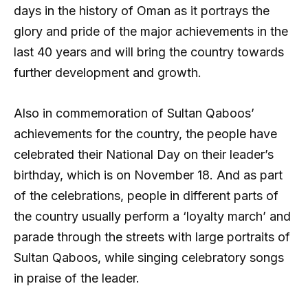
days in the history of Oman as it portrays the
glory and pride of the major achievements in the
last 40 years and will bring the country towards
further development and growth.
Also in commemoration of Sultan Qaboos’
achievements for the country, the people have
celebrated their National Day on their leader’s
birthday, which is on November 18. And as part
of the celebrations, people in different parts of
the country usually perform a ‘loyalty march’ and
parade through the streets with large portraits of
Sultan Qaboos, while singing celebratory songs
in praise of the leader.