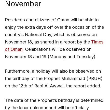
November
Residents and citizens of Oman will be able to
enjoy the extra days off over the occasion of the
country’s National Day, which is observed on
November 18, as shared in a report by the
Times
of Oman
. Celebrations will be observed on
November 18 and 19 (Monday and Tuesday).
Furthermore, a holiday will also be observed on
the birthday of the Prophet Muhammad (PBUH)
on the 12th of Rabi Al Awwal, the report added.
The date of the Prophet’s birthday is determined
by the lunar calendar and will be officially