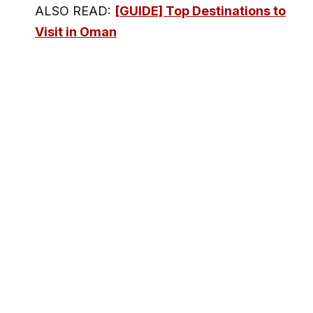
ALSO READ:
[GUIDE] Top Destinations to
Visit in Oman