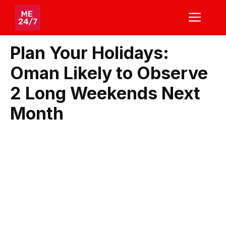
Skip
ME
to
content
Plan Your Holidays:
Oman Likely to Observe
2 Long Weekends Next
Month