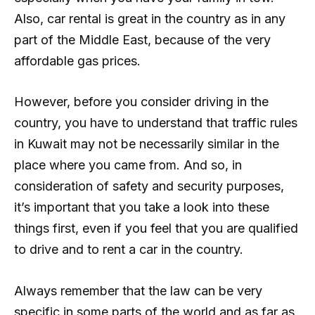
Also, car rental is great in the country as in any
part of the Middle East, because of the very
affordable gas prices.
However, before you consider driving in the
country, you have to understand that traffic rules
in Kuwait may not be necessarily similar in the
place where you came from. And so, in
consideration of safety and security purposes,
it’s important that you take a look into these
things first, even if you feel that you are qualified
to drive and to rent a car in the country.
Always remember that the law can be very
specific in some parts of the world and as far as