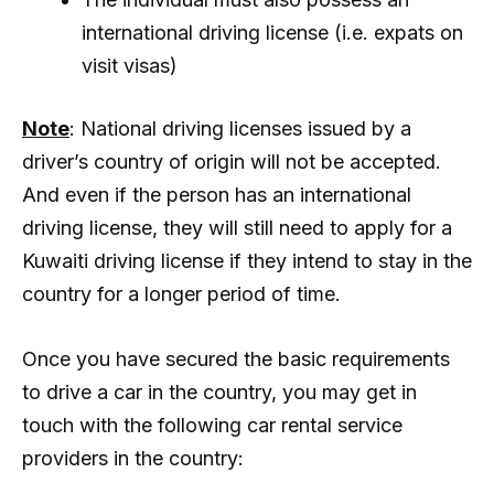
international driving license (i.e. expats on
visit visas)
Note
: National driving licenses issued by a
driver’s country of origin will not be accepted.
And even if the person has an international
driving license, they will still need to apply for a
Kuwaiti driving license if they intend to stay in the
country for a longer period of time.
Once you have secured the basic requirements
to drive a car in the country, you may get in
touch with the following car rental service
providers in the country: