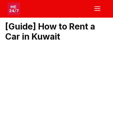
Skip
ME
to
content
[Guide] How to Rent a
Car in Kuwait