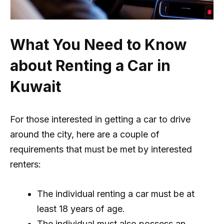
What You Need to Know
about Renting a Car in
Kuwait
For those interested in getting a car to drive
around the city, here are a couple of
requirements that must be met by interested
renters:
The individual renting a car must be at
least 18 years of age.
The individual must also possess an