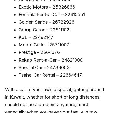
Exotic Motors – 25326866
Formula Rent-a-Car – 22415551
Golden Sands – 26722926
Group Caron – 22611102
KGL – 22492147
Monte Carlo – 25711007
Prestige – 25645761
Rekab Rent-a-Car – 24821000
Special Car – 24739003
Tsahel Car Rental – 22664647
With a car at your own disposal, getting around
in Kuwait, whether for short or long distances,
should not be a problem anymore, most
especially when you have your family in tow.