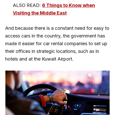
ALSO READ:
6 Things to Know when
Visiting the Middle East
And because there is a constant need for easy to
access cars in the country, the government has
made it easier for car rental companies to set up
their offices in strategic locations, such as in
hotels and at the Kuwait Airport.