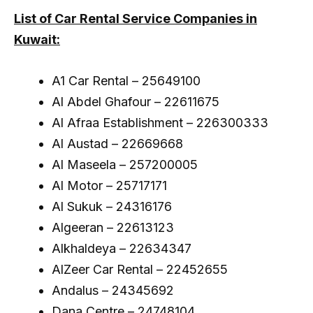
List of Car Rental Service Companies in
Kuwait:
A1 Car Rental – 25649100
Al Abdel Ghafour – 22611675
Al Afraa Establishment – 226300333
Al Austad – 22669668
Al Maseela – 257200005
Al Motor – 25717171
Al Sukuk – 24316176
Algeeran – 22613123
Alkhaldeya – 22634347
AlZeer Car Rental – 22452655
Andalus – 24345692
Dana Centre – 24748104