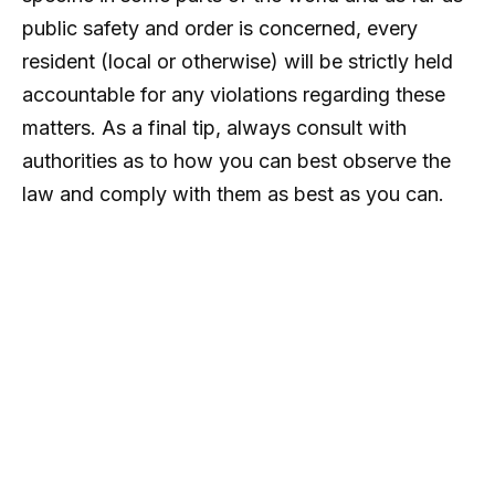
public safety and order is concerned, every
resident (local or otherwise) will be strictly held
accountable for any violations regarding these
matters. As a final tip, always consult with
authorities as to how you can best observe the
law and comply with them as best as you can.