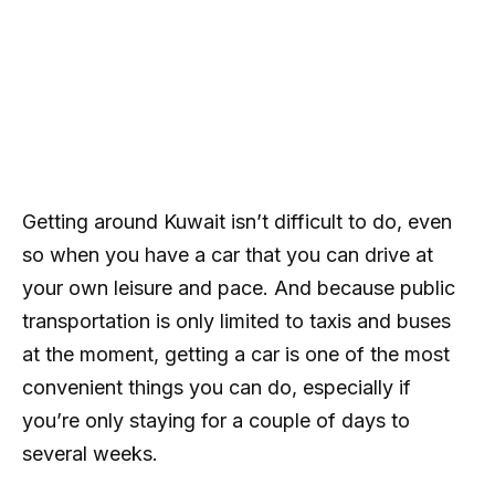
Getting around Kuwait isn’t difficult to do, even
so when you have a car that you can drive at
your own leisure and pace. And because public
transportation is only limited to taxis and buses
at the moment, getting a car is one of the most
convenient things you can do, especially if
you’re only staying for a couple of days to
several weeks.