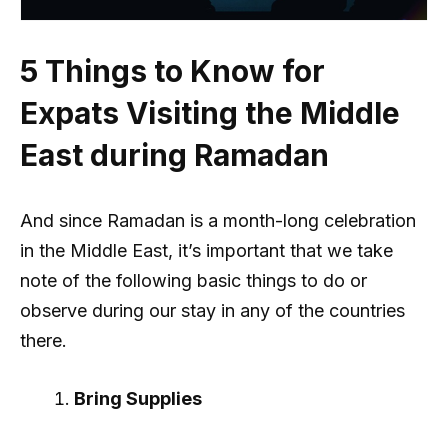
5 Things to Know for
Expats Visiting the Middle
East during Ramadan
And since Ramadan is a month-long celebration
in the Middle East, it’s important that we take
note of the following basic things to do or
observe during our stay in any of the countries
there.
Bring Supplies