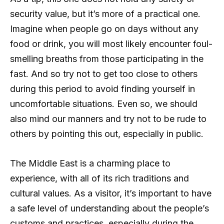
security value, but it’s more of a practical one.
Imagine when people go on days without any
food or drink, you will most likely encounter foul-
smelling breaths from those participating in the
fast. And so try not to get too close to others
during this period to avoid finding yourself in
uncomfortable situations. Even so, we should
also mind our manners and try not to be rude to
others by pointing this out, especially in public.
The Middle East is a charming place to
experience, with all of its rich traditions and
cultural values. As a visitor, it’s important to have
a safe level of understanding about the people’s
customs and practices, especially during the