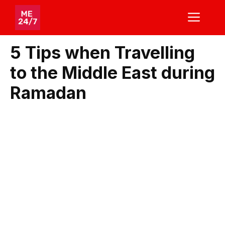
Skip
ME
to
content
5 Tips when Travelling
to the Middle East during
Ramadan