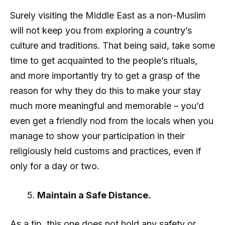
Surely visiting the Middle East as a non-Muslim
will not keep you from exploring a country’s
culture and traditions. That being said, take some
time to get acquainted to the people’s rituals,
and more importantly try to get a grasp of the
reason for why they do this to make your stay
much more meaningful and memorable – you’d
even get a friendly nod from the locals when you
manage to show your participation in their
religiously held customs and practices, even if
only for a day or two.
Maintain a Safe Distance.
As a tip, this one does not hold any safety or