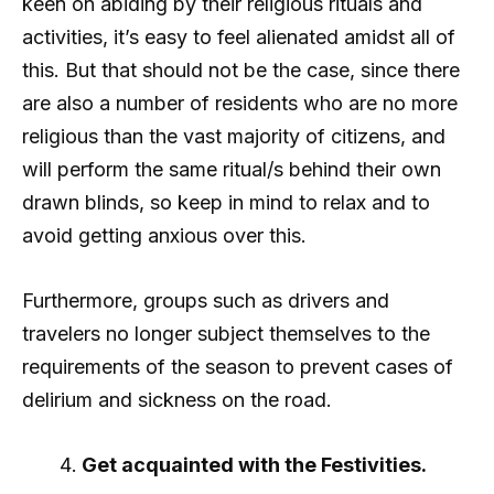
keen on abiding by their religious rituals and
activities, it’s easy to feel alienated amidst all of
this. But that should not be the case, since there
are also a number of residents who are no more
religious than the vast majority of citizens, and
will perform the same ritual/s behind their own
drawn blinds, so keep in mind to relax and to
avoid getting anxious over this.
Furthermore, groups such as drivers and
travelers no longer subject themselves to the
requirements of the season to prevent cases of
delirium and sickness on the road.
Get acquainted with the Festivities.