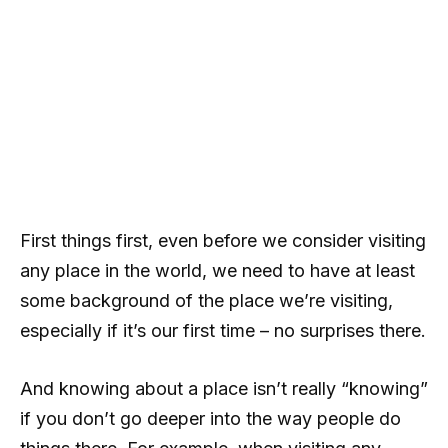
First things first, even before we consider visiting
any place in the world, we need to have at least
some background of the place we’re visiting,
especially if it’s our first time – no surprises there.
And knowing about a place isn’t really “knowing”
if you don’t go deeper into the way people do