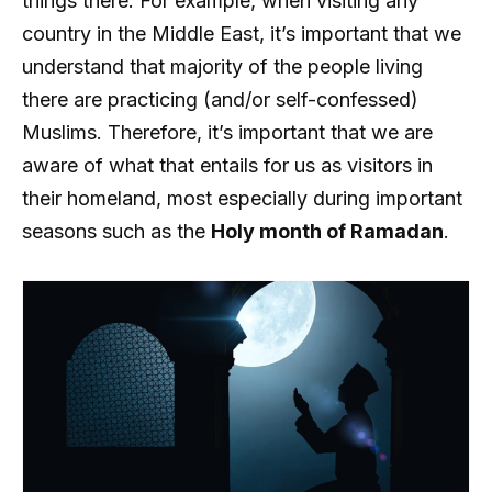
things there. For example, when visiting any
country in the Middle East, it’s important that we
understand that majority of the people living
there are practicing (and/or self-confessed)
Muslims. Therefore, it’s important that we are
aware of what that entails for us as visitors in
their homeland, most especially during important
seasons such as the
Holy month of Ramadan
.