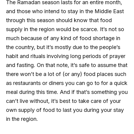
The Ramadan season lasts for an entire month,
and those who intend to stay in the Middle East
through this season should know that food
supply in the region would be scarce. It’s not so
much because of any kind of food shortage in
the country, but it’s mostly due to the people’s
habit and rituals involving long periods of prayer
and fasting. On that note, it’s safe to assume that
there won’t be a lot of (or any) food places such
as restaurants or diners you can go to for a quick
meal during this time. And if that’s something you
can’t live without, it’s best to take care of your
own supply of food to last you during your stay
in the region.