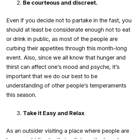
Be courteous and discreet.
Even if you decide not to partake in the fast, you
should at least be considerate enough not to eat
or drink in public, as most of the people are
curbing their appetites through this month-long
event. Also, since we all know that hunger and
thirst can affect one’s mood and psyche, it’s
important that we do our best to be
understanding of other people’s temperaments
this season.
Take it Easy and Relax
As an outsider visiting a place where people are