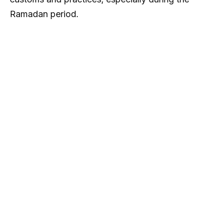
Ramadan period.