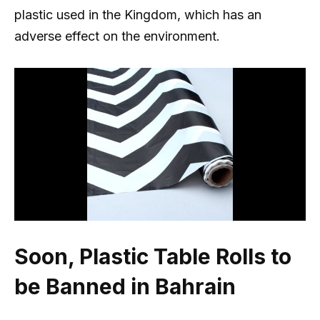
plastic used in the Kingdom, which has an
adverse effect on the environment.
Soon, Plastic Table Rolls to
be Banned in Bahrain