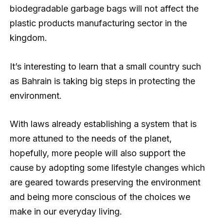
biodegradable garbage bags will not affect the
plastic products manufacturing sector in the
kingdom.
It’s interesting to learn that a small country such
as Bahrain is taking big steps in protecting the
environment.
With laws already establishing a system that is
more attuned to the needs of the planet,
hopefully, more people will also support the
cause by adopting some lifestyle changes which
are geared towards preserving the environment
and being more conscious of the choices we
make in our everyday living.