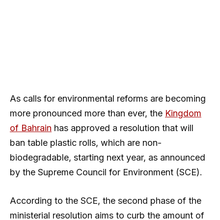
As calls for environmental reforms are becoming
more pronounced more than ever, the
Kingdom
of Bahrain
has approved a resolution that will
ban table plastic rolls, which are non-
biodegradable, starting next year, as announced
by the Supreme Council for Environment (SCE).
According to the SCE, the second phase of the
ministerial resolution aims to curb the amount of