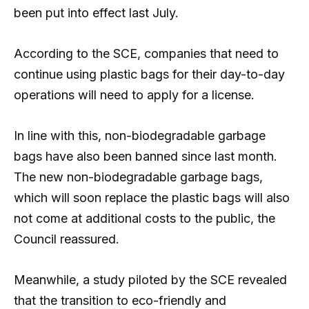
been put into effect last July.
According to the SCE, companies that need to
continue using plastic bags for their day-to-day
operations will need to apply for a license.
In line with this, non-biodegradable garbage
bags have also been banned since last month.
The new non-biodegradable garbage bags,
which will soon replace the plastic bags will also
not come at additional costs to the public, the
Council reassured.
Meanwhile, a study piloted by the SCE revealed
that the transition to eco-friendly and