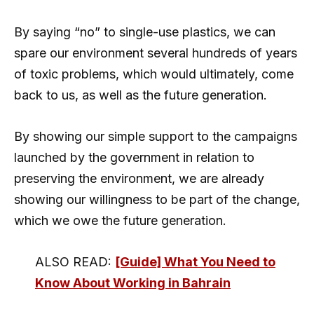
By saying “no” to single-use plastics, we can
spare our environment several hundreds of years
of toxic problems, which would ultimately, come
back to us, as well as the future generation.
By showing our simple support to the campaigns
launched by the government in relation to
preserving the environment, we are already
showing our willingness to be part of the change,
which we owe the future generation.
ALSO READ:
[Guide] What You Need to
Know About Working in Bahrain