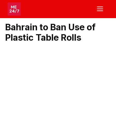
Skip
ME
to
content
Bahrain to Ban Use of
Plastic Table Rolls