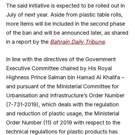
The said initiative is expected to be rolled out in
July of next year. Aside from plastic table rolls,
more items will be included in the second phase
of the ban and will be announced later, as shared
in a report by the
Bahrain Daily Tribune
.
In line with the directives of the Government
Executive Committee chaired by His Royal
Highness Prince Salman bin Hamad Al Khalifa –
and pursuant of the Ministerial Committee for
Urbanisation and Infrastructure’s Order Number
(7-731-2019), which deals with the regulation
and reduction of plastic usage, the Ministerial
Order Number (11) of 2019 with respect to the
technical regulations for plastic products has