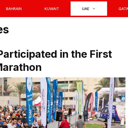
BAHRAIN
KUWAIT
UAE
QAT
es
rticipated in the First
Marathon