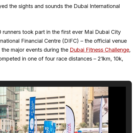
oyed the sights and sounds the Dubai International
runners took part in the first ever Mai Dubai City
national Financial Centre (DIFC) – the official venue
f the major events during the
Dubai Fitness Challenge
,
ompeted in one of four race distances – 21km, 10k,