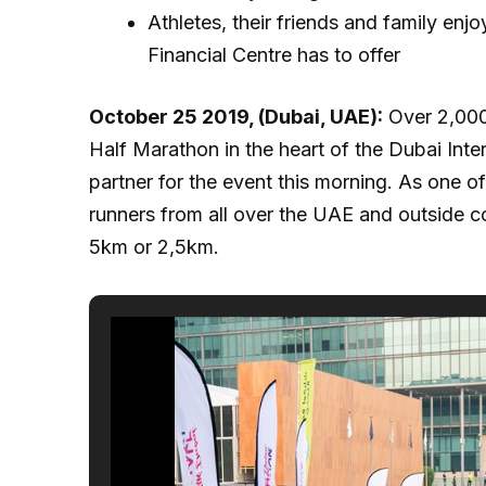
Athletes, their friends and family enj
Financial Centre has to offer
October 25 2019, (Dubai, UAE):
Over 2,000 
Half Marathon in the heart of the Dubai Inter
partner for the event this morning. As one o
runners from all over the UAE and outside c
5km or 2,5km.