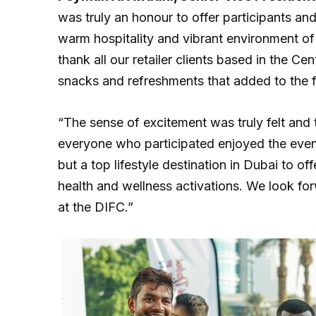
was truly an honour to offer participants an
warm hospitality and vibrant environment of 
thank all our retailer clients based in the Ce
snacks and refreshments that added to the f
“The sense of excitement was truly felt an
everyone who participated enjoyed the event
but a top lifestyle destination in Dubai to of
health and wellness activations. We look for
at the DIFC.”