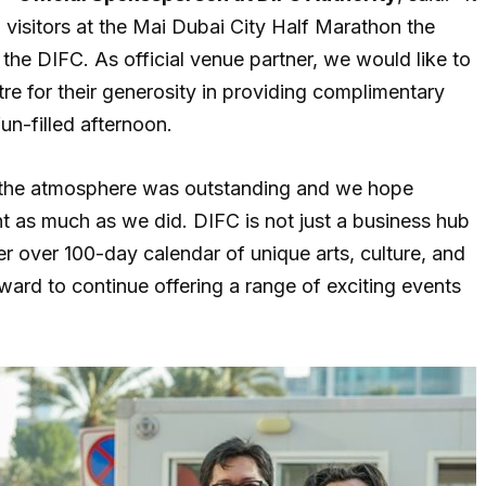
d visitors at the Mai Dubai City Half Marathon the
the DIFC. As official venue partner, we would like to
ntre for their generosity in providing complimentary
un-filled afternoon.
d the atmosphere was outstanding and we hope
 as much as we did. DIFC is not just a business hub
fer over 100-day calendar of unique arts, culture, and
ward to continue offering a range of exciting events