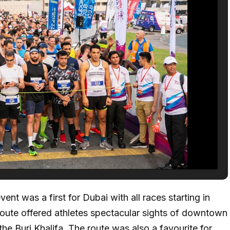
nt was a first for Dubai with all races starting in
 route offered athletes spectacular sights of downtown
the Burj Khalifa. The route was also a favourite for