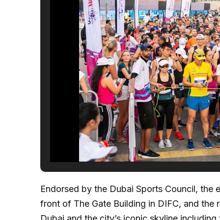
Endorsed by the Dubai Sports Council, the eve
front of The Gate Building in DIFC, and the
Dubai and the city’s iconic skyline including 