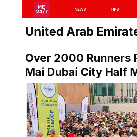
Skip
NEWS
TIPS
to
content
United Arab Emirat
Over 2000 Runners Pa
Mai Dubai City Half 