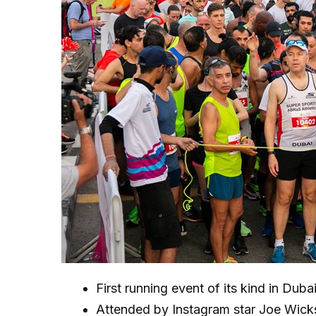
First running event of its kind in Duba
Attended by Instagram star Joe Wick