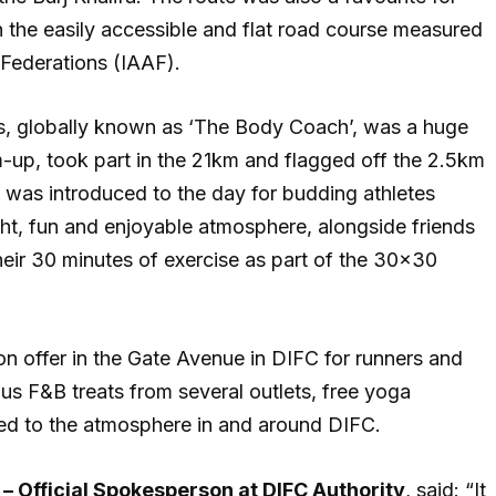
h the easily accessible and flat road course measured
s Federations (IAAF).
ks, globally known as ‘The Body Coach’, was a huge
m-up, took part in the 21km and flagged off the 2.5km
as introduced to the day for budding athletes
ight, fun and enjoyable atmosphere, alongside friends
their 30 minutes of exercise as part of the 30×30
 on offer in the Gate Avenue in DIFC for runners and
ious F&B treats from several outlets, free yoga
ed to the atmosphere in and around DIFC.
– Official Spokesperson at DIFC Authority
, said: “It