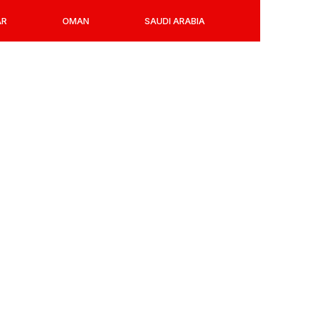
AR
OMAN
SAUDI ARABIA