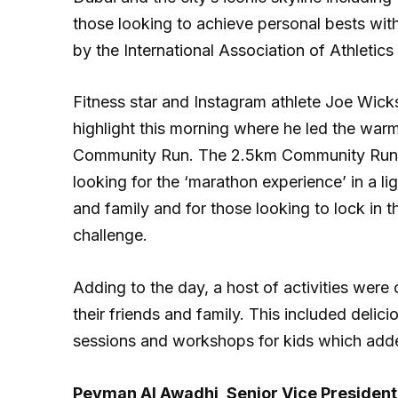
those looking to achieve personal bests wit
by the International Association of Athletic
Fitness star and Instagram athlete Joe Wic
highlight this morning where he led the war
Community Run. The 2.5km Community Run w
looking for the ‘marathon experience’ in a l
and family and for those looking to lock in 
challenge.
Adding to the day, a host of activities were
their friends and family. This included delic
sessions and workshops for kids which add
Peyman Al Awadhi, Senior Vice President 