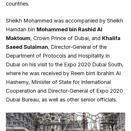
countries.
Sheikh Mohammed was accompanied by Sheikh
Hamdan bin
Mohammed bin Rashid Al
Maktoum
, Crown Prince of Dubai, and
Khalifa
Saeed Sulaiman
, Director-General of the
Department of Protocols and Hospitality in
Dubai on his visit to the Expo 2020 Dubai South,
where he was received by Reem bint Ibrahim Al
Hashemy, Minister of State for International
Cooperation and Director-General of Expo 2020
Dubai Bureau, as well as other senior officials.