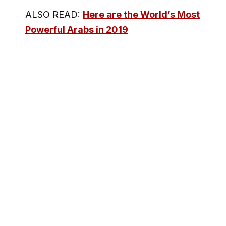
ALSO READ:
Here are the World’s Most
Powerful Arabs in 2019