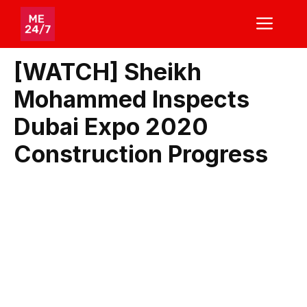
Skip
ME
to
content
[WATCH] Sheikh
Mohammed Inspects
Dubai Expo 2020
Construction Progress