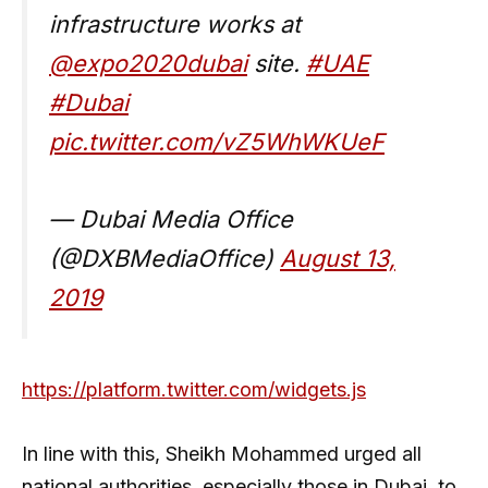
infrastructure works at
@expo2020dubai
site.
#UAE
#Dubai
pic.twitter.com/vZ5WhWKUeF
— Dubai Media Office
(@DXBMediaOffice)
August 13,
2019
https://platform.twitter.com/widgets.js
In line with this, Sheikh Mohammed urged all
national authorities, especially those in Dubai, to