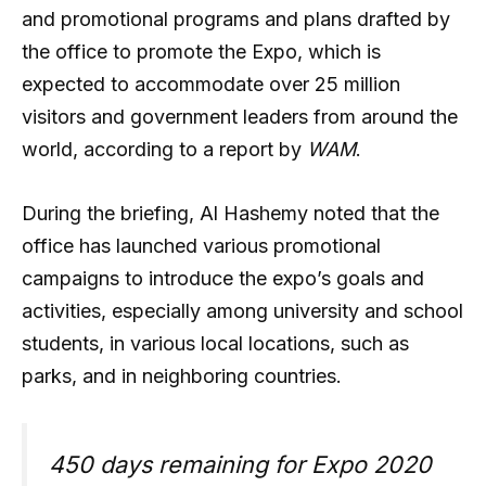
and promotional programs and plans drafted by
the office to promote the Expo, which is
expected to accommodate over 25 million
visitors and government leaders from around the
world, according to a report by
WAM
.
During the briefing, Al Hashemy noted that the
office has launched various promotional
campaigns to introduce the expo’s goals and
activities, especially among university and school
students, in various local locations, such as
parks, and in neighboring countries.
450 days remaining for Expo 2020