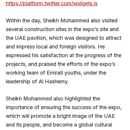
https://platform.twitter.com/widgets.js
Within the day, Sheikh Mohammed also visited
several construction sites in the expo’s site and
the UAE pavilion, which was designed to attract
and impress local and foreign visitors. He
expressed his satisfaction at the progress of the
projects, and praised the efforts of the expo’s
working team of Emirati youths, under the
leadership of Al Hashemy.
Sheikh Mohammed also highlighted the
importance of ensuring the success of the expo,
which will promote a bright image of the UAE
and its people, and become a global cultural