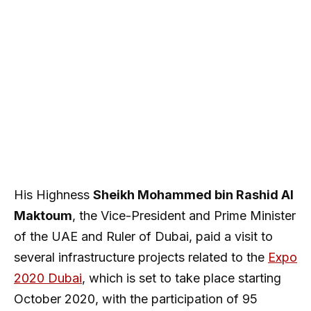
His Highness
Sheikh Mohammed bin Rashid Al
Maktoum
, the Vice-President and Prime Minister
of the UAE and Ruler of Dubai, paid a visit to
several infrastructure projects related to the
Expo
2020 Dubai
, which is set to take place starting
October 2020, with the participation of 95