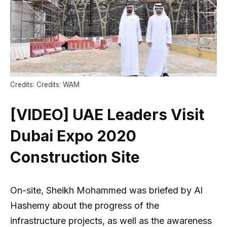
Credits: Credits: WAM
[VIDEO] UAE Leaders Visit
Dubai Expo 2020
Construction Site
On-site, Sheikh Mohammed was briefed by Al
Hashemy about the progress of the
infrastructure projects, as well as the awareness