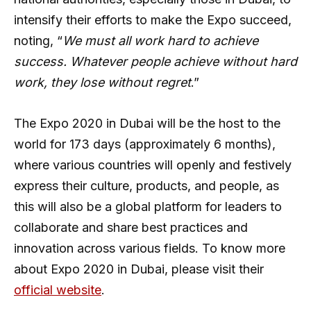
intensify their efforts to make the Expo succeed,
noting, “
We must all work hard to achieve
success. Whatever people achieve without hard
work, they lose without regret
.”
The Expo 2020 in Dubai will be the host to the
world for 173 days (approximately 6 months),
where various countries will openly and festively
express their culture, products, and people, as
this will also be a global platform for leaders to
collaborate and share best practices and
innovation across various fields. To know more
about Expo 2020 in Dubai, please visit their
official website
.