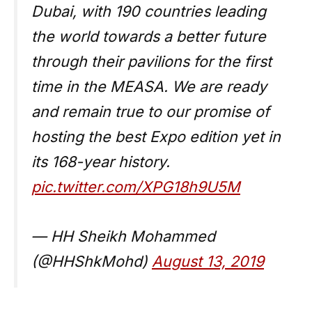
Dubai, with 190 countries leading
the world towards a better future
through their pavilions for the first
time in the MEASA. We are ready
and remain true to our promise of
hosting the best Expo edition yet in
its 168-year history.
pic.twitter.com/XPG18h9U5M
— HH Sheikh Mohammed
(@HHShkMohd)
August 13, 2019