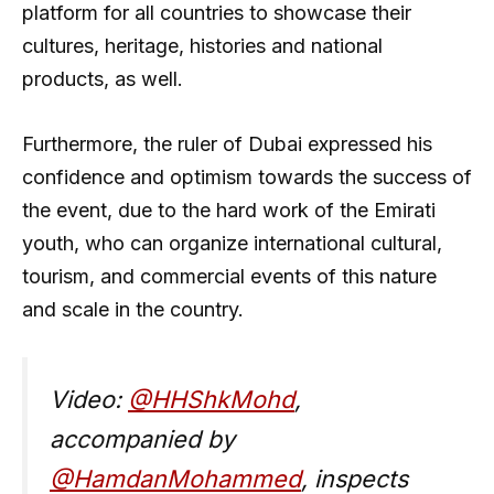
platform for all countries to showcase their
cultures, heritage, histories and national
products, as well.
Furthermore, the ruler of Dubai expressed his
confidence and optimism towards the success of
the event, due to the hard work of the Emirati
youth, who can organize international cultural,
tourism, and commercial events of this nature
and scale in the country.
Video:
@HHShkMohd
,
accompanied by
@HamdanMohammed
, inspects