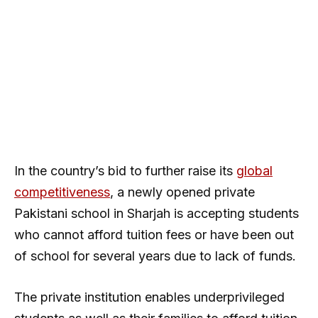
In the country’s bid to further raise its
global
competitiveness
, a newly opened private
Pakistani school in Sharjah is accepting students
who cannot afford tuition fees or have been out
of school for several years due to lack of funds.
The private institution enables underprivileged