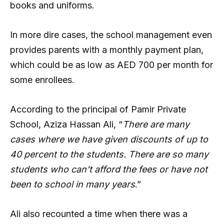
books and uniforms.
In more dire cases, the school management even
provides parents with a monthly payment plan,
which could be as low as AED 700 per month for
some enrollees.
According to the principal of Pamir Private
School, Aziza Hassan Ali, “
There are many
cases where we have given discounts of up to
40 percent to the students. There are so many
students who can’t afford the fees or have not
been to school in many years
.”
Ali also recounted a time when there was a