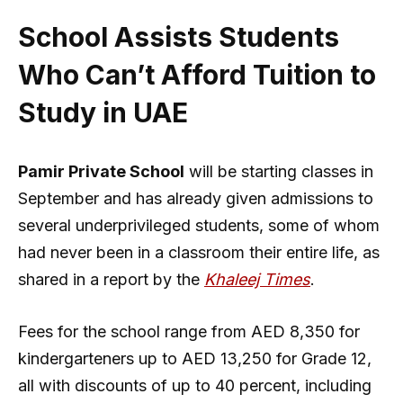
School Assists Students
Who Can’t Afford Tuition to
Study in UAE
Pamir Private School
will be starting classes in
September and has already given admissions to
several underprivileged students, some of whom
had never been in a classroom their entire life, as
shared in a report by the
Khaleej Times
.
Fees for the school range from AED 8,350 for
kindergarteners up to AED 13,250 for Grade 12,
all with discounts of up to 40 percent, including