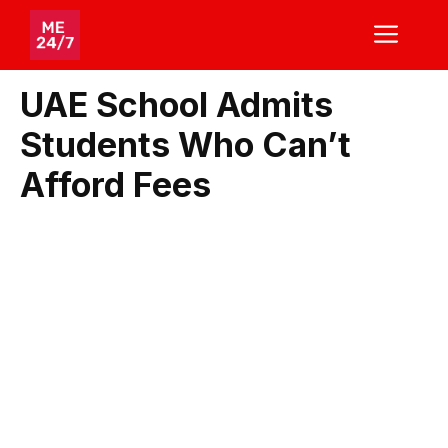
Skip
ME
to
content
UAE School Admits
Students Who Can’t
Afford Fees