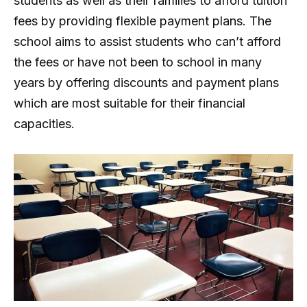
students as well as their families to afford tuition
fees by providing flexible payment plans. The
school aims to assist students who can’t afford
the fees or have not been to school in many
years by offering discounts and payment plans
which are most suitable for their financial
capacities.