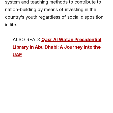
system and teaching methods to contribute to
nation-building by means of investing in the
country’s youth regardless of social disposition
in life.
ALSO READ:
Qasr Al Watan Presidential
Library in Abu Dhabi: A Journey into the
UAE