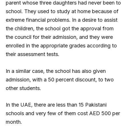
parent whose three daughters had never been to
school. They used to study at home because of
extreme financial problems. In a desire to assist
the children, the school got the approval from
the council for their admission, and they were
enrolled in the appropriate grades according to
their assessment tests.
In a similar case, the school has also given
admission, with a 50 percent discount, to two
other students.
In the UAE, there are less than 15 Pakistani
schools and very few of them cost AED 500 per
month.