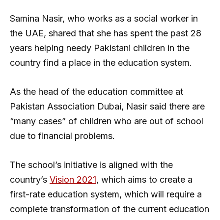
Samina Nasir, who works as a social worker in
the UAE, shared that she has spent the past 28
years helping needy Pakistani children in the
country find a place in the education system.
As the head of the education committee at
Pakistan Association Dubai, Nasir said there are
“many cases” of children who are out of school
due to financial problems.
The school’s initiative is aligned with the
country’s
Vision 2021
, which aims to create a
first-rate education system, which will require a
complete transformation of the current education