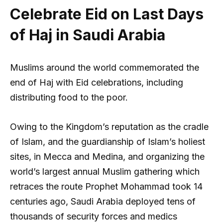
Celebrate Eid on Last Days
of Haj in Saudi Arabia
Muslims around the world commemorated the
end of Haj with Eid celebrations, including
distributing food to the poor.
Owing to the Kingdom’s reputation as the cradle
of Islam, and the guardianship of Islam’s holiest
sites, in Mecca and Medina, and organizing the
world’s largest annual Muslim gathering which
retraces the route Prophet Mohammad took 14
centuries ago, Saudi Arabia deployed tens of
thousands of security forces and medics