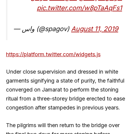
pic.twitter.com/w8pTaAqFs1
— واس (@spagov)
August 11, 2019
https://platform.twitter.com/widgets.js
Under close supervision and dressed in white
garments signifying a state of purity, the faithful
converged on Jamarat to perform the stoning
ritual from a three-storey bridge erected to ease
congestion after stampedes in previous years.
The pilgrims will then return to the bridge over