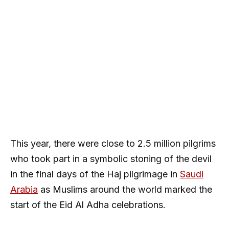
This year, there were close to 2.5 million pilgrims
who took part in a symbolic stoning of the devil
in the final days of the Haj pilgrimage in
Saudi
Arabia
as Muslims around the world marked the
start of the Eid Al Adha celebrations.