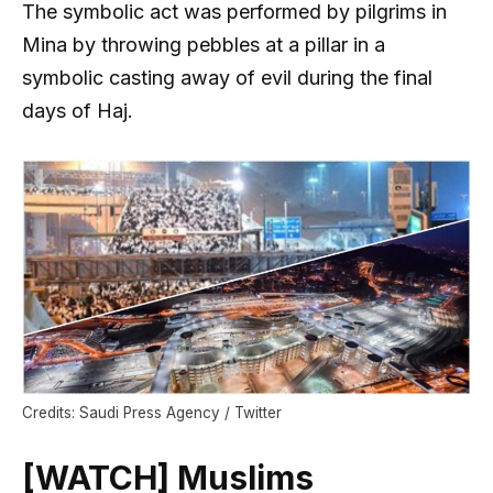
The symbolic act was performed by pilgrims in
Mina by throwing pebbles at a pillar in a
symbolic casting away of evil during the final
days of Haj.
Credits: Saudi Press Agency / Twitter
[WATCH] Muslims