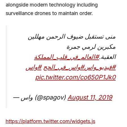
alongside modern technology including
surveillance drones to maintain order.
منى تستقبل ضيوف الرحمن مهللين
مكبرين لرمي جمرة
#العالم_في_قلب_المملكة
العقبة.
#واس
#واس_في_الحج
#فيديو_واس
pic.twitter.com/co650P1Jk0
— واس (@spagov)
August 11, 2019
https://platform.twitter.com/widgets.js