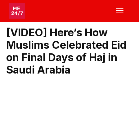
Skip
ME
to
content
[VIDEO] Here’s How
Muslims Celebrated Eid
on Final Days of Haj in
Saudi Arabia