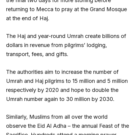
the final two days for more stoning before
returning to Mecca to pray at the Grand Mosque
at the end of Haj.
The Haj and year-round Umrah create billions of
dollars in revenue from pilgrims’ lodging,
transport, fees, and gifts.
The authorities aim to increase the number of
Umrah and Haj pilgrims to 15 million and 5 million
respectively by 2020 and hope to double the
Umrah number again to 30 million by 2030.
Similarly, Muslims from all over the world
observe the Eid Al Adha – the annual Feast of the
Sacrifice. Hundreds attend a morning prayer