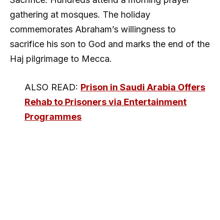
gathering at mosques. The holiday
commemorates Abraham’s willingness to
sacrifice his son to God and marks the end of the
Haj pilgrimage to Mecca.
ALSO READ:
Prison in Saudi Arabia Offers
Rehab to Prisoners via Entertainment
Programmes