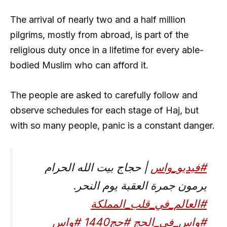
The arrival of nearly two and a half million
pilgrims, mostly from abroad, is part of the
religious duty once in a lifetime for every able-
bodied Muslim who can afford it.
The people are asked to carefully follow and
observe schedules for each stage of Haj, but
with so many people, panic is a constant danger.
| حجاج بيت الله الحرام
#فيديو_واس
يرمون جمرة العقبة يوم النحر.
#العالم_في_قلب_المملكة
#واس
#حج1440
#واس_في_الحج