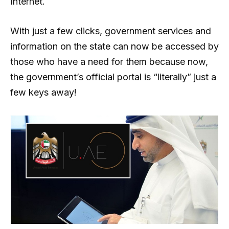
Internet.
With just a few clicks, government services and
information on the state can now be accessed by
those who have a need for them because now,
the government’s official portal is “literally” just a
few keys away!