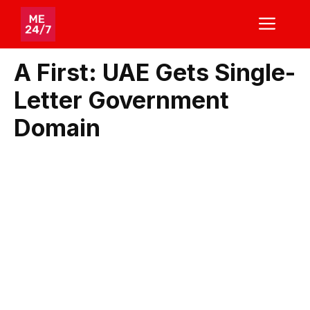
Skip
ME
to
content
A First: UAE Gets Single-
Letter Government
Domain