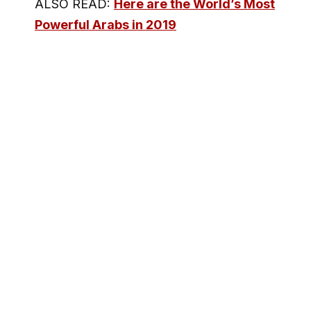
ALSO READ:
Here are the World’s Most
Powerful Arabs in 2019