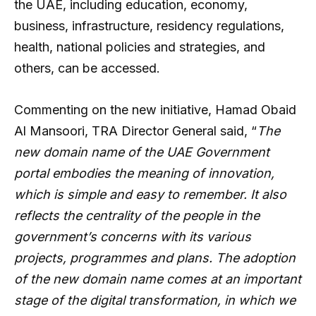
the UAE, including education, economy,
business, infrastructure, residency regulations,
health, national policies and strategies, and
others, can be accessed.
Commenting on the new initiative, Hamad Obaid
Al Mansoori, TRA Director General said, “
The
new domain name of the UAE Government
portal embodies the meaning of innovation,
which is simple and easy to remember. It also
reflects the centrality of the people in the
government’s concerns with its various
projects, programmes and plans. The adoption
of the new domain name comes at an important
stage of the digital transformation, in which we