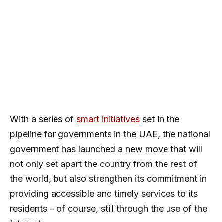
With a series of
smart initiatives
set in the
pipeline for governments in the UAE, the national
government has launched a new move that will
not only set apart the country from the rest of
the world, but also strengthen its commitment in
providing accessible and timely services to its
residents – of course, still through the use of the