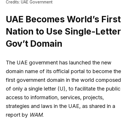
Credits: UAE Government
UAE Becomes World’s First
Nation to Use Single-Letter
Gov’t Domain
The UAE government has launched the new
domain name of its official portal to become the
first government domain in the world composed
of only a single letter (U), to facilitate the public
access to information, services, projects,
strategies and laws in the UAE, as shared in a
report by
WAM
.