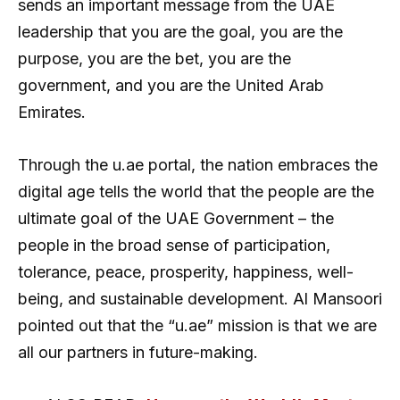
sends an important message from the UAE
leadership that you are the goal, you are the
purpose, you are the bet, you are the
government, and you are the United Arab
Emirates.
Through the u.ae portal, the nation embraces the
digital age tells the world that the people are the
ultimate goal of the UAE Government – the
people in the broad sense of participation,
tolerance, peace, prosperity, happiness, well-
being, and sustainable development. Al Mansoori
pointed out that the “u.ae” mission is that we are
all our partners in future-making.