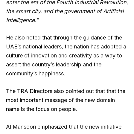
enter the era of the Fourth Industrial Revolution,
the smart city, and the government of Artificial
Intelligence.”
He also noted that through the guidance of the
UAE’s national leaders, the nation has adopted a
culture of innovation and creativity as a way to
assert the country’s leadership and the
community’s happiness.
The TRA Directors also pointed out that that the
most important message of the new domain
name is the focus on people.
Al Mansoori emphasized that the new initiative