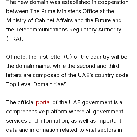
The new domain was established in cooperation
between The Prime Minister’s Office at the
Ministry of Cabinet Affairs and the Future and
the Telecommunications Regulatory Authority
(TRA).
Of note, the first letter (U) of the country will be
the domain name, while the second and third
letters are composed of the UAE’s country code
Top Level Domain “.ae”.
The official
portal
of the UAE government is a
comprehensive platform where all government
services and information, as well as important
data and information related to vital sectors in