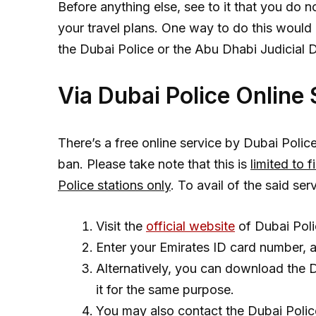
Before anything else, see to it that you do 
your travel plans. One way to do this would b
the Dubai Police or the Abu Dhabi Judicial 
Via Dubai Police Online
There’s a free online service by Dubai Police
ban. Please take note that this is
limited to 
Police stations only
. To avail of the said ser
Visit the
official website
of Dubai Poli
Enter your Emirates ID card number, 
Alternatively, you can download the 
it for the same purpose.
You may also contact the Dubai Polic