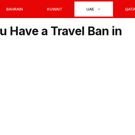
BAHRAIN
KUWAIT
UAE
QAT
ou Have a Travel Ban in