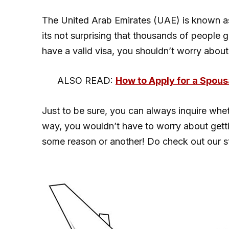
The United Arab Emirates (UAE) is known a
its not surprising that thousands of people 
have a valid visa, you shouldn’t worry about 
ALSO READ:
How to Apply for a Spous
Just to be sure, you can always inquire whet
way, you wouldn’t have to worry about gettin
some reason or another! Do check out our 