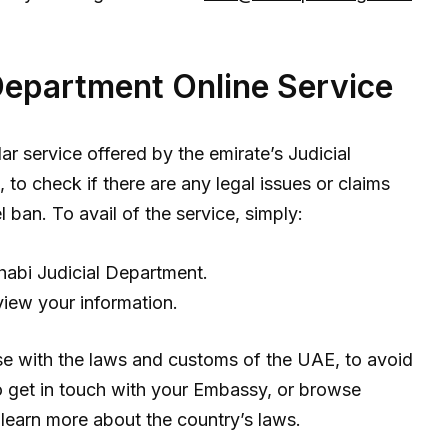
Department Online Service
lar service offered by the emirate’s Judicial
to check if there are any legal issues or claims
 ban. To avail of the service, simply:
abi Judicial Department.
view your information.
e with the laws and customs of the UAE, to avoid
o get in touch with your Embassy, or browse
learn more about the country’s laws.