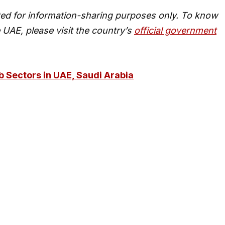
ed for information-sharing purposes only. To know
 UAE, please visit the country’s
official government
 Sectors in UAE, Saudi Arabia