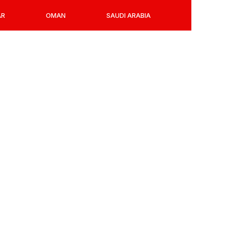
AR
OMAN
SAUDI ARABIA