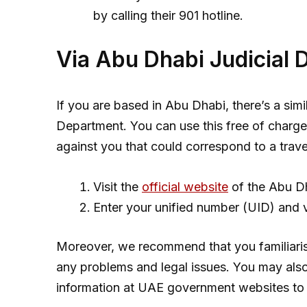
by calling their 901 hotline.
Via Abu Dhabi Judicial 
If you are based in Abu Dhabi, there’s a simi
Department. You can use this free of charge, 
against you that could correspond to a travel
Visit the
official website
of the Abu Dh
Enter your unified number (UID) and 
Moreover, we recommend that you familiaris
any problems and legal issues. You may als
information at UAE government websites to 