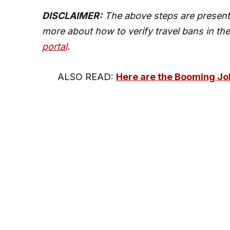
DISCLAIMER:
The above steps are present
more about how to verify travel bans in the
portal
.
ALSO READ:
Here are the Booming Job