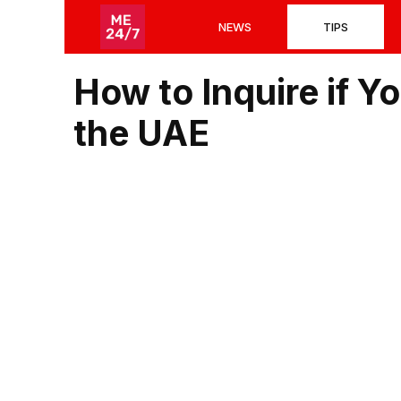
Skip
NEWS
TIPS
to
content
How to Inquire if Y
the UAE