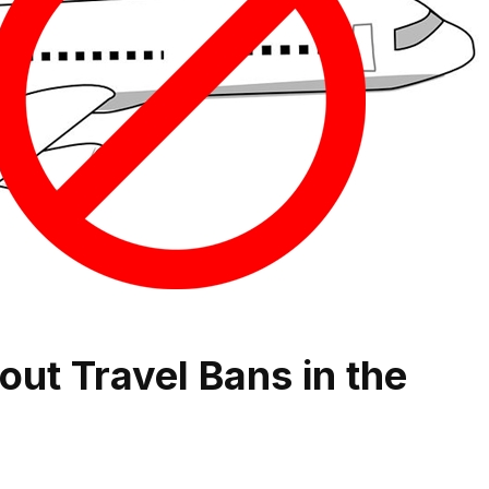
out Travel Bans in the