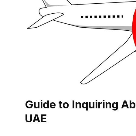
Guide to Inquiring Ab
UAE