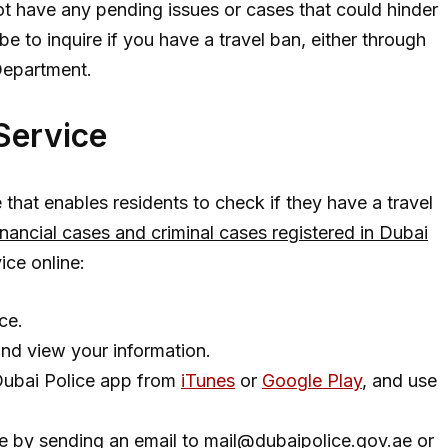
not have any pending issues or cases that could hinder
e to inquire if you have a travel ban, either through
Department.
 Service
 that enables residents to check if they have a travel
financial cases and criminal cases registered in Dubai
vice online:
ce.
and view your information.
Dubai Police app from
iTunes
or
Google Play
, and use
e by sending an email to
mail@dubaipolice.gov.ae
or