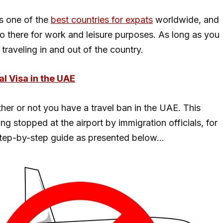
s one of the
best countries for expats
worldwide, and
go there for work and leisure purposes. As long as you
traveling in and out of the country.
al Visa in the UAE
her or not you have a travel ban in the UAE. This
g stopped at the airport by immigration officials, for
step-by-step guide as presented below…