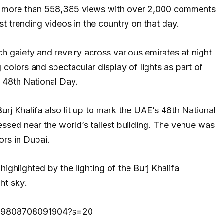
ned more than 558,385 views with over 2,000 comments
st trending videos in the country on that day.
h gaiety and revelry across various emirates at night
 colors and spectacular display of lights as part of
 48th National Day.
rj Khalifa also lit up to mark the UAE’s 48th National
ssed near the world’s tallest building. The venue was
ors in Dubai.
 highlighted by the lighting of the Burj Khalifa
ht sky:
01529808708091904?s=20