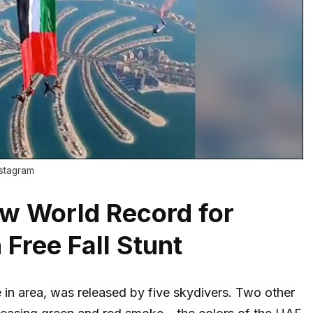
nstagram
w World Record for
 Free Fall Stunt
in area, was released by five skydivers. Two other