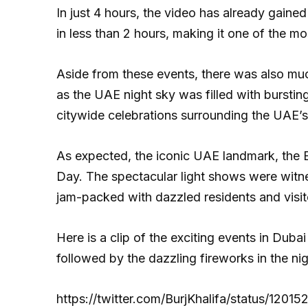
In just 4 hours, the video has already gai
in less than 2 hours, making it one of the mo
Aside from these events, there was also muc
as the UAE night sky was filled with bursting
citywide celebrations surrounding the UAE’s
As expected, the iconic UAE landmark, the Bu
Day. The spectacular light shows were witne
jam-packed with dazzled residents and visit
Here is a clip of the exciting events in Dubai
followed by the dazzling fireworks in the nig
https://twitter.com/BurjKhalifa/status/12