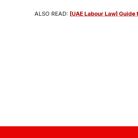
ALSO READ:
[UAE Labour Law] Guide t