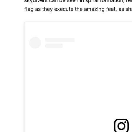
skydivers can be seen in spiral formation, r
flag as they execute the amazing feat, as sh