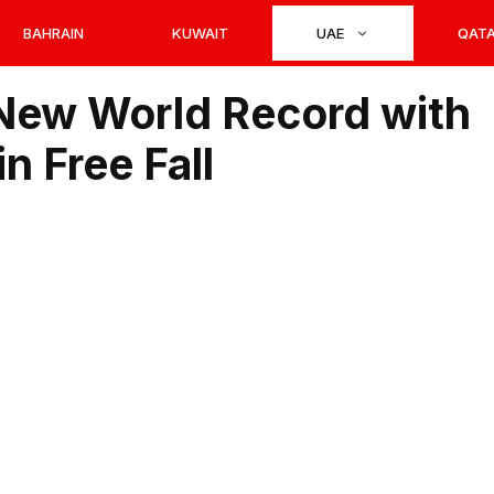
BAHRAIN
KUWAIT
UAE
QAT
ew World Record with
n Free Fall