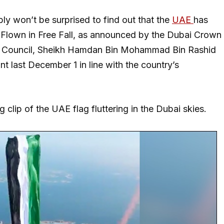
bly won’t be surprised to find out that the
UAE
has
g Flown in Free Fall, as announced by the Dubai Crown
ve Council, Sheikh Hamdan Bin Mohammad Bin Rashid
nt last December 1 in line with the country’s
clip of the UAE flag fluttering in the Dubai skies.