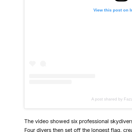
View this post on 
A post shared by Faz
The video showed six professional skydivers
Four divers then set off the longest flag, c