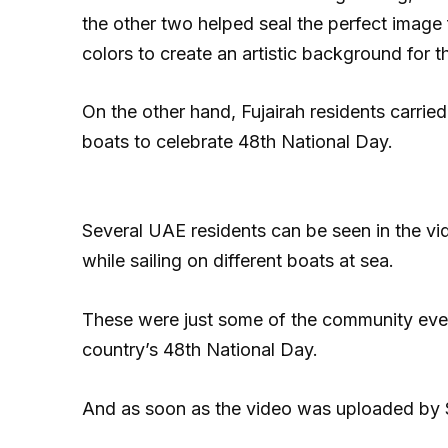
the other two helped seal the perfect image
colors to create an artistic background for the
On the other hand, Fujairah residents carri
boats to celebrate 48th National Day.
Several UAE residents can be seen in the vi
while sailing on different boats at sea.
These were just some of the community ev
country’s 48th National Day.
And as soon as the video was uploaded by S