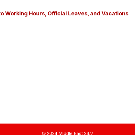
o Working Hours, Official Leaves, and Vacations
© 2024 Middle East 24/7