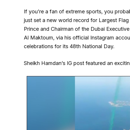
If you’re a fan of extreme sports, you proba
just set a new world record for Largest Fla
Prince and Chairman of the Dubai Executi
Al Maktoum, via his official Instagram accou
celebrations for its 48th National Day.
Sheikh Hamdan’s IG post featured an exciting 