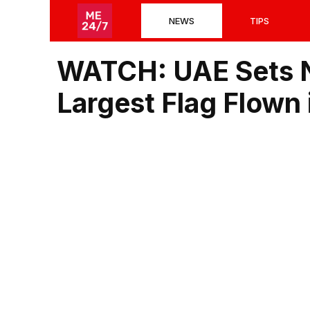
Skip
NEWS
TIPS
to
content
WATCH: UAE Sets N
Largest Flag Flown i