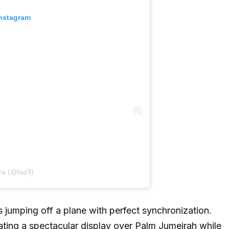
Instagram
za (@faz3)
 jumping off a plane with perfect synchronization.
reating a spectacular display over Palm Jumeirah while