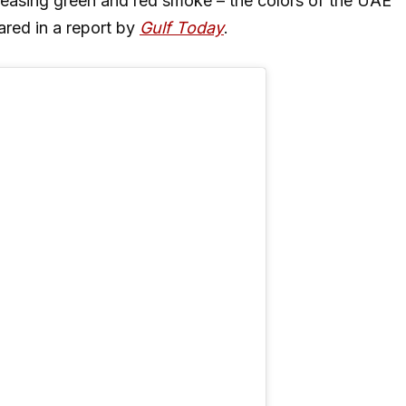
eleasing green and red smoke – the colors of the UAE
ared in a report by
Gulf Today
.