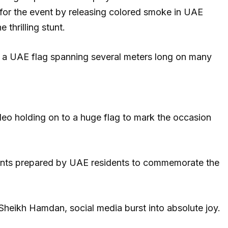
 for the event by releasing colored smoke in UAE
 thrilling stunt.
ed a UAE flag spanning several meters long on many
deo holding on to a huge flag to mark the occasion
ents prepared by UAE residents to commemorate the
heikh Hamdan, social media burst into absolute joy.