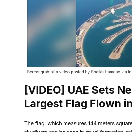
Screengrab of a video posted by Sheikh Hamdan via I
[VIDEO] UAE Sets Ne
Largest Flag Flown in
The flag, which measures 144 meters square 