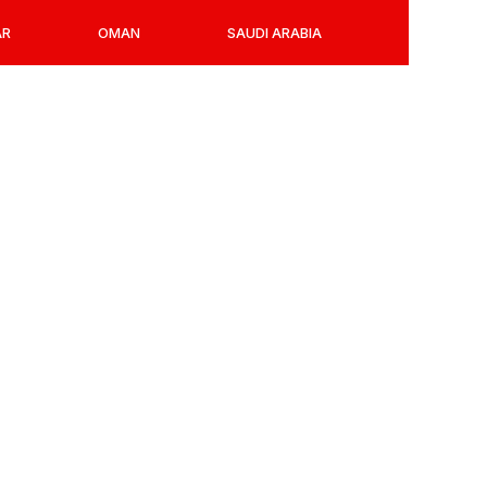
AR
OMAN
SAUDI ARABIA