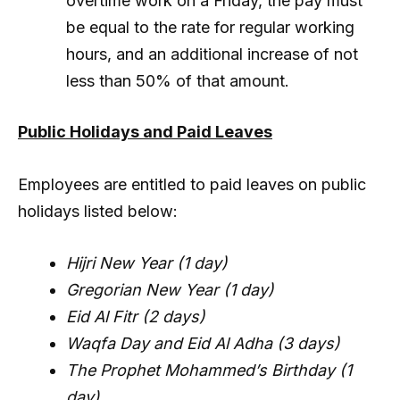
overtime work on a Friday, the pay must
be equal to the rate for regular working
hours, and an additional increase of not
less than 50% of that amount.
Public Holidays and Paid Leaves
Employees are entitled to paid leaves on public
holidays listed below:
Hijri New Year (1 day)
Gregorian New Year (1 day)
Eid Al Fitr (2 days)
Waqfa Day and Eid Al Adha (3 days)
The Prophet Mohammed’s Birthday (1
day)