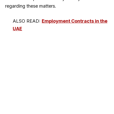
regarding these matters.
ALSO READ:
Employment Contracts in the
UAE