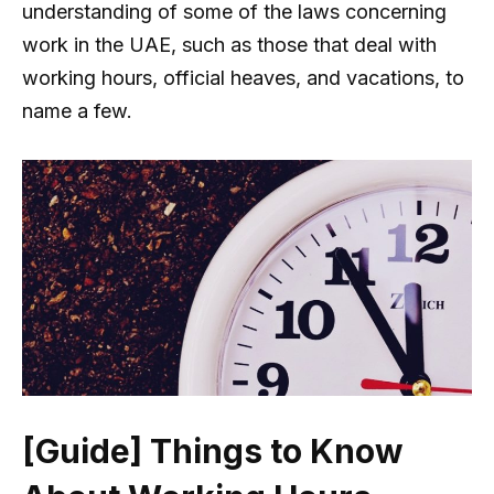
understanding of some of the laws concerning
work in the UAE, such as those that deal with
working hours, official heaves, and vacations, to
name a few.
[Guide] Things to Know