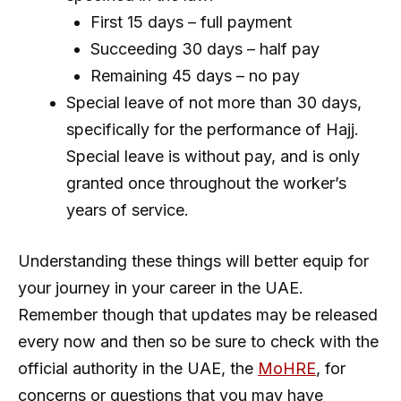
First 15 days – full payment
Succeeding 30 days – half pay
Remaining 45 days – no pay
Special leave of not more than 30 days,
specifically for the performance of Hajj.
Special leave is without pay, and is only
granted once throughout the worker’s
years of service.
Understanding these things will better equip for
your journey in your career in the UAE.
Remember though that updates may be released
every now and then so be sure to check with the
official authority in the UAE, the
MoHRE
, for
concerns or questions that you may have