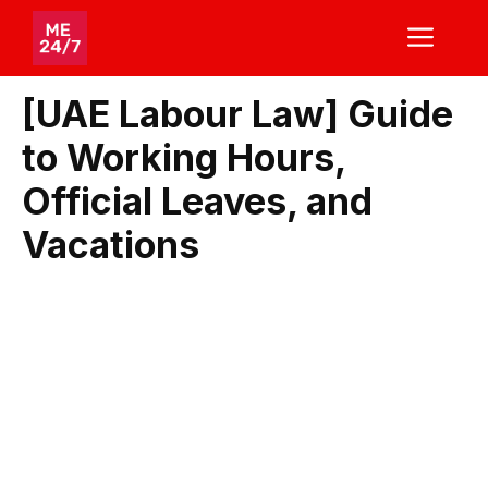
Skip
ME
to
content
[UAE Labour Law] Guide
to Working Hours,
Official Leaves, and
Vacations