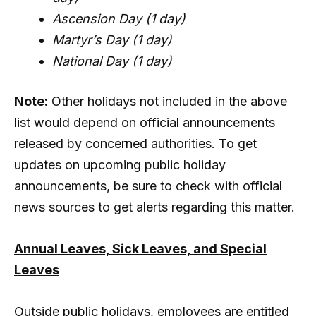
Ascension Day (1 day)
Martyr’s Day (1 day)
National Day (1 day)
Note:
Other holidays not included in the above
list would depend on official announcements
released by concerned authorities. To get
updates on upcoming public holiday
announcements, be sure to check with official
news sources to get alerts regarding this matter.
Annual Leaves, Sick Leaves, and Special
Leaves
Outside public holidays, employees are entitled