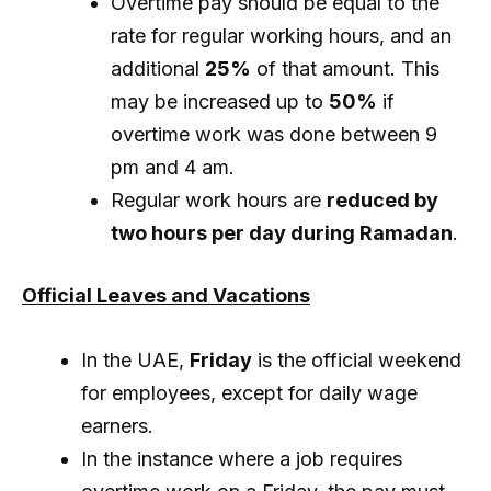
Overtime pay should be equal to the
rate for regular working hours, and an
additional
25%
of that amount. This
may be increased up to
50%
if
overtime work was done between 9
pm and 4 am.
Regular work hours are
reduced by
two hours per day during Ramadan
.
Official Leaves and Vacations
In the UAE,
Friday
is the official weekend
for employees, except for daily wage
earners.
In the instance where a job requires