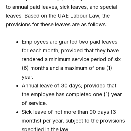
to annual paid leaves, sick leaves, and special
leaves. Based on the UAE Labour Law, the
provisions for these leaves are as follows:
Employees are granted two paid leaves
for each month, provided that they have
rendered a minimum service period of six
(6) months and a maximum of one (1)
year.
Annual leave of 30 days; provided that
the employee has completed one (1) year
of service.
Sick leave of not more than 90 days (3
months) per year, subject to the provisions
specified in the law: