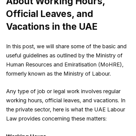
About Working Hours,
Official Leaves, and
Vacations in the UAE
In this post, we will share some of the basic and
useful guidelines as outlined by the Ministry of
Human Resources and Emiratisation (MoHRE),
formerly known as the Ministry of Labour.
Any type of job or legal work involves regular
working hours, official leaves, and vacations. In
the private sector, here is what the UAE Labour
Law provides concerning these matters: