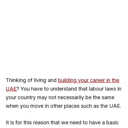
Thinking of living and
building your career in the
UAE
? You have to understand that labour laws in
your country may not necessarily be the same
when you move in other places such as the UAE.
It is for this reason that we need to have a basic