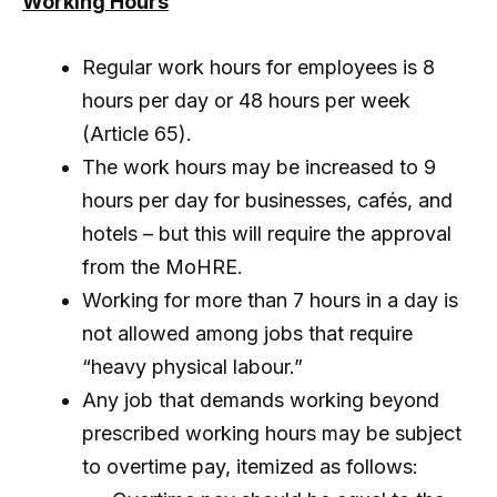
Working Hours
Regular work hours for employees is 8
hours per day or 48 hours per week
(Article 65).
The work hours may be increased to 9
hours per day for businesses, cafés, and
hotels – but this will require the approval
from the MoHRE.
Working for more than 7 hours in a day is
not allowed among jobs that require
“heavy physical labour.”
Any job that demands working beyond
prescribed working hours may be subject
to overtime pay, itemized as follows: