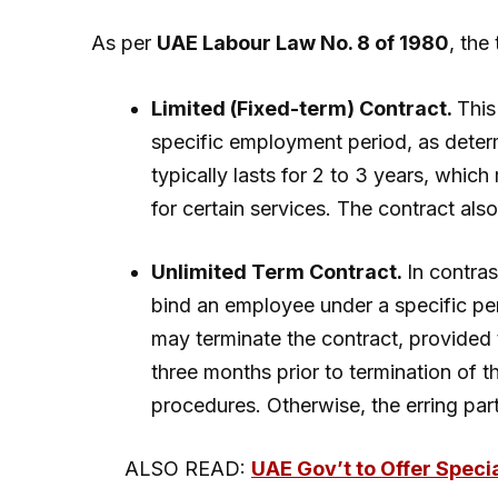
As per
UAE Labour Law No. 8 of 1980
, the
Limited (Fixed-term) Contract.
This
specific employment period, as determ
typically lasts for 2 to 3 years, wh
for certain services. The contract also
Unlimited Term Contract.
In contras
bind an employee under a specific pe
may terminate the contract, provided 
three months prior to termination of t
procedures. Otherwise, the erring part
ALSO READ:
UAE Gov’t to Offer Speci