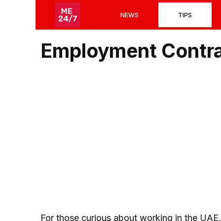
Skip
NEWS
TIPS
to
content
Employment Contra
For those curious about working in the UAE