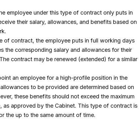
he employee under this type of contract only puts in
eceive their salary, allowances, and benefits based on
rk.
e of contract, the employee puts in full working days
es the corresponding salary and allowances for their
 The contract may be renewed (extended) for a similar
oint an employee for a high-profile position in the
d allowances to be provided are determined based on
wever, these benefits should not exceed the maximum
, as approved by the Cabinet. This type of contract is
for the up to the same amount of time.