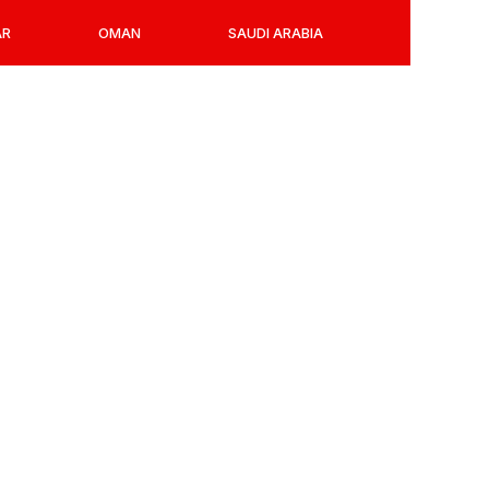
AR
OMAN
SAUDI ARABIA