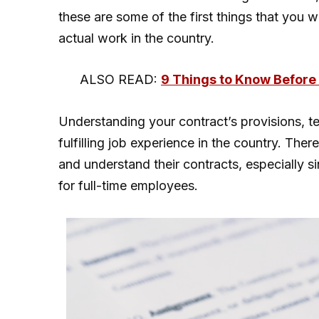
these are some of the first things that you 
actual work in the country.
ALSO READ:
9 Things to Know Before 
Understanding your contract’s provisions, t
fulfilling job experience in the country. There
and understand their contracts, especially si
for full-time employees.