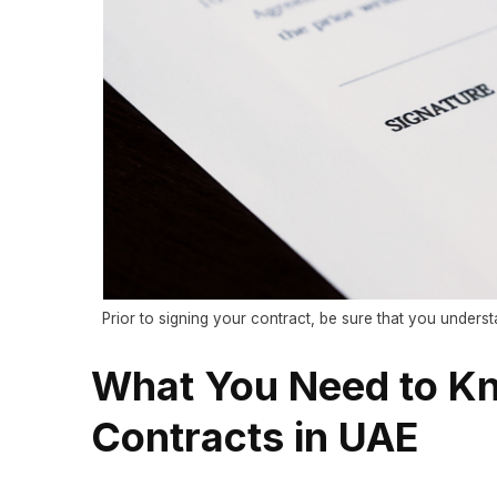
Prior to signing your contract, be sure that you understa
What You Need to K
Contracts in UAE