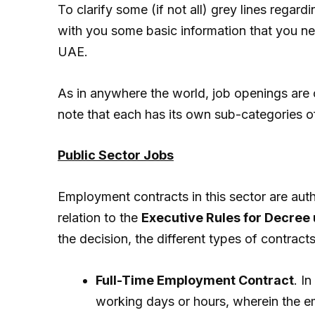
To clarify some (if not all) grey lines rega
with you some basic information that you n
UAE.
As in anywhere the world, job openings are c
note that each has its own sub-categories 
Public Sector Jobs
Employment contracts in this sector are aut
relation to the
Executive Rules for Decree 
the decision, the different types of contracts
Full-Time Employment Contract
. I
working days or hours, wherein the em