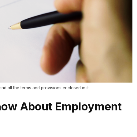
nd all the terms and provisions enclosed in it.
now About Employment