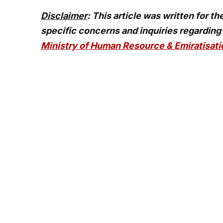
Disclaimer
: This article was written for t
specific concerns and inquiries regarding
Ministry of Human Resource & Emiratisat