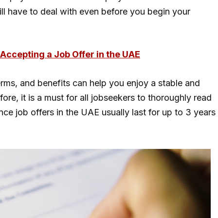
will have to deal with even before you begin your
Accepting a Job Offer in the UAE
erms, and benefits can help you enjoy a stable and
fore, it is a must for all jobseekers to thoroughly read
nce job offers in the UAE usually last for up to 3 years