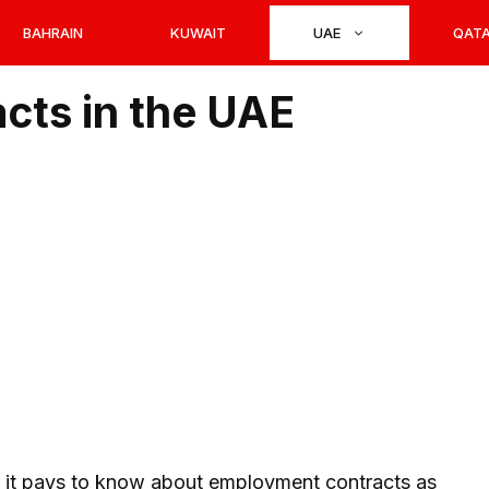
BAHRAIN
KUWAIT
UAE
QAT
cts in the UAE
, it pays to know about employment contracts as