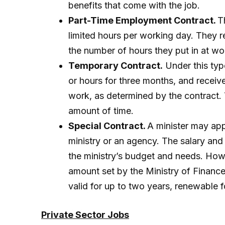
benefits that come with the job.
Part-Time Employment Contract.
T
limited hours per working day. They r
the number of hours they put in at wo
Temporary Contract.
Under this typ
or hours for three months, and receiv
work, as determined by the contract.
amount of time.
Special Contract.
A minister may app
ministry or an agency. The salary an
the ministry’s budget and needs. Ho
amount set by the Ministry of Finance
valid for up to two years, renewable 
Private Sector Jobs