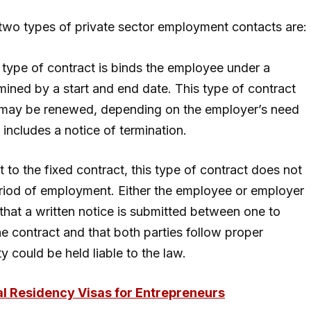
 two types of private sector employment contacts are:
 type of contract is binds the employee under a
ined by a start and end date. This type of contract
ich may be renewed, depending on the employer’s need
 includes a notice of termination.
t to the fixed contract, this type of contract does not
riod of employment. Either the employee or employer
that a written notice is submitted between one to
he contract and that both parties follow proper
y could be held liable to the law.
al Residency Visas for Entrepreneurs