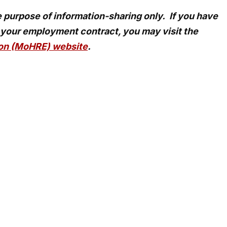
he purpose of information-sharing only. If you have
 your employment contract, you may visit the
ion (MoHRE) website
.