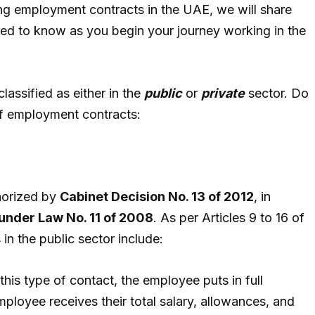
rding employment contracts in the UAE, we will share
eed to know as you begin your journey working in the
lassified as either in the
public
or
private
sector. Do
of employment contracts:
horized by
Cabinet Decision No. 13 of 2012
, in
under Law No. 11 of 2008
. As per Articles 9 to 16 of
 in the public sector include:
n this type of contact, the employee puts in full
ployee receives their total salary, allowances, and