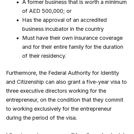
A former business that is worth a minimum
of AED 500,000; or
Has the approval of an accredited
business incubator in the country
Must have their own insurance coverage
and for their entire family for the duration
of their residency.
Furthermore, the Federal Authority for Identity
and Citizenship can also grant a five-year visa to
three executive directors working for the
entrepreneur, on the condition that they commit
to working exclusively for the entrepreneur
during the period of the visa.