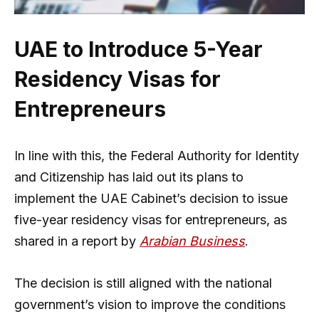
UAE to Introduce 5-Year
Residency Visas for
Entrepreneurs
In line with this, the Federal Authority for Identity
and Citizenship has laid out its plans to
implement the UAE Cabinet’s decision to issue
five-year residency visas for entrepreneurs, as
shared in a report by
Arabian Business
.
The decision is still aligned with the national
government’s vision to improve the conditions