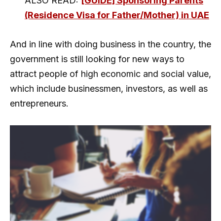
ALSO READ:
[GUIDE] Sponsoring Parents
(Residence Visa for Father/Mother) in UAE
And in line with doing business in the country, the
government is still looking for new ways to
attract people of high economic and social value,
which include businessmen, investors, as well as
entrepreneurs.