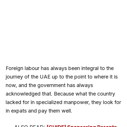
Foreign labour has always been integral to the
journey of the UAE up to the point to where it is
now, and the government has always
acknowledged that. Because what the country
lacked for in specialized manpower, they look for
in expats and pay them well.