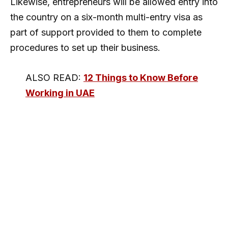
Likewise, entrepreneurs will be allowed entry into
the country on a six-month multi-entry visa as
part of support provided to them to complete
procedures to set up their business.
ALSO READ:
12 Things to Know Before
Working in UAE