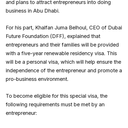
and plans to attract entrepreneurs into doing
business in Abu Dhabi.
For his part, Khalfan Juma Belhoul, CEO of Dubai
Future Foundation (DFF), explained that
entrepreneurs and their families will be provided
with a five-year renewable residency visa. This
will be a personal visa, which will help ensure the
independence of the entrepreneur and promote a
pro-business environment.
To become eligible for this special visa, the
following requirements must be met by an
entrepreneur: