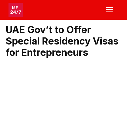
Skip
ME
to
content
UAE Gov’t to Offer
Special Residency Visas
for Entrepreneurs