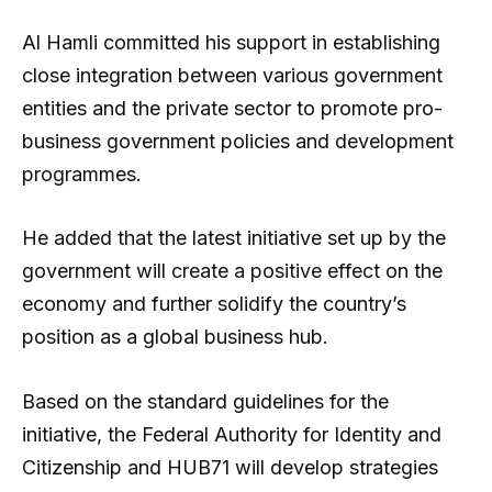
Al Hamli committed his support in establishing
close integration between various government
entities and the private sector to promote pro-
business government policies and development
programmes.
He added that the latest initiative set up by the
government will create a positive effect on the
economy and further solidify the country’s
position as a global business hub.
Based on the standard guidelines for the
initiative, the Federal Authority for Identity and
Citizenship and HUB71 will develop strategies