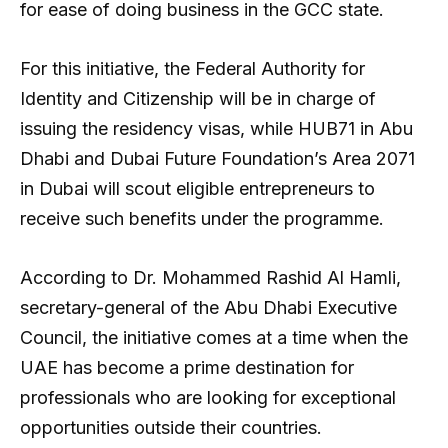
for ease of doing business in the GCC state.
For this initiative, the Federal Authority for
Identity and Citizenship will be in charge of
issuing the residency visas, while HUB71 in Abu
Dhabi and Dubai Future Foundation’s Area 2071
in Dubai will scout eligible entrepreneurs to
receive such benefits under the programme.
According to Dr. Mohammed Rashid Al Hamli,
secretary-general of the Abu Dhabi Executive
Council, the initiative comes at a time when the
UAE has become a prime destination for
professionals who are looking for exceptional
opportunities outside their countries.