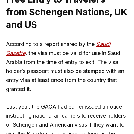
from Schengen Nations, UK
and US
According to a report shared by the
Saudi
Gazette
,
the visa must be valid for use in Saudi
Arabia from the time of entry to exit. The visa
holder’s passport must also be stamped with an
entry visa at least once from the country that
granted it.
Last year, the GACA had earlier issued a notice
instructing national air carriers to receive holders
of Schengen and American visas if they want to
visit the Kingdom at any time, as long as the