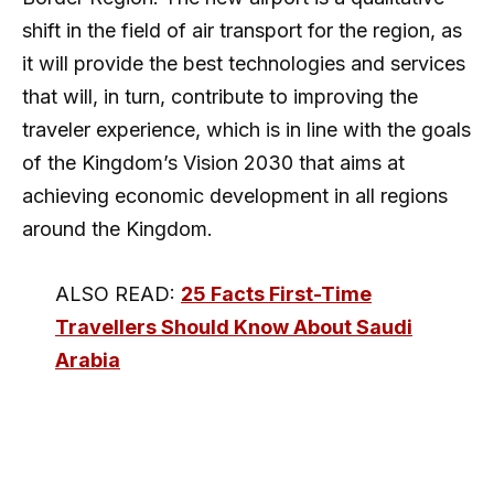
shift in the field of air transport for the region, as
it will provide the best technologies and services
that will, in turn, contribute to improving the
traveler experience, which is in line with the goals
of the Kingdom’s Vision 2030 that aims at
achieving economic development in all regions
around the Kingdom.
ALSO READ:
25 Facts First-Time
Travellers Should Know About Saudi
Arabia