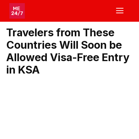
Skip
ME
to
content
Travelers from These
Countries Will Soon be
Allowed Visa-Free Entry
in KSA