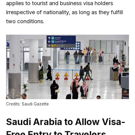
applies to tourist and business visa holders
irrespective of nationality, as long as they fulfill
two conditions.
Credits: Saudi Gazette
Saudi Arabia to Allow Visa-
Free Entry to Travelers