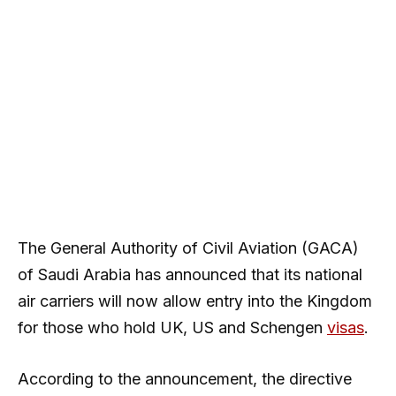
The General Authority of Civil Aviation (GACA)
of Saudi Arabia has announced that its national
air carriers will now allow entry into the Kingdom
for those who hold UK, US and Schengen
visas
.
According to the announcement, the directive