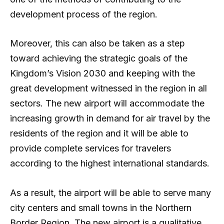
development process of the region.
Moreover, this can also be taken as a step
toward achieving the strategic goals of the
Kingdom’s Vision 2030 and keeping with the
great development witnessed in the region in all
sectors. The new airport will accommodate the
increasing growth in demand for air travel by the
residents of the region and it will be able to
provide complete services for travelers
according to the highest international standards.
As a result, the airport will be able to serve many
city centers and small towns in the Northern
Border Region. The new airport is a qualitative