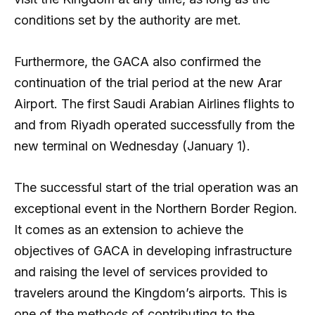
conditions set by the authority are met.
Furthermore, the GACA also confirmed the
continuation of the trial period at the new Arar
Airport. The first Saudi Arabian Airlines flights to
and from Riyadh operated successfully from the
new terminal on Wednesday (January 1).
The successful start of the trial operation was an
exceptional event in the Northern Border Region.
It comes as an extension to achieve the
objectives of GACA in developing infrastructure
and raising the level of services provided to
travelers around the Kingdom’s airports. This is
one of the methods of contributing to the