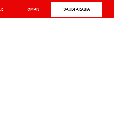
AR
OMAN
SAUDI ARABIA