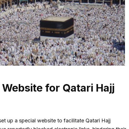
ebsite for Qatari Hajj
set up a special website to facilitate Qatari Hajj