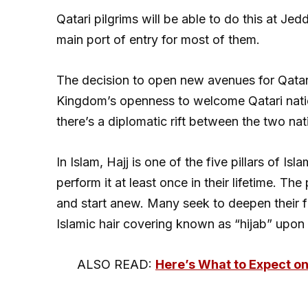
Qatari pilgrims will be able to do this at Jed
main port of entry for most of them.
The decision to open new avenues for Qatari p
Kingdom’s openness to welcome Qatari natio
there’s a diplomatic rift between the two nat
In Islam, Hajj is one of the five pillars of I
perform it at least once in their lifetime. Th
and start anew. Many seek to deepen their f
Islamic hair covering known as “hijab” upon 
ALSO READ:
Here’s What to Expect on 