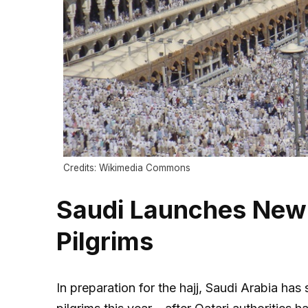
Credits: Wikimedia Commons
Saudi Launches New W
Pilgrims
In preparation for the hajj, Saudi Arabia has 