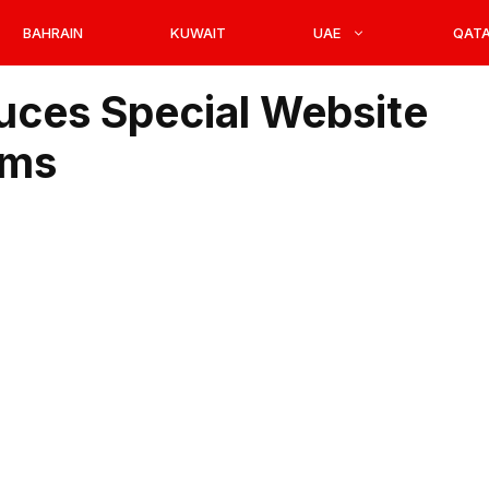
BAHRAIN
KUWAIT
UAE
QAT
duces Special Website
ims