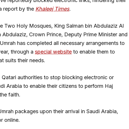
have reportedly blocked electronic links, hindering their
 a report by the
Khaleej Times
.
 the Two Holy Mosques, King Salman bin Abdulaziz Al
Abdulaziz, Crown Prince, Deputy Prime Minister and
d Umrah has completed all necessary arrangements to
year, through a
special website
to enable them to
t suits their needs.
on Qatari authorities to stop blocking electronic or
di Arabia to enable their citizens to perform Haj
he faith.
mrah packages upon their arrival in Saudi Arabia,
r online.