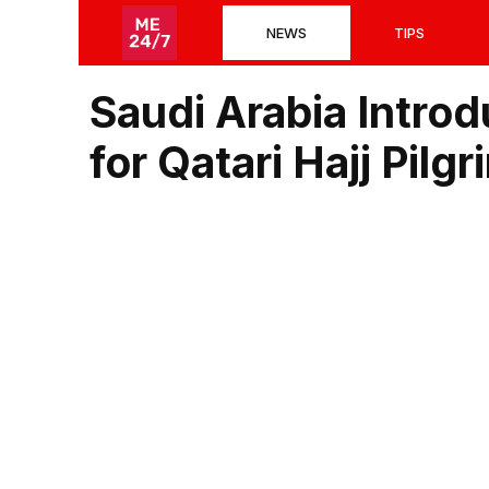
Skip
NEWS
TIPS
to
content
Saudi Arabia Intro
for Qatari Hajj Pilgr