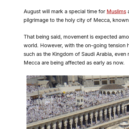
August will mark a special time for
Muslims
a
pilgrimage to the holy city of Mecca, know
That being said, movement is expected among
world. However, with the on-going tension h
such as the Kingdom of Saudi Arabia, even r
Mecca are being affected as early as now.