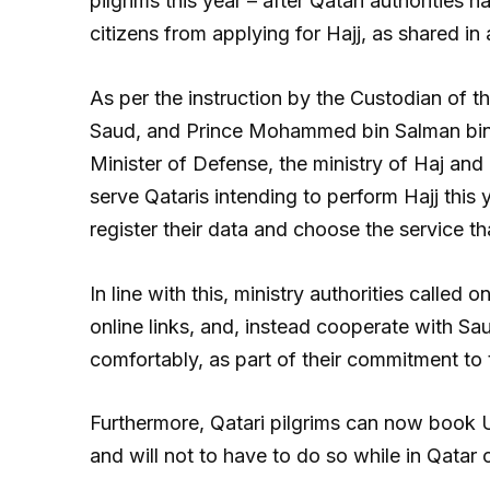
pilgrims this year – after Qatari authorities 
citizens from applying for Hajj, as shared in
As per the instruction by the Custodian of
Saud, and Prince Mohammed bin Salman bin 
Minister of Defense, the ministry of Haj an
serve Qataris intending to perform Hajj this 
register their data and choose the service tha
In line with this, ministry authorities called 
online links, and, instead cooperate with Sau
comfortably, as part of their commitment to t
Furthermore, Qatari pilgrims can now book U
and will not to have to do so while in Qatar o