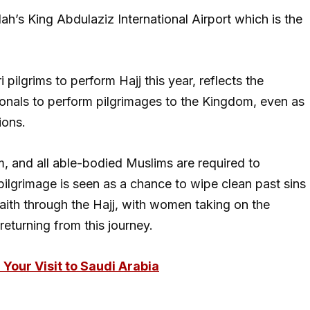
dah’s King Abdulaziz International Airport which is the
ilgrims to perform Hajj this year, reflects the
nals to perform pilgrimages to the Kingdom, even as
ions.
slam, and all able-bodied Muslims are required to
e pilgrimage is seen as a chance to wipe clean past sins
aith through the Hajj, with women taking on the
returning from this journey.
Your Visit to Saudi Arabia