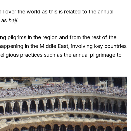
ll over the world as this is related to the annual
n as
hajj
.
 pilgrims in the region and from the rest of the
appening in the Middle East, involving key countries
eligious practices such as the annual pilgrimage to