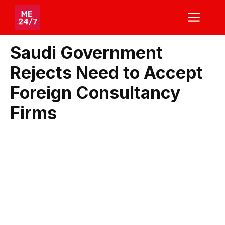
Skip
ME
to
content
Saudi Government
Rejects Need to Accept
Foreign Consultancy
Firms