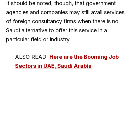
It should be noted, though, that government
agencies and companies may still avail services
of foreign consultancy firms when there is no
Saudi alternative to offer this service in a
particular field or industry.
ALSO READ:
Here are the Booming Job
Sectors in UAE, Saudi Arabia