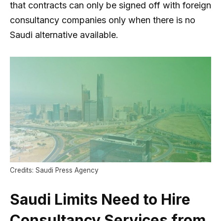
that contracts can only be signed off with foreign
consultancy companies only when there is no
Saudi alternative available.
Credits: Saudi Press Agency
Saudi Limits Need to Hire
Consultancy Services from