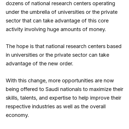
dozens of national research centers operating
under the umbrella of universities or the private
sector that can take advantage of this core
activity involving huge amounts of money.
The hope is that national research centers based
in universities or the private sector can take
advantage of the new order.
With this change, more opportunities are now
being offered to Saudi nationals to maximize their
skills, talents, and expertise to help improve their
respective industries as well as the overall
economy.