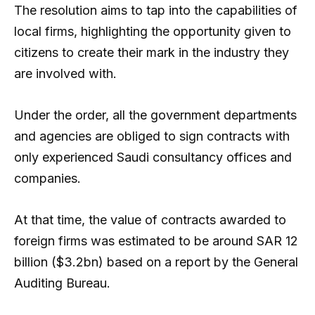
The resolution aims to tap into the capabilities of
local firms, highlighting the opportunity given to
citizens to create their mark in the industry they
are involved with.
Under the order, all the government departments
and agencies are obliged to sign contracts with
only experienced Saudi consultancy offices and
companies.
At that time, the value of contracts awarded to
foreign firms was estimated to be around SAR 12
billion ($3.2bn) based on a report by the General
Auditing Bureau.