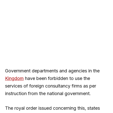
Government departments and agencies in the
Kingdom
have been forbidden to use the
services of foreign consultancy firms as per
instruction from the national government.
The royal order issued concerning this, states