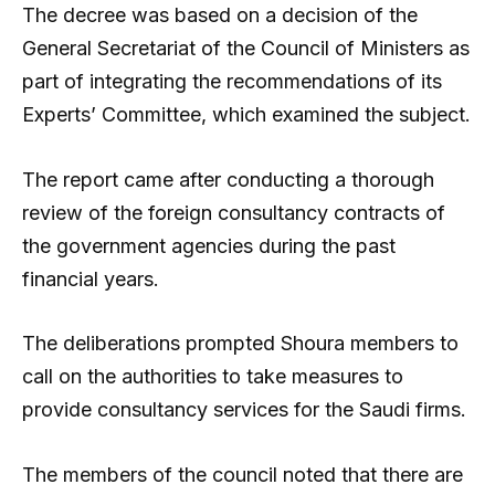
The decree was based on a decision of the
General Secretariat of the Council of Ministers as
part of integrating the recommendations of its
Experts’ Committee, which examined the subject.
The report came after conducting a thorough
review of the foreign consultancy contracts of
the government agencies during the past
financial years.
The deliberations prompted Shoura members to
call on the authorities to take measures to
provide consultancy services for the Saudi firms.
The members of the council noted that there are