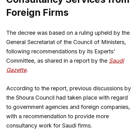
Foreign Firms
The decree was based on a ruling upheld by the
General Secretariat of the Council of Ministers,
following recommendations by its Experts’
Committee, as shared in a report by the
Saudi
Gazette
.
According to the report, previous discussions by
the Shoura Council had taken place with regard
to government agencies and foreign companies,
with a recommendation to provide more
consultancy work for Saudi firms.