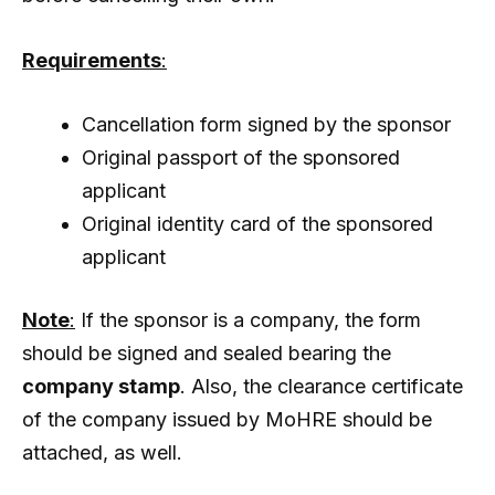
Requirements
:
Cancellation form signed by the sponsor
Original passport of the sponsored
applicant
Original identity card of the sponsored
applicant
Note
:
If the sponsor is a company, the form
should be signed and sealed bearing the
company stamp
. Also, the clearance certificate
of the company issued by MoHRE should be
attached, as well.