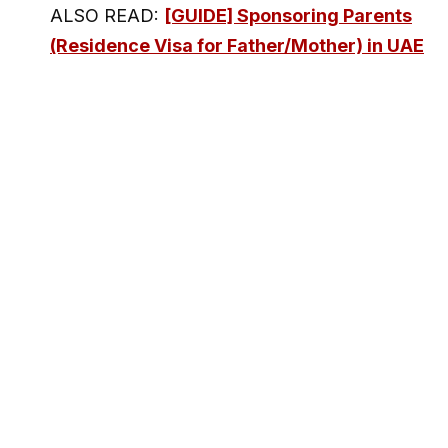
ALSO READ:
[GUIDE] Sponsoring Parents
(Residence Visa for Father/Mother) in UAE