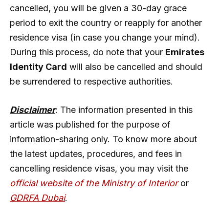
cancelled, you will be given a 30-day grace
period to exit the country or reapply for another
residence visa (in case you change your mind).
During this process, do note that your
Emirates
Identity Card
will also be cancelled and should
be surrendered to respective authorities.
Disclaimer
: The information presented in this
article was published for the purpose of
information-sharing only. To know more about
the latest updates, procedures, and fees in
cancelling residence visas, you may visit the
official website of the Ministry of Interior
or
GDRFA Dubai
.