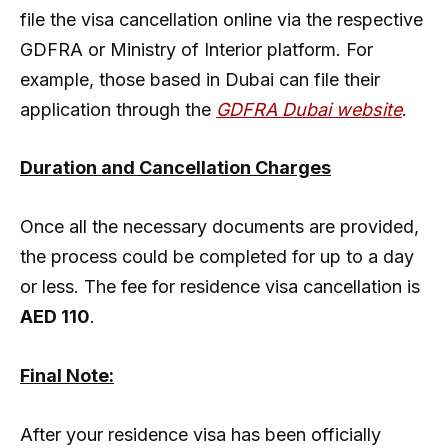
file the visa cancellation online via the respective
GDFRA or Ministry of Interior platform. For
example, those based in Dubai can file their
application through the
GDFRA Dubai website
.
Duration and Cancellation Charges
Once all the necessary documents are provided,
the process could be completed for up to a day
or less. The fee for residence visa cancellation is
AED 110
.
Final Note:
After your residence visa has been officially