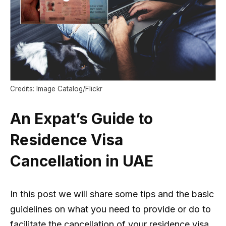
Credits: Image Catalog/Flickr
An Expat’s Guide to
Residence Visa
Cancellation in UAE
In this post we will share some tips and the basic
guidelines on what you need to provide or do to
facilitate the cancellation of your residence visa.