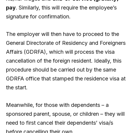
pay
. Similarly, this will require the employee’s
signature for confirmation.
The employer will then have to proceed to the
General Directorate of Residency and Foreigners
Affairs (GDRFA), which will process the visa
cancellation of the foreign resident. Ideally, this
procedure should be carried out by the same
GDRFA office that stamped the residence visa at
the start.
Meanwhile, for those with dependents – a
sponsored parent, spouse, or children – they will
need to first cancel their dependents’ visa/s
before cancelling their own.