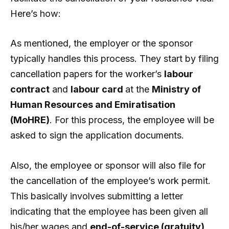
Here’s how:
As mentioned, the employer or the sponsor
typically handles this process. They start by filing
cancellation papers for the worker’s
labour
contract
and
labour card
at the
Ministry of
Human Resources and Emiratisation
(MoHRE)
. For this process, the employee will be
asked to sign the application documents.
Also, the employee or sponsor will also file for
the cancellation of the employee’s work permit.
This basically involves submitting a letter
indicating that the employee has been given all
his/her wages and
end-of-service (gratuity)