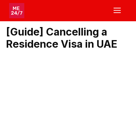
Skip
ME
to
content
[Guide] Cancelling a
Residence Visa in UAE