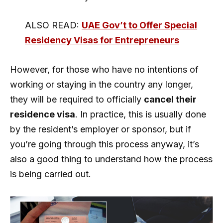
ALSO READ:
UAE Gov’t to Offer Special
Residency Visas for Entrepreneurs
However, for those who have no intentions of
working or staying in the country any longer,
they will be required to officially
cancel their
residence visa
. In practice, this is usually done
by the resident’s employer or sponsor, but if
you’re going through this process anyway, it’s
also a good thing to understand how the process
is being carried out.