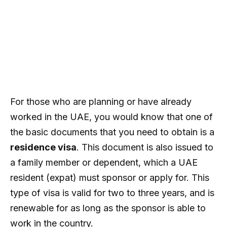
For those who are planning or have already
worked in the UAE, you would know that one of
the basic documents that you need to obtain is a
residence visa
. This document is also issued to
a family member or dependent, which a UAE
resident (expat) must sponsor or apply for. This
type of visa is valid for two to three years, and is
renewable for as long as the sponsor is able to
work in the country.