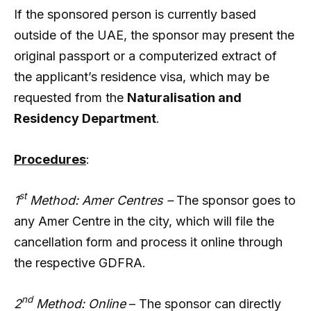
If the sponsored person is currently based
outside of the UAE, the sponsor may present the
original passport or a computerized extract of
the applicant’s residence visa, which may be
requested from the
Naturalisation and
Residency Department
.
Procedures
:
st
1
Method: Amer Centres –
The sponsor goes to
any Amer Centre in the city, which will file the
cancellation form and process it online through
the respective GDFRA.
nd
2
Method: Online
– The sponsor can directly