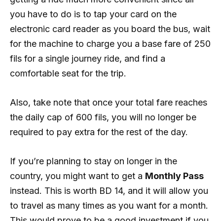
you have to do is to tap your card on the
electronic card reader as you board the bus, wait
for the machine to charge you a base fare of 250
fils for a single journey ride, and find a
comfortable seat for the trip.
Also, take note that once your total fare reaches
the daily cap of 600 fils, you will no longer be
required to pay extra for the rest of the day.
If you’re planning to stay on longer in the
country, you might want to get a
Monthly Pass
instead. This is worth BD 14, and it will allow you
to travel as many times as you want for a month.
This would prove to be a good investment if you