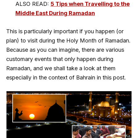
ALSO READ:
5 Tips when Travelling to the
Middle East During Ramadan
This is particularly important if you happen (or
plan) to visit during the Holy Month of Ramadan.
Because as you can imagine, there are various
customary events that only happen during
Ramadan, and we shall take a look at them
especially in the context of Bahrain in this post.