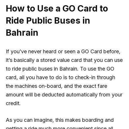
How to Use a GO Card to
Ride Public Buses in
Bahrain
If you’ve never heard or seen a GO Card before,
it’s basically a stored value card that you can use
to ride public buses in Bahrain. To use the GO
card, all you have to do is to check-in through
the machines on-board, and the exact fare
amount will be deducted automatically from your
credit.
As you can imagine, this makes boarding and
getting a ride much more convenient since all