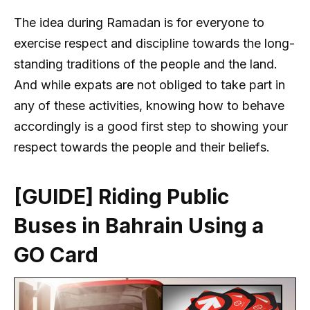
The idea during Ramadan is for everyone to
exercise respect and discipline towards the long-
standing traditions of the people and the land.
And while expats are not obliged to take part in
any of these activities, knowing how to behave
accordingly is a good first step to showing your
respect towards the people and their beliefs.
[GUIDE] Riding Public
Buses in Bahrain Using a
GO Card