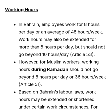
Working Hours
In Bahrain, employees work for 8 hours
per day or an average of 48 hours/week.
Work hours may also be extended for
more than 8 hours per day, but should not
go beyond 10 hours/day (Article 53).
However, for Muslim workers, working
hours
during Ramadan
should not go
beyond 6 hours per day or 36 hours/week
(Article 51).
Based on Bahrain’s labour laws, work
hours may be extended or shortened
under certain work circumstances. For