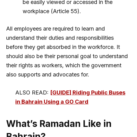
be easily viewed or accessed in the
workplace (Article 55).
All employees are required to learn and
understand their duties and responsibilities
before they get absorbed in the workforce. It
should also be their personal goal to understand
their rights as workers, which the government
also supports and advocates for.
ALSO READ:
[GUIDE] Riding Public Buses
in Bahrain Using a GO Card
What’s Ramadan Like in
Bahrain?