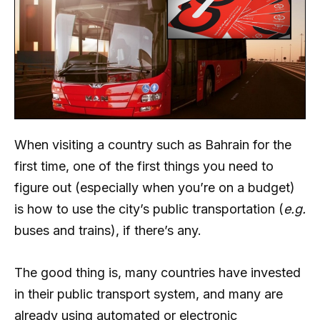
When visiting a country such as Bahrain for the
first time, one of the first things you need to
figure out (especially when you’re on a budget)
is how to use the city’s public transportation (
e.g.
buses and trains), if there’s any.
The good thing is, many countries have invested
in their public transport system, and many are
already using automated or electronic