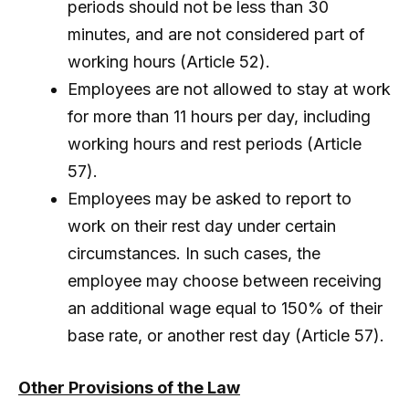
periods should not be less than 30
minutes, and are not considered part of
working hours (Article 52).
Employees are not allowed to stay at work
for more than 11 hours per day, including
working hours and rest periods (Article
57).
Employees may be asked to report to
work on their rest day under certain
circumstances. In such cases, the
employee may choose between receiving
an additional wage equal to 150% of their
base rate, or another rest day (Article 57).
Other Provisions of the Law