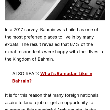
In a 2017 survey, Bahrain was hailed as one of
the most preferred places to live in by many
expats. The result revealed that 87% of the
expat respondents were happy with their lives in
the Kingdom of Bahrain.
ALSO READ:
What’s Ramadan Like in
Bahrain?
It is for this reason that many foreign nationals
aspire to land a job or get an opportunity to
migrate to this wonderful Arab country in the