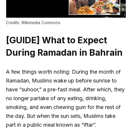
Credits: Wikimedia Commons
[GUIDE] What to Expect
During Ramadan in Bahrain
A few things worth noting: During the month of
Ramadan, Muslims wake up before sunrise to
have “suhoor,” a pre-fast meal. After which, they
no longer partake of any eating, drinking,
smoking, and even chewing gum for the rest of
the day. But when the sun sets, Muslims take
part in a public meal known as “iftar”.