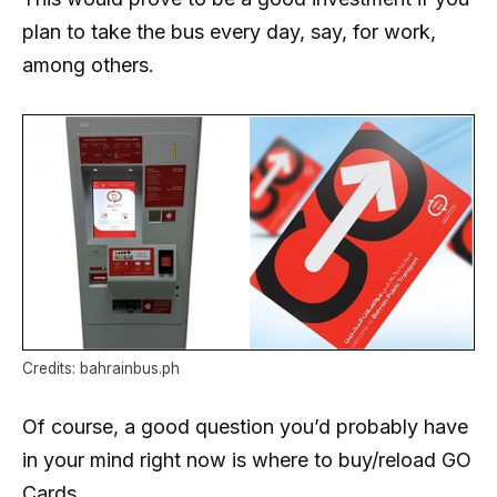
plan to take the bus every day, say, for work,
among others.
Credits: bahrainbus.ph
Of course, a good question you’d probably have
in your mind right now is where to buy/reload GO
Cards.