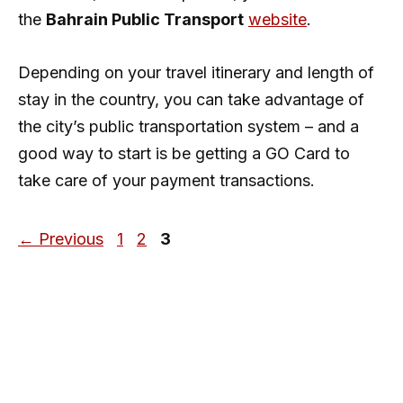
the
Bahrain Public Transport
website
.
Depending on your travel itinerary and length of
stay in the country, you can take advantage of
the city’s public transportation system – and a
good way to start is be getting a GO Card to
take care of your payment transactions.
Page
Page
Page
←
Previous
1
2
3