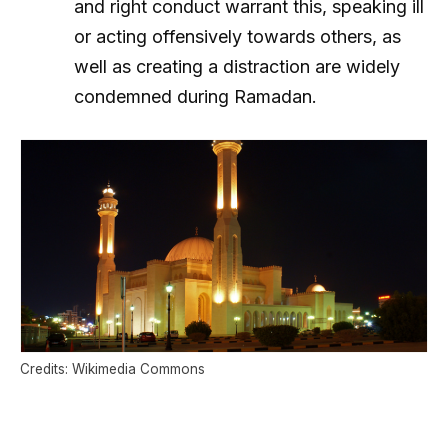
and right conduct warrant this, speaking ill
or acting offensively towards others, as
well as creating a distraction are widely
condemned during Ramadan.
Credits: Wikimedia Commons