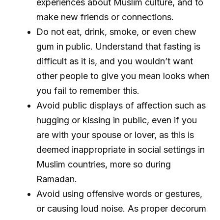
experiences about Muslim culture, and to
make new friends or connections.
Do not eat, drink, smoke, or even chew
gum in public. Understand that fasting is
difficult as it is, and you wouldn’t want
other people to give you mean looks when
you fail to remember this.
Avoid public displays of affection such as
hugging or kissing in public, even if you
are with your spouse or lover, as this is
deemed inappropriate in social settings in
Muslim countries, more so during
Ramadan.
Avoid using offensive words or gestures,
or causing loud noise. As proper decorum