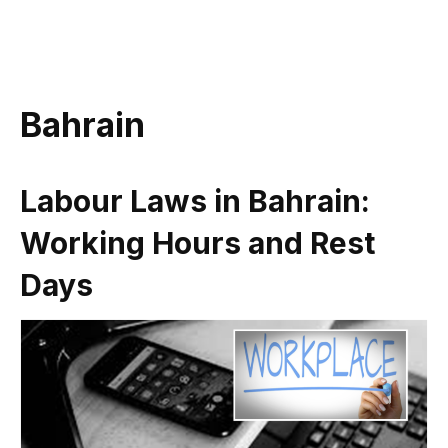
Bahrain
Labour Laws in Bahrain:
Working Hours and Rest
Days