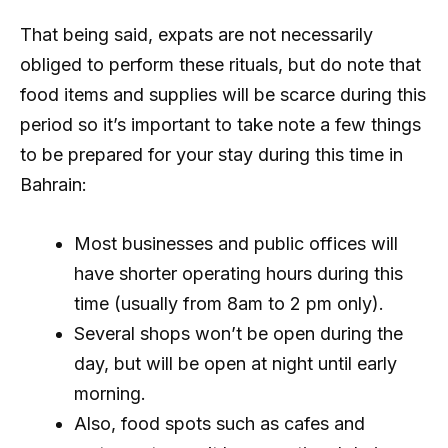
That being said, expats are not necessarily
obliged to perform these rituals, but do note that
food items and supplies will be scarce during this
period so it’s important to take note a few things
to be prepared for your stay during this time in
Bahrain:
Most businesses and public offices will
have shorter operating hours during this
time (usually from 8am to 2 pm only).
Several shops won’t be open during the
day, but will be open at night until early
morning.
Also, food spots such as cafes and