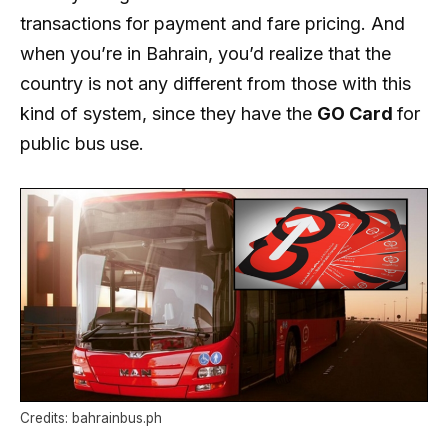
transactions for payment and fare pricing. And
when you’re in Bahrain, you’d realize that the
country is not any different from those with this
kind of system, since they have the
GO Card
for
public bus use.
Credits: bahrainbus.ph