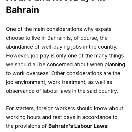
Bahrain
One of the main considerations why expats
choose to live in Bahrain is, of course, the
abundance of well-paying jobs in the country.
However, job pay is only one of the many things
we should all be concerned about when planning
to work overseas. Other considerations are the
job environment, work treatment, as well as
observance of labour laws in the said country.
For starters, foreign workers should know about
working hours and rest days in accordance to
the provisions of
Bahrain’s Labour Laws
: