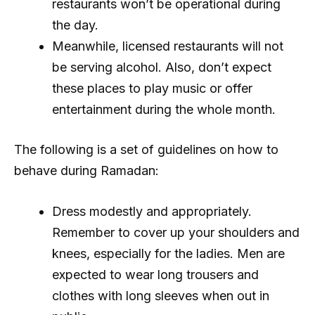
restaurants won’t be operational during
the day.
Meanwhile, licensed restaurants will not
be serving alcohol. Also, don’t expect
these places to play music or offer
entertainment during the whole month.
The following is a set of guidelines on how to
behave during Ramadan:
Dress modestly and appropriately.
Remember to cover up your shoulders and
knees, especially for the ladies. Men are
expected to wear long trousers and
clothes with long sleeves when out in