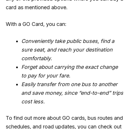
card as mentioned above.
With a GO Card, you can:
Conveniently take public buses, find a
sure seat, and reach your destination
comfortably.
Forget about carrying the exact change
to pay for your fare.
Easily transfer from one bus to another
and save money, since “end-to-end” trips
cost less.
To find out more about GO cards, bus routes and
schedules, and road updates, you can check out