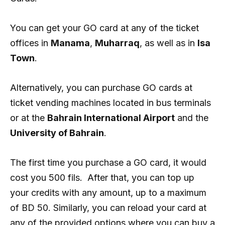
You can get your GO card at any of the ticket
offices in
Manama
,
Muharraq
, as well as in
Isa
Town
.
Alternatively, you can purchase GO cards at
ticket vending machines located in bus terminals
or at the
Bahrain International Airport
and the
University of Bahrain
.
The first time you purchase a GO card, it would
cost you 500 fils. After that, you can top up
your credits with any amount, up to a maximum
of BD 50. Similarly, you can reload your card at
any of the provided options where you can buy a