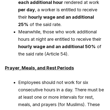
each additional hour
rendered at work
per day
, a worker is entitled to receive
their
hourly wage and an additional
25%
of the said rate.
Meanwhile, those who work additional
hours at night are entitled to receive their
hourly wage and an additional 50%
of
the said rate (Article 54).
Prayer, Meals, and Rest Periods
Employees should not work for six
consecutive hours in a day. There must be
at least one or more intervals for rest,
meals, and prayers (for Muslims). These