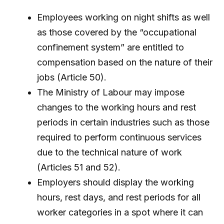
Employees working on night shifts as well
as those covered by the “occupational
confinement system” are entitled to
compensation based on the nature of their
jobs (Article 50).
The Ministry of Labour may impose
changes to the working hours and rest
periods in certain industries such as those
required to perform continuous services
due to the technical nature of work
(Articles 51 and 52).
Employers should display the working
hours, rest days, and rest periods for all
worker categories in a spot where it can