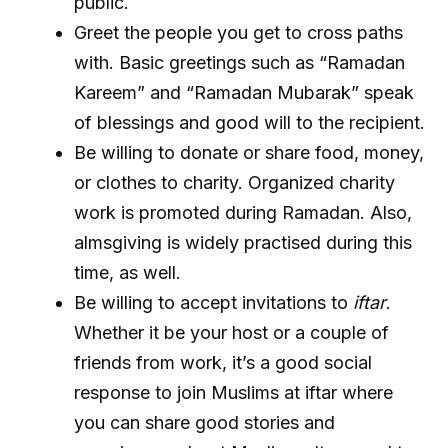
public.
Greet the people you get to cross paths
with. Basic greetings such as “Ramadan
Kareem” and “Ramadan Mubarak” speak
of blessings and good will to the recipient.
Be willing to donate or share food, money,
or clothes to charity. Organized charity
work is promoted during Ramadan. Also,
almsgiving is widely practised during this
time, as well.
Be willing to accept invitations to
iftar
.
Whether it be your host or a couple of
friends from work, it’s a good social
response to join Muslims at iftar where
you can share good stories and