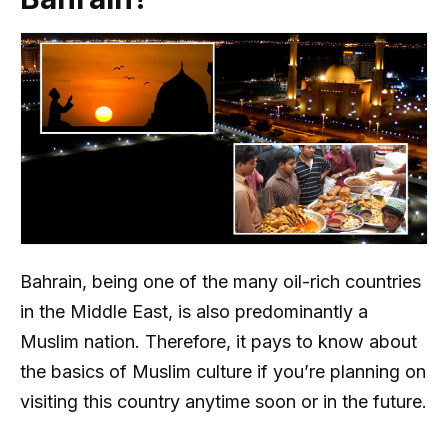
Bahrain, being one of the many oil-rich countries
in the Middle East, is also predominantly a
Muslim nation. Therefore, it pays to know about
the basics of Muslim culture if you’re planning on
visiting this country anytime soon or in the future.