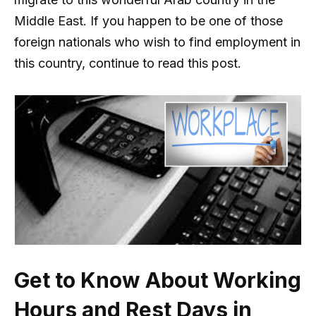
Middle East. If you happen to be one of those
foreign nationals who wish to find employment in
this country, continue to read this post.
Get to Know About Working
Hours and Rest Days in