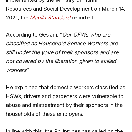
Resources and Social Development on March 14,
2021, the
Manila Standard
reported.
According to Geslani: “
Our OFWs who are
classified as Household Service Workers are
still under the yoke of their sponsors and are
not covered by the liberation given to skilled
workers
”.
He explained that domestic workers classified as
HSWs, drivers and gardeners were vulnerable to
abuse and mistreatment by their sponsors in the
households of these employers.
In line with this, the Philippines has called on the