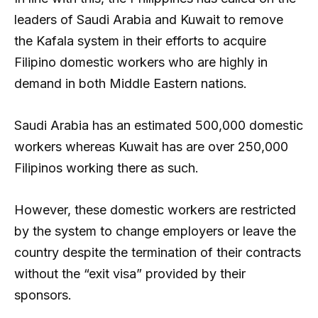
leaders of Saudi Arabia and Kuwait to remove
the Kafala system in their efforts to acquire
Filipino domestic workers who are highly in
demand in both Middle Eastern nations.
Saudi Arabia has an estimated 500,000 domestic
workers whereas Kuwait has are over 250,000
Filipinos working there as such.
However, these domestic workers are restricted
by the system to change employers or leave the
country despite the termination of their contracts
without the “exit visa” provided by their
sponsors.