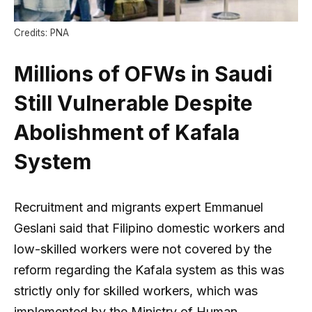
Credits: PNA
Millions of OFWs in Saudi
Still Vulnerable Despite
Abolishment of Kafala
System
Recruitment and migrants expert Emmanuel
Geslani said that Filipino domestic workers and
low-skilled workers were not covered by the
reform regarding the Kafala system as this was
strictly only for skilled workers, which was
implemented by the Ministry of Human