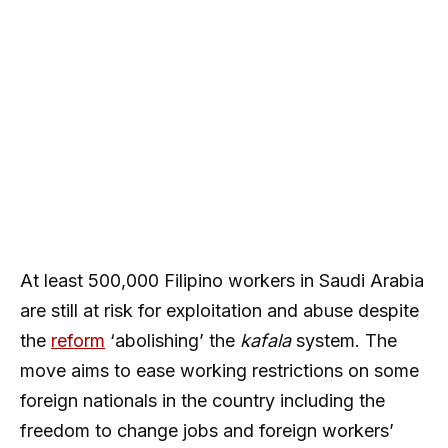
At least 500,000 Filipino workers in Saudi Arabia
are still at risk for exploitation and abuse despite
the
reform
‘abolishing’ the
kafala
system. The
move aims to ease working restrictions on some
foreign nationals in the country including the
freedom to change jobs and foreign workers’