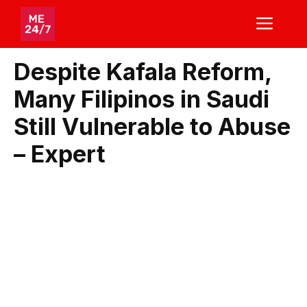
Skip
ME
to
content
Despite Kafala Reform,
Many Filipinos in Saudi
Still Vulnerable to Abuse
– Expert