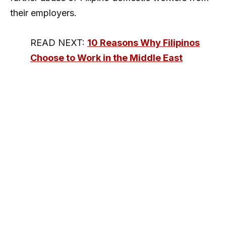
their employers.
READ NEXT:
10 Reasons Why Filipinos
Choose to Work in the Middle East