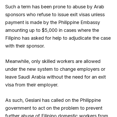
Such a term has been prone to abuse by Arab
sponsors who refuse to issue exit visas unless
payment is made by the Philippine Embassy
amounting up to $5,000 in cases where the
Filipino has asked for help to adjudicate the case
with their sponsor.
Meanwhile, only skilled workers are allowed
under the new system to change employers or
leave Saudi Arabia without the need for an exit
visa from their employer.
As such, Geslani has called on the Philippine
government to act on the problem to prevent
further abuse of Filipino domestic workers from