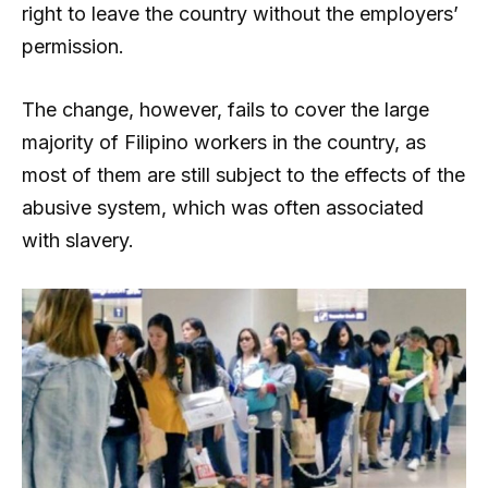
right to leave the country without the employers’
permission.
The change, however, fails to cover the large
majority of Filipino workers in the country, as
most of them are still subject to the effects of the
abusive system, which was often associated
with slavery.