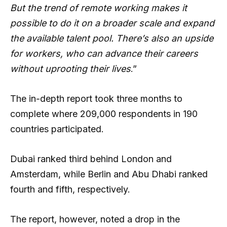
But the trend of remote working makes it
possible to do it on a broader scale and expand
the available talent pool. There’s also an upside
for workers, who can advance their careers
without uprooting their lives
.”
The in-depth report took three months to
complete where 209,000 respondents in 190
countries participated.
Dubai ranked third behind London and
Amsterdam, while Berlin and Abu Dhabi ranked
fourth and fifth, respectively.
The report, however, noted a drop in the