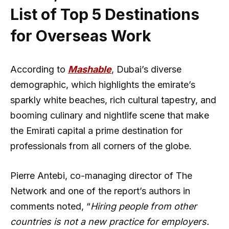
List of Top 5 Destinations
for Overseas Work
According to
Mashable
, Dubai’s diverse
demographic, which highlights the emirate’s
sparkly white beaches, rich cultural tapestry, and
booming culinary and nightlife scene that make
the Emirati capital a prime destination for
professionals from all corners of the globe.
Pierre Antebi, co-managing director of The
Network and one of the report’s authors in
comments noted, “
Hiring people from other
countries is not a new practice for employers.