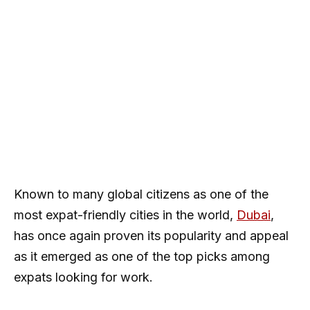
Known to many global citizens as one of the
most expat-friendly cities in the world,
Dubai
,
has once again proven its popularity and appeal
as it emerged as one of the top picks among
expats looking for work.