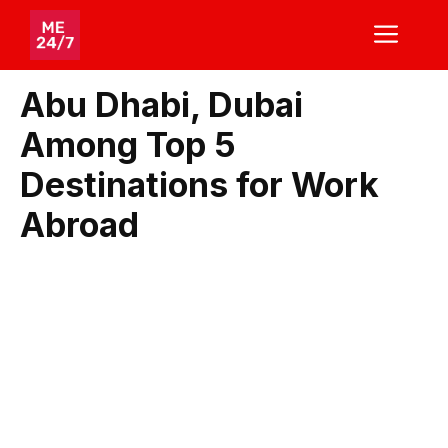
Skip
ME
to
content
Abu Dhabi, Dubai
Among Top 5
Destinations for Work
Abroad