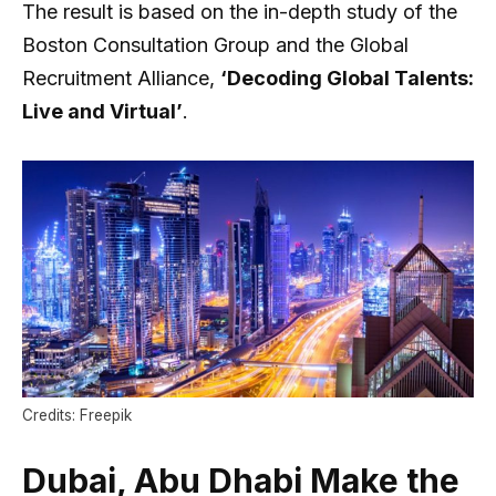
The result is based on the in-depth study of the
Boston Consultation Group and the Global
Recruitment Alliance,
‘Decoding Global Talents:
Live and Virtual’
.
Credits: Freepik
Dubai, Abu Dhabi Make the