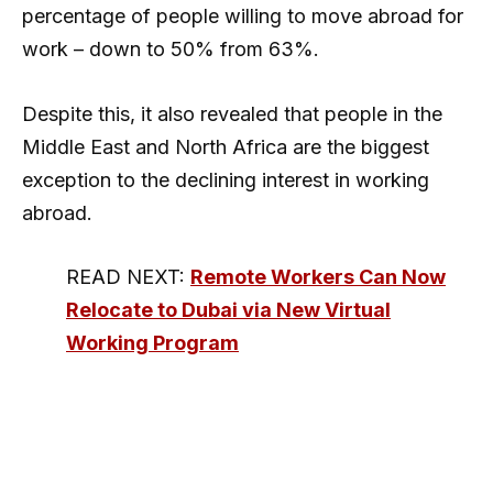
percentage of people willing to move abroad for
work – down to 50% from 63%.
Despite this, it also revealed that people in the
Middle East and North Africa are the biggest
exception to the declining interest in working
abroad.
READ NEXT:
Remote Workers Can Now
Relocate to Dubai via New Virtual
Working Program