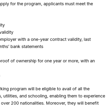
 apply for the program, applicants must meet the
ity
alidity
ployer with a one-year contract validity, last
nths’ bank statements
proof of ownership for one year or more, with an
s
ing program will be eligible to avail of all the
, utilities, and schooling, enabling them to experience
 over 200 nationalities. Moreover, they will benefit