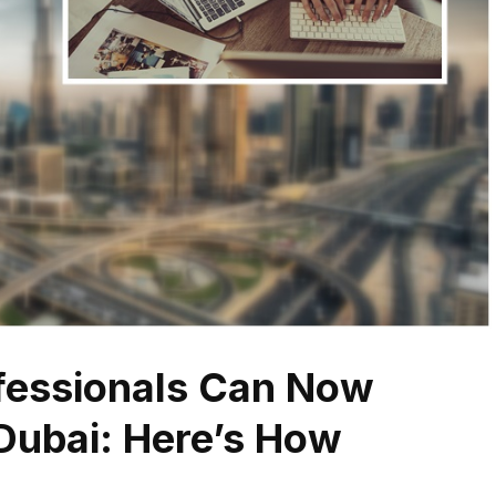
fessionals Can Now
 Dubai: Here’s How