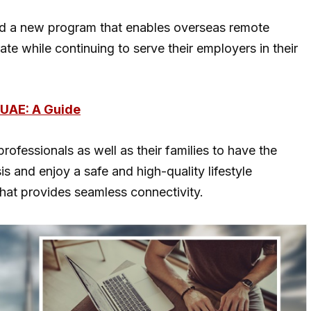
d a new program that enables overseas remote
ate while continuing to serve their employers in their
 UAE: A Guide
ofessionals as well as their families to have the
s and enjoy a safe and high-quality lifestyle
 that provides seamless connectivity.