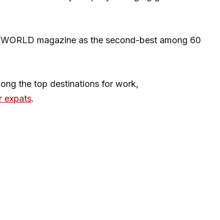
CEOWORLD magazine as the second-best among 60
ong the top destinations for work,
r expats
.