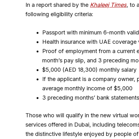
In a report shared by the
Khaleej Times
, to
following eligibility criteria:
Passport with minimum 6-month valid
Health insurance with UAE coverage v
Proof of employment from a current em
month’s pay slip, and 3 preceding mo
$5,000 (AED 18,300) monthly salary
If the applicant is a company owner, 
average monthly income of $5,000
3 preceding months’ bank statement
Those who will qualify in the new virtual work
services offered in Dubai, including telecoms
the distinctive lifestyle enjoyed by people of