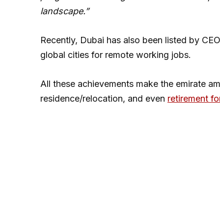
landscape.”
Recently, Dubai has also been listed by 
global cities for remote working jobs.
All these achievements make the emirate am
residence/relocation, and even
retirement fo