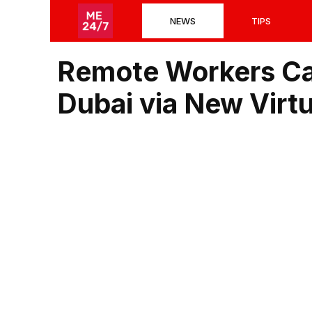
Skip
NEWS
TIPS
to
content
Remote Workers Ca
Dubai via New Virt