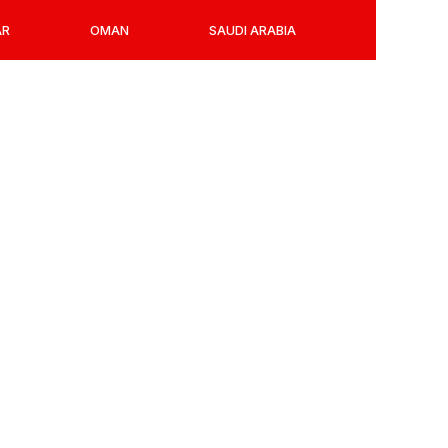
AR
OMAN
SAUDI ARABIA