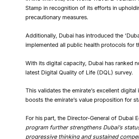
Stamp in recognition of its efforts in uphol
precautionary measures.
Additionally, Dubai has introduced the ‘Duba
implemented all public health protocols for
With its digital capacity, Dubai has ranked no
latest Digital Quality of Life (DQL) survey.
This validates the emirate’s excellent digita
boosts the emirate’s value proposition for s
For his part, the Director-General of Dubai 
program further strengthens Dubai’s statu
progressive thinking and sustained competi