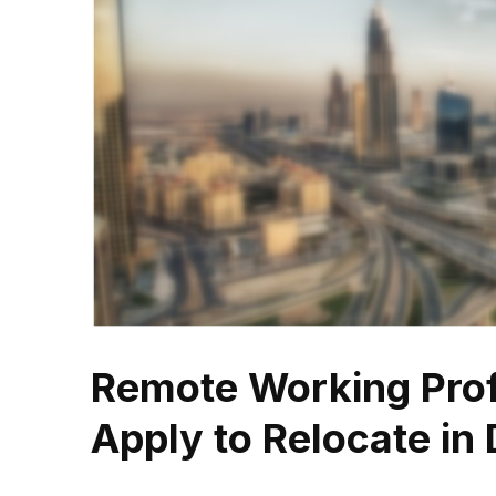
Remote Working Pro
Apply to Relocate in