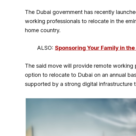
The Dubai government has recently launche
working professionals to relocate in the emir
home country.
ALSO:
Sponsoring Your Family in the
The said move will provide remote working pr
option to relocate to Dubai on an annual basi
supported by a strong digital infrastructure