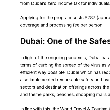
from Dubai’s zero income tax for individuals
Applying for the program costs $287 (appro
coverage and processing fee per person.
Dubai: One of the Safes
In light of the ongoing pandemic, Dubai has 
terms of curbing the spread of the virus as w
efficient way possible. Dubai which has reope
also implemented remarkable safety and hyg
sectors and destination offerings across the c
and theme parks, beaches, shopping malls as
In line with this, the World Travel & Touri