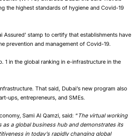
ding the highest standards of hygiene and Covid-19
i Assured’ stamp to certify that establishments have
 the prevention and management of Covid-19.
. 1 in the global ranking in e-infrastructure in the
l infrastructure. That said, Dubai’s new program also
tart-ups, entrepreneurs, and SMEs.
Economy, Sami Al Qamzi, said: “
The virtual working
s as a global business hub and demonstrates its
tiveness in today’s rapidly changing global