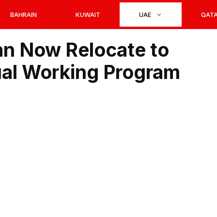
BAHRAIN
KUWAIT
UAE
QAT
n Now Relocate to
ual Working Program