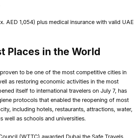
.
x. AED 1,054) plus medical insurance with valid UAE
t Places in the World
proven to be one of the most competitive cities in
ell as restoring economic activities in the most
ned itself to international travelers on July 7, has
iene protocols that enabled the reopening of most
ity, including hotels, restaurants, attractions, water,
 well as schools and universities.
sm Council (WTTC) awarded Dubai the Safe Travels