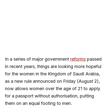
In a series of major government
reforms
passed
in recent years, things are looking more hopeful
for the women in the Kingdom of Saudi Arabia,
as a new rule announced on Friday (August 2),
now allows women over the age of 21 to apply
for a passport without authorisation, putting
them on an equal footing to men.