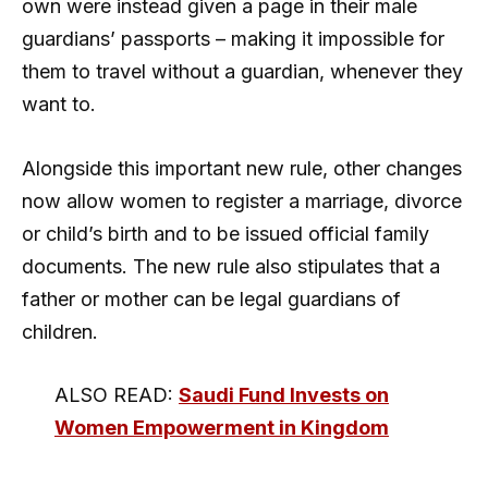
own were instead given a page in their male
guardians’ passports – making it impossible for
them to travel without a guardian, whenever they
want to.
Alongside this important new rule, other changes
now allow women to register a marriage, divorce
or child’s birth and to be issued official family
documents. The new rule also stipulates that a
father or mother can be legal guardians of
children.
ALSO READ:
Saudi Fund Invests on
Women Empowerment in Kingdom