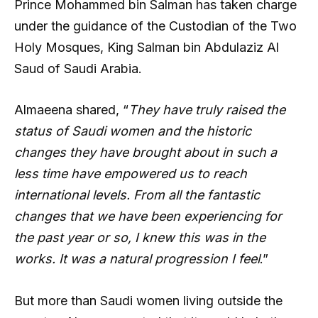
Prince Mohammed bin Salman has taken charge
under the guidance of the Custodian of the Two
Holy Mosques, King Salman bin Abdulaziz Al
Saud of Saudi Arabia.
Almaeena shared, “
They have truly raised the
status of Saudi women and the historic
changes they have brought about in such a
less time have empowered us to reach
international levels. From all the fantastic
changes that we have been experiencing for
the past year or so, I knew this was in the
works. It was a natural progression I feel
.”
But more than Saudi women living outside the