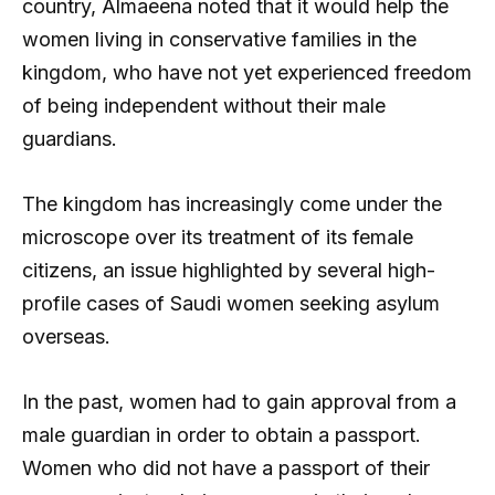
country, Almaeena noted that it would help the
women living in conservative families in the
kingdom, who have not yet experienced freedom
of being independent without their male
guardians.
The kingdom has increasingly come under the
microscope over its treatment of its female
citizens, an issue highlighted by several high-
profile cases of Saudi women seeking asylum
overseas.
In the past, women had to gain approval from a
male guardian in order to obtain a passport.
Women who did not have a passport of their