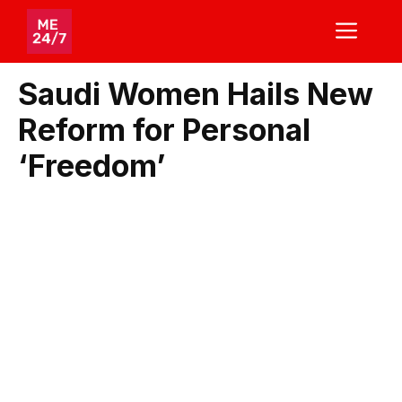
Skip
ME
to
content
Saudi Women Hails New
Reform for Personal
‘Freedom’