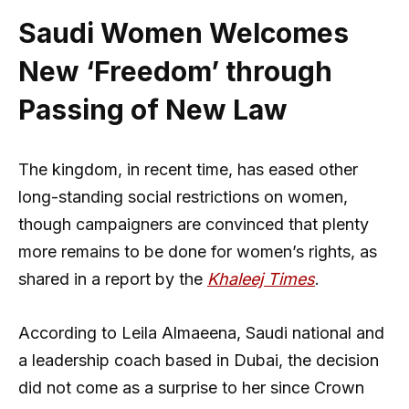
Saudi Women Welcomes
New ‘Freedom’ through
Passing of New Law
The kingdom, in recent time, has eased other
long-standing social restrictions on women,
though campaigners are convinced that plenty
more remains to be done for women’s rights, as
shared in a report by the
Khaleej Times
.
According to Leila Almaeena, Saudi national and
a leadership coach based in Dubai, the decision
did not come as a surprise to her since Crown