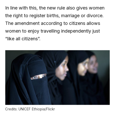
In line with this, the new rule also gives women
the right to register births, marriage or divorce.
The amendment according to citizens allows
women to enjoy travelling independently just
“like all citizens”.
Credits: UNICEF Ethiopia/Flickr