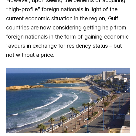
However, upon seeing the benefits of acquiring
“high-profile” foreign nationals in light of the
current economic situation in the region, Gulf
countries are now considering getting help from
foreign nationals in the form of gaining economic
favours in exchange for residency status – but
not without a price.