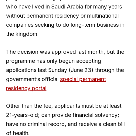
who have lived in Saudi Arabia for many years
without permanent residency or multinational
companies seeking to do long-term business in
the kingdom.
The decision was approved last month, but the
programme has only begun accepting
applications last Sunday (June 23) through the
government’s official
special permanent
residency portal
.
Other than the fee, applicants must be at least
21-years-old; can provide financial solvency;
have no criminal record, and receive a clean bill
of health.