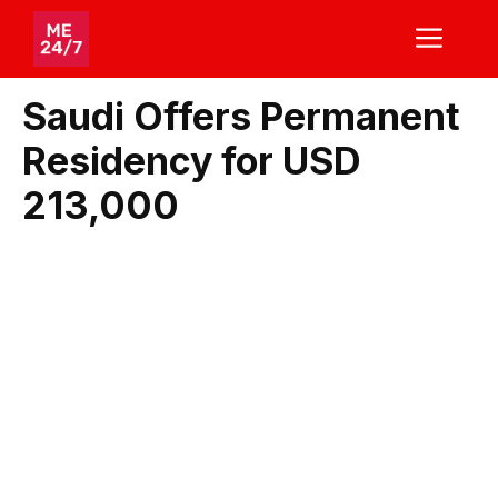
Skip
ME
to
content
Saudi Offers Permanent
Residency for USD
213,000