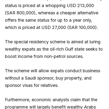
status is priced at a whopping USD 213,000
(SAR 800,000), whereas a cheaper alternative
offers the same status for up to a year only,
which is priced at USD 27,000 (SAR 100,000).
The special residency scheme is aimed at luring
wealthy expats as the oil-rich Gulf state seeks to
boost income from non-petrol sources.
The scheme will allow expats conduct business
without a Saudi sponsor, buy property, and
sponsor visas for relatives.
Furthermore, economic analysts claim that the
programme will largely benefit wealthy Arabs