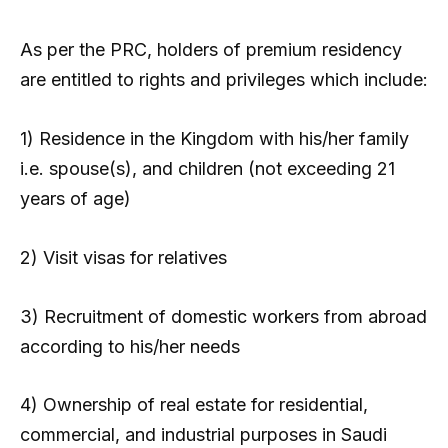
As per the PRC, holders of premium residency
are entitled to rights and privileges which include:
1) Residence in the Kingdom with his/her family
i.e. spouse(s), and children (not exceeding 21
years of age)
2) Visit visas for relatives
3) Recruitment of domestic workers from abroad
according to his/her needs
4) Ownership of real estate for residential,
commercial, and industrial purposes in Saudi