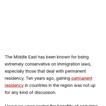
The Middle East has been known for being
extremely conservative on immigration laws,
especially those that deal with permanent
residency. Ten years ago, gaining
permanent
residency
in countries in the region was not up
for any kind of discussion.