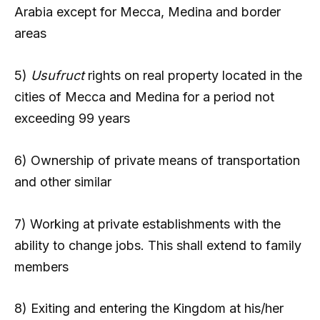
Arabia except for Mecca, Medina and border
areas
5)
Usufruct
rights on real property located in the
cities of Mecca and Medina for a period not
exceeding 99 years
6) Ownership of private means of transportation
and other similar
7) Working at private establishments with the
ability to change jobs. This shall extend to family
members
8) Exiting and entering the Kingdom at his/her