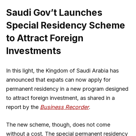
Saudi Gov’t Launches
Special Residency Scheme
to Attract Foreign
Investments
In this light, the Kingdom of Saudi Arabia has
announced that expats can now apply for
permanent residency in a new program designed
to attract foreign investment, as shared in a
report by the
Business Recorder
.
The new scheme, though, does not come
without a cost. The special permanent residency