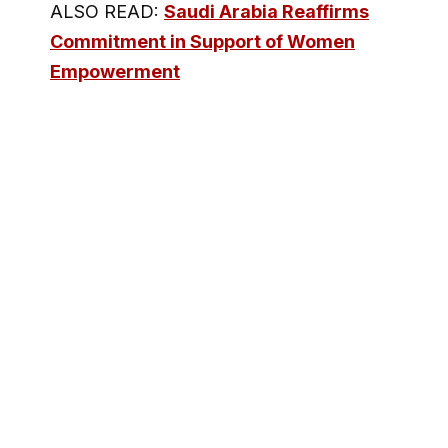
ALSO READ:
Saudi Arabia Reaffirms
Commitment in Support of Women
Empowerment