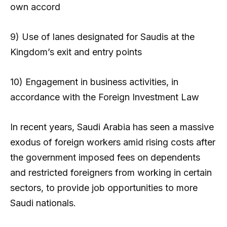
own accord
9) Use of lanes designated for Saudis at the
Kingdom’s exit and entry points
10) Engagement in business activities, in
accordance with the Foreign Investment Law
In recent years, Saudi Arabia has seen a massive
exodus of foreign workers amid rising costs after
the government imposed fees on dependents
and restricted foreigners from working in certain
sectors, to provide job opportunities to more
Saudi nationals.