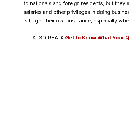
to nationals and foreign residents, but they
salaries and other privileges in doing busine
is to get their own insurance, especially whe
ALSO READ:
Get to Know What Your 