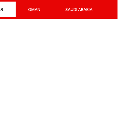
AR
OMAN
SAUDI ARABIA