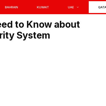
BAHRAIN
KUWAIT
UAE
QAT
eed to Know about
urity System