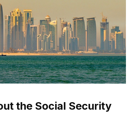
ut the Social Security