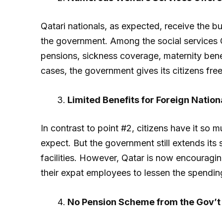
Qatari nationals, as expected, receive the b
the government. Among the social services Qa
pensions, sickness coverage, maternity bene
cases, the government gives its citizens fre
Limited Benefits for Foreign Nation
In contrast to point #2, citizens have it so 
expect. But the government still extends its 
facilities. However, Qatar is now encouragi
their expat employees to lessen the spendin
No Pension Scheme from the Gov’t 