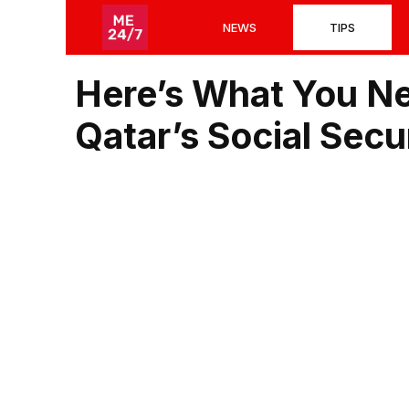
Skip
NEWS
TIPS
to
content
Here’s What You N
Qatar’s Social Sec