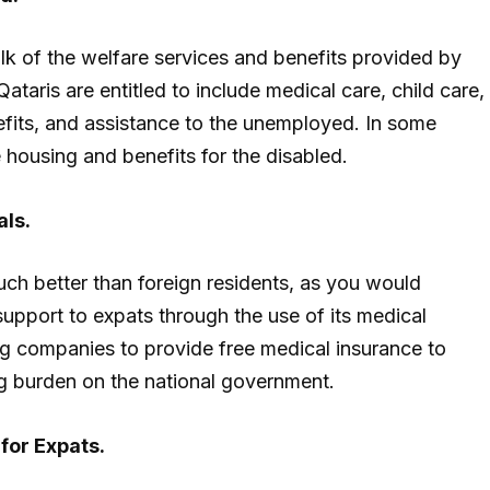
ulk of the welfare services and benefits provided by
taris are entitled to include medical care, child care,
fits, and assistance to the unemployed. In some
e housing and benefits for the disabled.
als.
much better than foreign residents, as you would
support to expats through the use of its medical
ng companies to provide free medical insurance to
g burden on the national government.
for Expats.