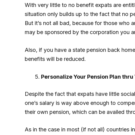
With very little to no benefit expats are enti
situation only builds up to the fact that no 
But it’s not all bad, because for those who 
may be sponsored by the corporation you ar
Also, if you have a state pension back home,
benefits will be reduced.
Personalize Your Pension Plan thru 
Despite the fact that expats have little soci
one’s salary is way above enough to compens
their own pension, which can be availed thr
As in the case in most (if not all) countries