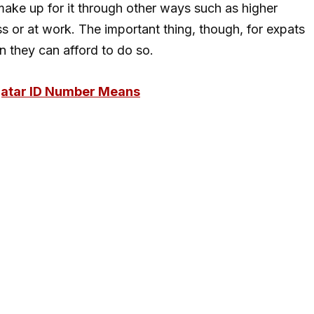
 make up for it through other ways such as higher
ss or at work. The important thing, though, for expats
n they can afford to do so.
Qatar ID Number Means