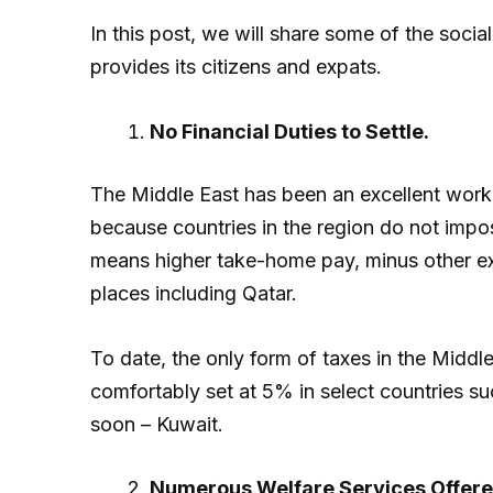
In this post, we will share some of the soc
provides its citizens and expats.
No Financial Duties to Settle.
The Middle East has been an excellent work 
because countries in the region do not impo
means higher take-home pay, minus other ex
places including Qatar.
To date, the only form of taxes in the Middl
comfortably set at 5% in select countries s
soon – Kuwait.
Numerous Welfare Services Offere