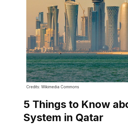
Credits: Wikimedia Commons
5 Things to Know abo
System in Qatar