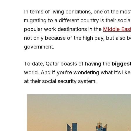
In terms of living conditions, one of the mo
migrating to a different country is their so
popular work destinations in the
Middle Eas
not only because of the high pay, but also b
government.
To date, Qatar boasts of having the
biggest
world. And if you’re wondering what it’s like l
at their social security system.