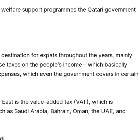
ial welfare support programmes the Qatari government
destination for expats throughout the years, mainly
se taxes on the people’s income – which basically
penses, which even the government covers in certain
e East is the value-added tax (VAT), which is
uch as Saudi Arabia, Bahrain, Oman, the UAE, and
d.