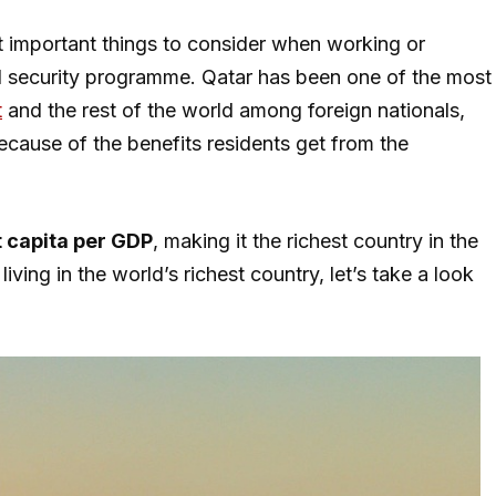
st important things to consider when working or
cial security programme. Qatar has been one of the most
t
and the rest of the world among foreign nationals,
ecause of the benefits residents get from the
 capita per GDP
, making it the richest country in the
iving in the world’s richest country, let’s take a look