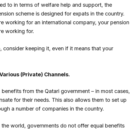
tled to in terms of welfare help and support, the
pension scheme is designed for expats in the country.
are working for an international company, your pension
e working for.
 consider keeping it, even if it means that your
Various (Private) Channels.
al benefits from the Qatari government – in most cases,
ate for their needs. This also allows them to set up
ough a number of companies in the country.
 in the world, governments do not offer equal benefits