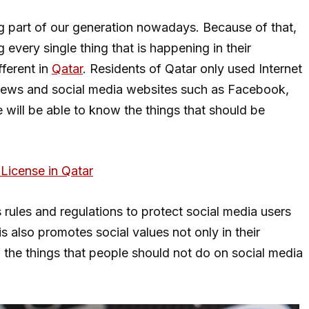
g part of our generation nowadays. Because of that,
every single thing that is happening in their
fferent in
Qatar
. Residents of Qatar only used Internet
news and social media websites such as Facebook,
we will be able to know the things that should be
License in Qatar
 rules and regulations to protect social media users
s also promotes social values not only in their
 the things that people should not do on social media