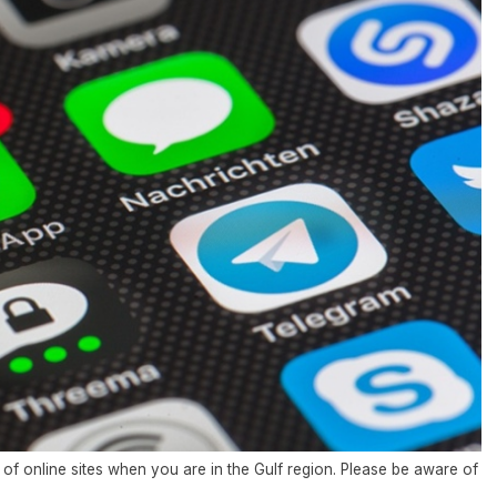
of online sites when you are in the Gulf region. Please be aware of