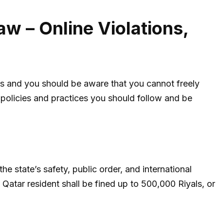
aw – Online Violations,
es and you should be aware that you cannot freely
t policies and practices you should follow and be
e state’s safety, public order, and international
 Qatar resident shall be fined up to 500,000 Riyals, or