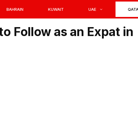
BAHRAIN
KUWAIT
UAE
QAT
to Follow as an Expat in