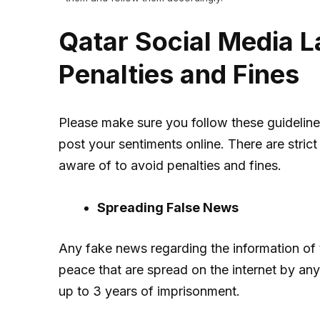
Qatar Social Media L
Penalties and Fines
Please make sure you follow these guidelin
post your sentiments online. There are stric
aware of to avoid penalties and fines.
Spreading False News
Any fake news regarding the information of th
peace that are spread on the internet by any
up to 3 years of imprisonment.