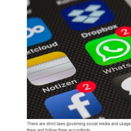
There are strict laws governing social media and usage 
them and follow them accordingly.