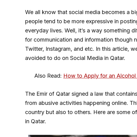
We all know that social media becomes a bi
people tend to be more expressive in posting 
everyday lives. Well, it’s a way something di
for communication and information though 
Twitter, Instagram, and etc. In this article, 
avoided to do on Social Media in Qatar.
Also Read:
How to Apply for an Alcohol 
The Emir of Qatar signed a law that contains
from abusive activities happening online. Thi
country but also to others. Here are some of
in Qatar.