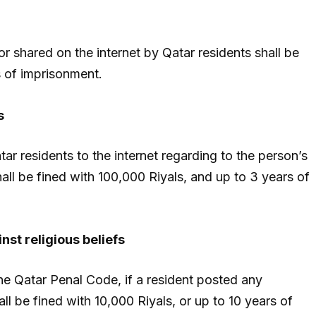
r shared on the internet by Qatar residents shall be
s of imprisonment.
s
ar residents to the internet regarding to the person’s
all be fined with 100,000 Riyals, and up to 3 years of
nst religious beliefs
he Qatar Penal Code, if a resident posted any
all be fined with 10,000 Riyals, or up to 10 years of