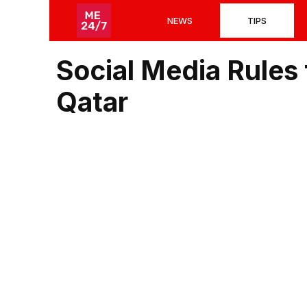
Skip
NEWS
TIPS
to
content
Social Media Rules 
Qatar