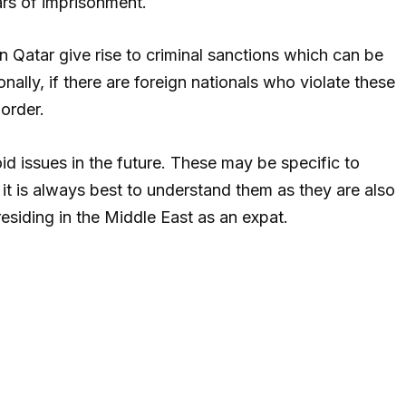
ars of imprisonment.
 in Qatar give rise to criminal sanctions which can be
nally, if there are foreign nationals who violate these
order.
id issues in the future. These may be specific to
, it is always best to understand them as they are also
residing in the Middle East as an expat.