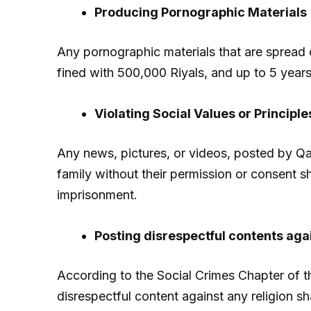
Producing Pornographic Materials
Any pornographic materials that are spread o
fined with 500,000 Riyals, and up to 5 year
Violating Social Values or Principle
Any news, pictures, or videos, posted by Qat
family without their permission or consent sh
imprisonment.
Posting disrespectful contents agai
According to the Social Crimes Chapter of t
disrespectful content against any religion sh