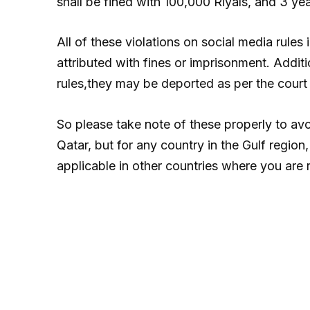
shall be fined with 100,000 Riyals, and 3 ye
All of these violations on social media rules
attributed with fines or imprisonment. Additio
rules,they may be deported as per the court 
So please take note of these properly to avo
Qatar, but for any country in the Gulf region
applicable in other countries where you are 