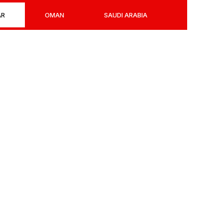
AR
OMAN
SAUDI ARABIA