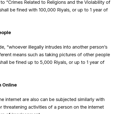
o “Crimes Related to Religions and the Violability of
hall be fined with 100,000 Riyals, or up to 1 year of
eople
, “whoever illegally intrudes into another person’s
fferent means such as taking pictures of other people
hall be fined up to 5,000 Riyals, or up to 1 year of
n Online
the internet are also can be subjected similarly with
r threatening activities of a person on the internet