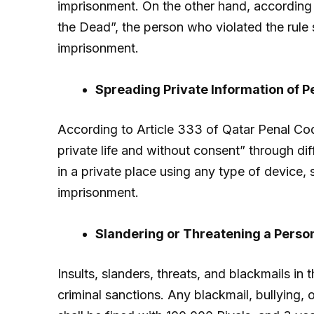
imprisonment. On the other hand, according t
the Dead”, the person who violated the rule s
imprisonment.
Spreading Private Information of P
According to Article 333 of Qatar Penal Code
private life and without consent” through di
in a private place using any type of device, s
imprisonment.
Slandering or Threatening a Perso
Insults, slanders, threats, and blackmails in 
criminal sanctions. Any blackmail, bullying, o