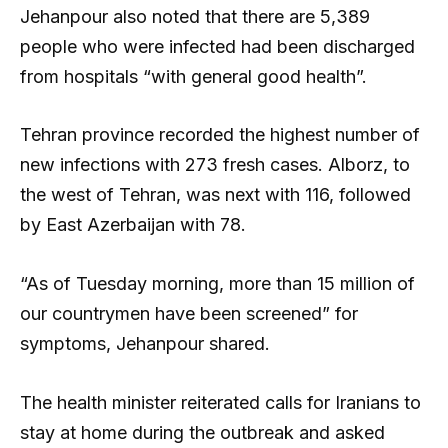
Jehanpour also noted that there are 5,389
people who were infected had been discharged
from hospitals “with general good health”.
Tehran province recorded the highest number of
new infections with 273 fresh cases. Alborz, to
the west of Tehran, was next with 116, followed
by East Azerbaijan with 78.
“As of Tuesday morning, more than 15 million of
our countrymen have been screened” for
symptoms, Jehanpour shared.
The health minister reiterated calls for Iranians to
stay at home during the outbreak and asked