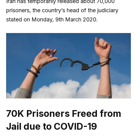
Iran has temporarily released about 70,000
prisoners, the country’s head of the judiciary
stated on Monday, 9th March 2020.
70K Prisoners Freed from
Jail due to COVID-19