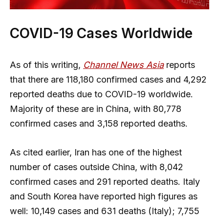
COVID-19 Cases Worldwide
As of this writing,
Channel News Asia
reports
that there are 118,180 confirmed cases and 4,292
reported deaths due to COVID-19 worldwide.
Majority of these are in China, with 80,778
confirmed cases and 3,158 reported deaths.
As cited earlier, Iran has one of the highest
number of cases outside China, with 8,042
confirmed cases and 291 reported deaths. Italy
and South Korea have reported high figures as
well: 10,149 cases and 631 deaths (Italy); 7,755