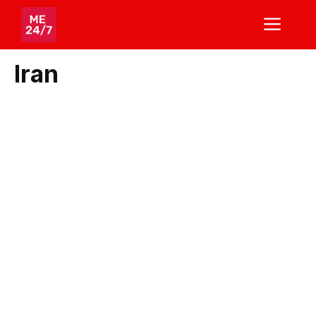
Skip
ME
to
content
Iran