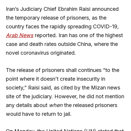
Iran’s Judiciary Chief Ebrahim Raisi announced
the temporary release of prisoners, as the
country faces the rapidly spreading COVID-19,
Arab News
reported. Iran has one of the highest
case and death rates outside China, where the
novel coronavirus originated.
The release of prisoners shall continues “to the
point where it doesn’t create insecurity in
society,” Raisi said, as cited by the Mizan news
site of the judiciary. However, he did not mention
any details about
when
the released prisoners
would have to return to jail.