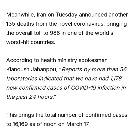
Meanwhile, Iran on Tuesday announced another
135 deaths from the novel coronavirus, bringing
the overall toll to 988 in one of the world’s
worst-hit countries.
According to health ministry spokesman
Kianoush Jahanpou, “
Reports by more than 56
laboratories indicated that we have had 1,178
new confirmed cases of COVID-19 infection in
the past 24 hours
.”
This brings the total number of confirmed cases
to 16,169 as of noon on March 17.