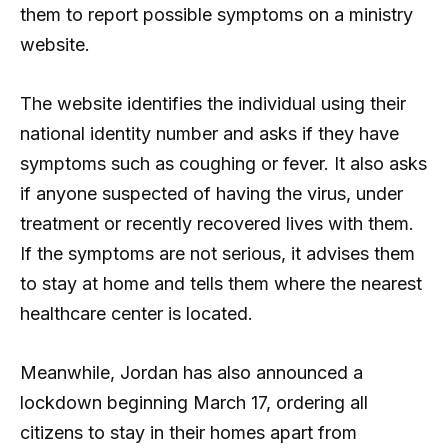
them to report possible symptoms on a ministry
website.
The website identifies the individual using their
national identity number and asks if they have
symptoms such as coughing or fever. It also asks
if anyone suspected of having the virus, under
treatment or recently recovered lives with them.
If the symptoms are not serious, it advises them
to stay at home and tells them where the nearest
healthcare center is located.
Meanwhile, Jordan has also announced a
lockdown beginning March 17, ordering all
citizens to stay in their homes apart from