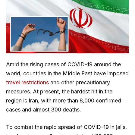
Amid the rising cases of COVID-19 around the
world, countries in the Middle East have imposed
travel restrictions
and other precautionary
measures. At present, the hardest hit in the
region is Iran, with more than 8,000 confirmed
cases and almost 300 deaths.
To combat the rapid spread of COVID-19 in jails,