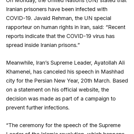
On Monday, the United Nations (UN) stated that
Iranian prisoners have been infected with
COVID-19. Javaid Rehman, the UN special
rapporteur on human rights in Iran, said: “Recent
reports indicate that the COVID-19 virus has
spread inside Iranian prisons.”
Meanwhile, Iran’s Supreme Leader, Ayatollah Ali
Khamenei, has canceled his speech in Mashhad
city for the Persian New Year, 20th March. Based
on a statement on his official website, the
decision was made as part of a campaign to
prevent further infections.
“The ceremony for the speech of the Supreme