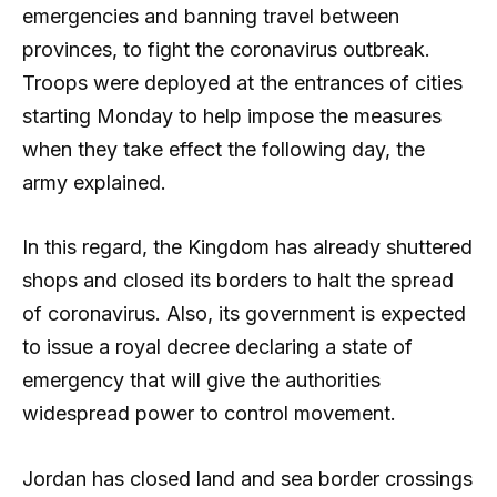
emergencies and banning travel between
provinces, to fight the coronavirus outbreak.
Troops were deployed at the entrances of cities
starting Monday to help impose the measures
when they take effect the following day, the
army explained.
In this regard, the Kingdom has already shuttered
shops and closed its borders to halt the spread
of coronavirus. Also, its government is expected
to issue a royal decree declaring a state of
emergency that will give the authorities
widespread power to control movement.
Jordan has closed land and sea border crossings