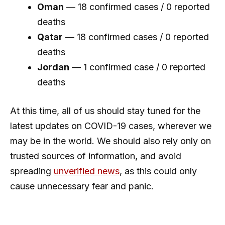
Oman
— 18 confirmed cases / 0 reported
deaths
Qatar
— 18 confirmed cases / 0 reported
deaths
Jordan
— 1 confirmed case / 0 reported
deaths
At this time, all of us should stay tuned for the
latest updates on COVID-19 cases, wherever we
may be in the world. We should also rely only on
trusted sources of information, and avoid
spreading
unverified news
, as this could only
cause unnecessary fear and panic.