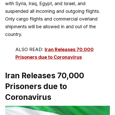
with Syria, Iraq, Egypt, and Israel, and
suspended all incoming and outgoing flights.
Only cargo flights and commercial overland
shipments will be allowed in and out of the
country.
ALSO READ:
Iran Releases 70,000
Prisoners due to Coronavirus
Iran Releases 70,000
Prisoners due to
Coronavirus