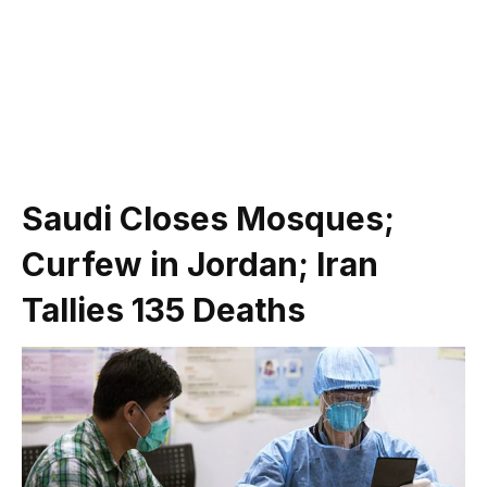
Saudi Closes Mosques;
Curfew in Jordan; Iran
Tallies 135 Deaths