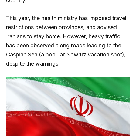
country.
This year, the health ministry has imposed travel
restrictions between provinces, and advised
Iranians to stay home. However, heavy traffic
has been observed along roads leading to the
Caspian Sea (a popular Nowruz vacation spot),
despite the warnings.