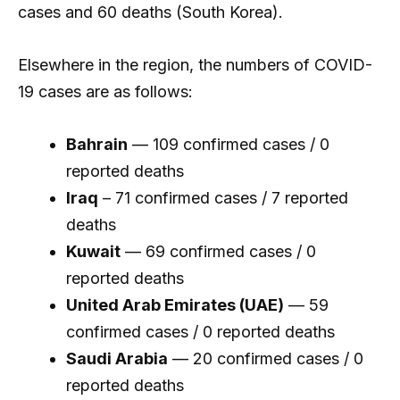
cases and 60 deaths (South Korea).
Elsewhere in the region, the numbers of COVID-
19 cases are as follows:
Bahrain
— 109 confirmed cases / 0
reported deaths
Iraq
– 71 confirmed cases / 7 reported
deaths
Kuwait
— 69 confirmed cases / 0
reported deaths
United Arab Emirates (UAE)
— 59
confirmed cases / 0 reported deaths
Saudi Arabia
— 20 confirmed cases / 0
reported deaths