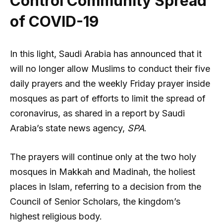
Control Community Spread
of COVID-19
In this light, Saudi Arabia has announced that it
will no longer allow Muslims to conduct their five
daily prayers and the weekly Friday prayer inside
mosques as part of efforts to limit the spread of
coronavirus, as shared in a report by Saudi
Arabia’s state news agency,
SPA
.
The prayers will continue only at the two holy
mosques in Makkah and Madinah, the holiest
places in Islam, referring to a decision from the
Council of Senior Scholars, the kingdom’s
highest religious body.