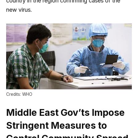
country in the region confirming cases of the
new virus.
Credits: WHO
Middle East Gov’ts Impose
Stringent Measures to