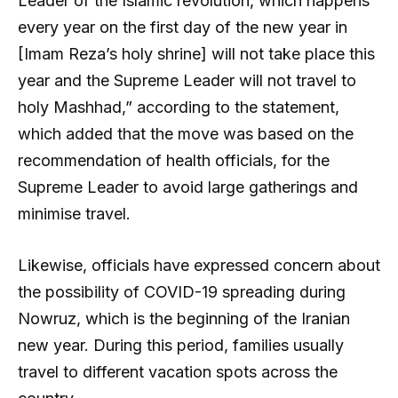
Leader of the Islamic revolution, which happens
every year on the first day of the new year in
[Imam Reza’s holy shrine] will not take place this
year and the Supreme Leader will not travel to
holy Mashhad,” according to the statement,
which added that the move was based on the
recommendation of health officials, for the
Supreme Leader to avoid large gatherings and
minimise travel.
Likewise, officials have expressed concern about
the possibility of COVID-19 spreading during
Nowruz, which is the beginning of the Iranian
new year. During this period, families usually
travel to different vacation spots across the