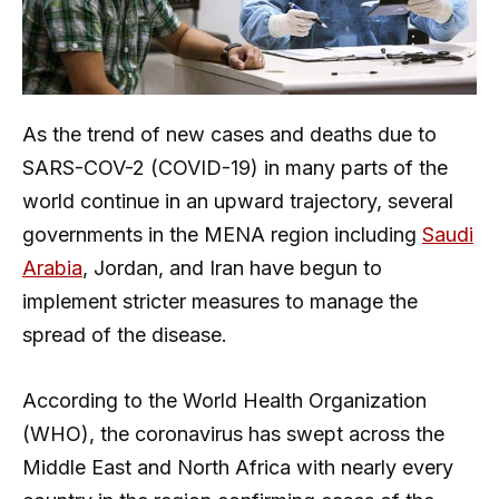
As the trend of new cases and deaths due to
SARS-COV-2 (COVID-19) in many parts of the
world continue in an upward trajectory, several
governments in the MENA region including
Saudi
Arabia
, Jordan, and Iran have begun to
implement stricter measures to manage the
spread of the disease.
According to the World Health Organization
(WHO), the coronavirus has swept across the
Middle East and North Africa with nearly every