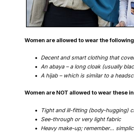
Women are allowed to wear the following 
Decent and smart clothing that cover
An abaya – a long cloak (usually black
A hijab – which is similar to a headsc
Women are NOT allowed to wear these in 
Tight and ill-fitting (body-hugging) c
See-through or very light fabric
Heavy make-up; remember… simplicit