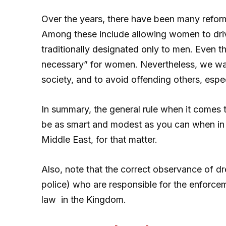
Over the years, there have been many reform
Among these include allowing women to drive
traditionally designated only to men. Even 
necessary” for women. Nevertheless, we wan
society, and to avoid offending others, espec
In summary, the general rule when it comes to
be as smart and modest as you can when in 
Middle East, for that matter.
Also, note that the correct observance of d
police) who are responsible for the enforce
law in the Kingdom.