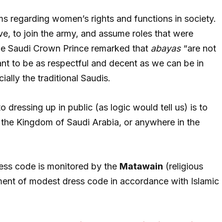
s regarding women’s rights and functions in society.
, to join the army, and assume roles that were
the Saudi Crown Prince remarked that
abayas
“are not
t to be as respectful and decent as we can be in
ially the traditional Saudis.
 dressing up in public (as logic would tell us) is to
the Kingdom of Saudi Arabia, or anywhere in the
ress code is monitored by the
Matawain
(religious
ment of modest dress code in accordance with Islamic