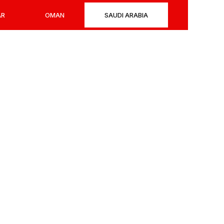
AR
OMAN
SAUDI ARABIA