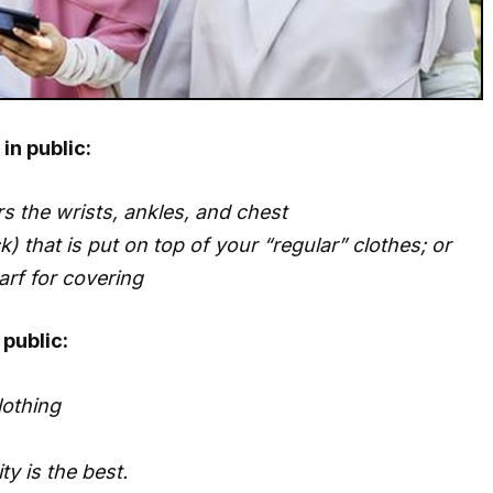
in public:
s the wrists, ankles, and chest
) that is put on top of your “regular” clothes; or
arf for covering
public:
lothing
y is the best.