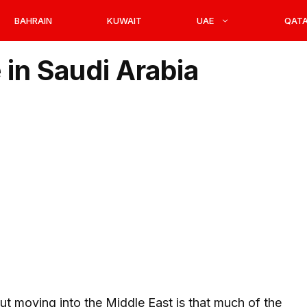
BAHRAIN
KUWAIT
UAE
QAT
 in Saudi Arabia
t moving into the Middle East is that much of the