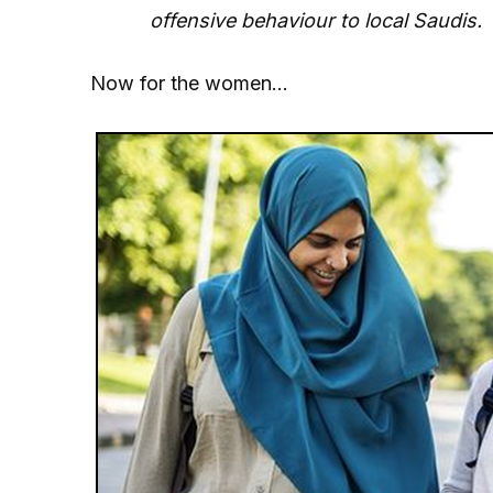
offensive behaviour to local Saudis.
Now for the women…