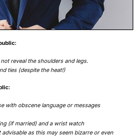
public:
not reveal the shoulders and legs.
and ties (despite the heat!)
lic:
ose with obscene language or messages
ng (if married) and a wrist watch
ot advisable as this may seem bizarre or even