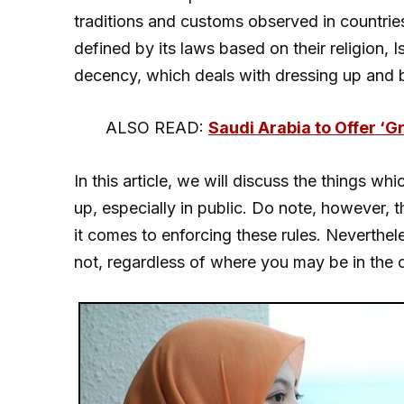
traditions and customs observed in countrie
defined by its laws based on their religion, 
decency, which deals with dressing up and b
ALSO READ:
Saudi Arabia to Offer ‘G
In this article, we will discuss the things w
up, especially in public. Do note, however, 
it comes to enforcing these rules. Neverthe
not, regardless of where you may be in the 