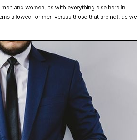
or men and women, as with everything else here in
items allowed for men versus those that are not, as we