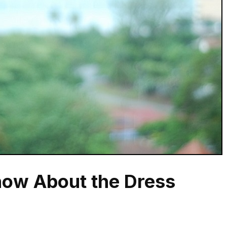
ow About the Dress