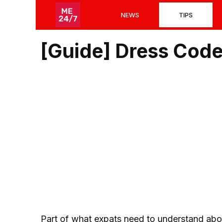
Skip
NEWS
TIPS
to
content
[Guide] Dress Code
Part of what expats need to understand abou