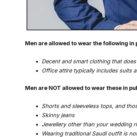
Men are allowed to wear the following in 
Decent and smart clothing that does 
Office attire typically includes suits 
Men are NOT allowed to wear these in pub
Shorts and sleeveless tops, and th
Skinny jeans
Jewellery other than your wedding ri
Wearing traditional Saudi outfit is n