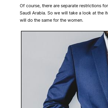
Of course, there are separate restrictions f
Saudi Arabia. So we will take a look at the 
will do the same for the women.