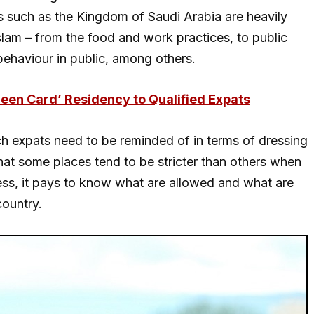
s such as the Kingdom of Saudi Arabia are heavily
Islam – from the food and work practices, to public
ehaviour in public, among others.
reen Card’ Residency to Qualified Expats
hich expats need to be reminded of in terms of dressing
that some places tend to be stricter than others when
less, it pays to know what are allowed and what are
country.