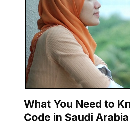
What You Need to Kn
Code in Saudi Arabia