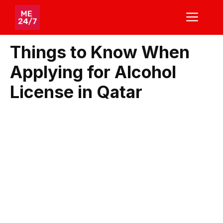
Skip
ME
to
content
Things to Know When
Applying for Alcohol
License in Qatar