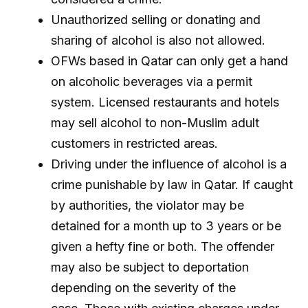
Unauthorized selling or donating and
sharing of alcohol is also not allowed.
OFWs based in Qatar can only get a hand
on alcoholic beverages via a permit
system. Licensed restaurants and hotels
may sell alcohol to non-Muslim adult
customers in restricted areas.
Driving under the influence of alcohol is a
crime punishable by law in Qatar. If caught
by authorities, the violator may be
detained for a month up to 3 years or be
given a hefty fine or both. The offender
may also be subject to deportation
depending on the severity of the