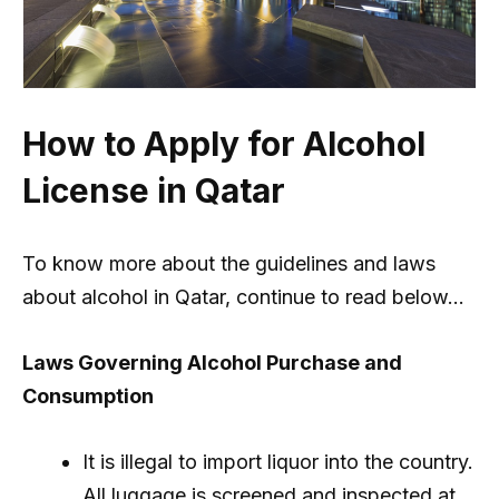
How to Apply for Alcohol
License in Qatar
To know more about the guidelines and laws
about alcohol in Qatar, continue to read below…
Laws Governing Alcohol Purchase and
Consumption
It is illegal to import liquor into the country.
All luggage is screened and inspected at