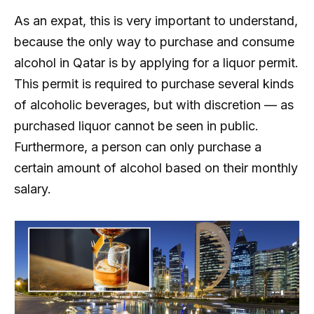
As an expat, this is very important to understand,
because the only way to purchase and consume
alcohol in Qatar is by applying for a liquor permit.
This permit is required to purchase several kinds
of alcoholic beverages, but with discretion — as
purchased liquor cannot be seen in public.
Furthermore, a person can only purchase a
certain amount of alcohol based on their monthly
salary.