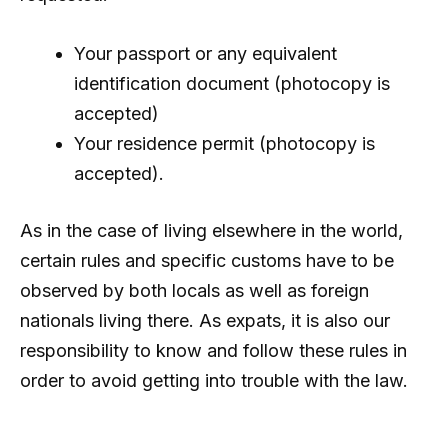
Your passport or any equivalent
identification document (photocopy is
accepted)
Your residence permit (photocopy is
accepted).
As in the case of living elsewhere in the world,
certain rules and specific customs have to be
observed by both locals as well as foreign
nationals living there. As expats, it is also our
responsibility to know and follow these rules in
order to avoid getting into trouble with the law.