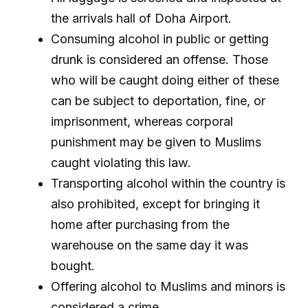
the arrivals hall of Doha Airport.
Consuming alcohol in public or getting
drunk is considered an offense. Those
who will be caught doing either of these
can be subject to deportation, fine, or
imprisonment, whereas corporal
punishment may be given to Muslims
caught violating this law.
Transporting alcohol within the country is
also prohibited, except for bringing it
home after purchasing from the
warehouse on the same day it was
bought.
Offering alcohol to Muslims and minors is
considered a crime.