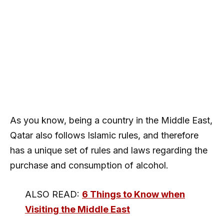
As you know, being a country in the Middle East,
Qatar also follows Islamic rules, and therefore
has a unique set of rules and laws regarding the
purchase and consumption of alcohol.
ALSO READ:
6 Things to Know when
Visiting the Middle East