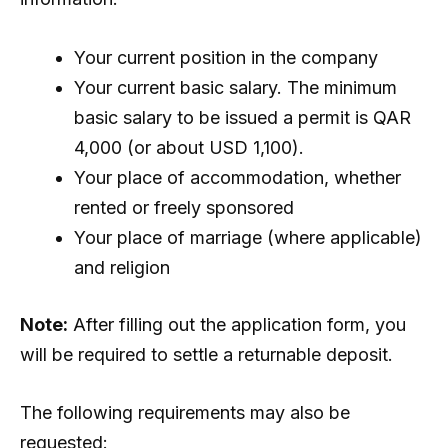
Your current position in the company
Your current basic salary. The minimum
basic salary to be issued a permit is QAR
4,000 (or about USD 1,100).
Your place of accommodation, whether
rented or freely sponsored
Your place of marriage (where applicable)
and religion
Note:
After filling out the application form, you
will be required to settle a returnable deposit.
The following requirements may also be
requested: