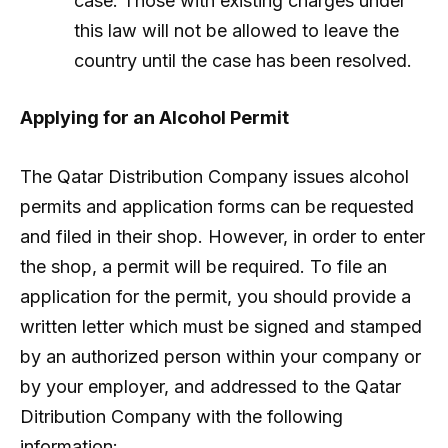
case. Those with existing charges under
this law will not be allowed to leave the
country until the case has been resolved.
Applying for an Alcohol Permit
The Qatar Distribution Company issues alcohol
permits and application forms can be requested
and filed in their shop. However, in order to enter
the shop, a permit will be required. To file an
application for the permit, you should provide a
written letter which must be signed and stamped
by an authorized person within your company or
by your employer, and addressed to the Qatar
Ditribution Company with the following
information: