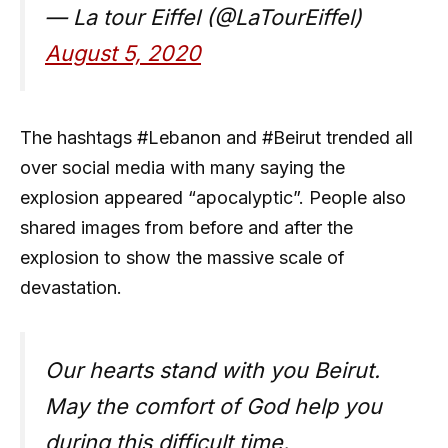
— La tour Eiffel (@LaTourEiffel)
August 5, 2020
The hashtags #Lebanon and #Beirut trended all
over social media with many saying the
explosion appeared “apocalyptic”. People also
shared images from before and after the
explosion to show the massive scale of
devastation.
Our hearts stand with you Beirut.
May the comfort of God help you
during this difficult time.