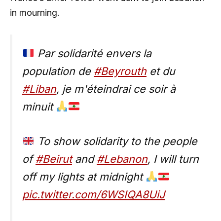
in mourning.
Par solidarité envers la
population de
#Beyrouth
et du
#Liban
, je m'éteindrai ce soir à
minuit
To show solidarity to the people
of
#Beirut
and
#Lebanon
, I will turn
off my lights at midnight
pic.twitter.com/6WSIQA8UiJ