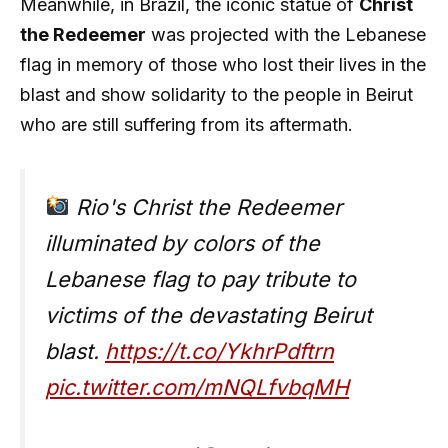
Meanwhile, in Brazil, the iconic statue of
Christ
the Redeemer
was projected with the Lebanese
flag in memory of those who lost their lives in the
blast and show solidarity to the people in Beirut
who are still suffering from its aftermath.
Rio's Christ the Redeemer
illuminated by colors of the
Lebanese flag to pay tribute to
victims of the devastating Beirut
blast.
https://t.co/YkhrPdftrn
pic.twitter.com/mNQLfvbqMH