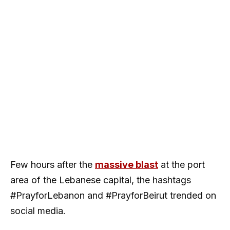
Few hours after the
massive blast
at the port
area of the Lebanese capital, the hashtags
#PrayforLebanon and #PrayforBeirut trended on
social media.