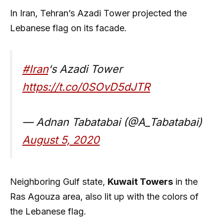
In Iran, Tehran’s Azadi Tower projected the
Lebanese flag on its facade.
#Iran
‘s Azadi Tower
https://t.co/0SOvD5dJTR
— Adnan Tabatabai (@A_Tabatabai)
August 5, 2020
Neighboring Gulf state,
Kuwait Towers
in the
Ras Agouza area, also lit up with the colors of
the Lebanese flag.