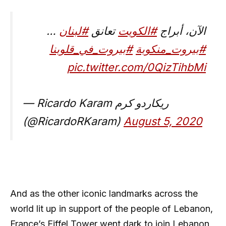
…
#لبنان
تعانق
#الكويت
الآن، أبراج
#بيروت_في_قلوبنا
#بيروت_منكوبة
pic.twitter.com/0QizTihbMi
— Ricardo Karam ريكاردو كرم
(@RicardoRKaram)
August 5, 2020
And as the other iconic landmarks across the
world lit up in support of the people of Lebanon,
France’s Eiffel Tower went dark to join Lebanon