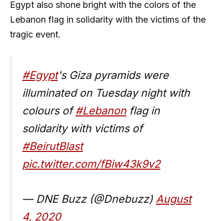
Egypt also shone bright with the colors of the
Lebanon flag in solidarity with the victims of the
tragic event.
#Egypt
's Giza pyramids were
illuminated on Tuesday night with
colours of
#Lebanon
flag in
solidarity with victims of
#BeirutBlast
pic.twitter.com/fBiw43k9v2
— DNE Buzz (@Dnebuzz)
August
4, 2020