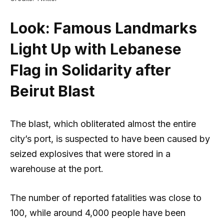
Look: Famous Landmarks
Light Up with Lebanese
Flag in Solidarity after
Beirut Blast
The blast, which obliterated almost the entire
city’s port, is suspected to have been caused by
seized explosives that were stored in a
warehouse at the port.
The number of reported fatalities was close to
100, while around 4,000 people have been