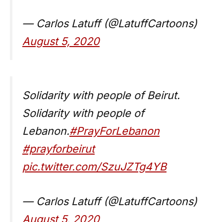
— Carlos Latuff (@LatuffCartoons)
August 5, 2020
Solidarity with people of Beirut.
Solidarity with people of
Lebanon.
#PrayForLebanon
#prayforbeirut
pic.twitter.com/SzuJZTg4YB
— Carlos Latuff (@LatuffCartoons)
August 5, 2020