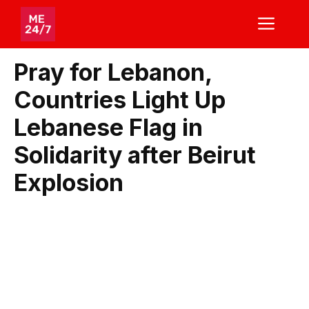
Skip
ME
to
content
Pray for Lebanon,
Countries Light Up
Lebanese Flag in
Solidarity after Beirut
Explosion