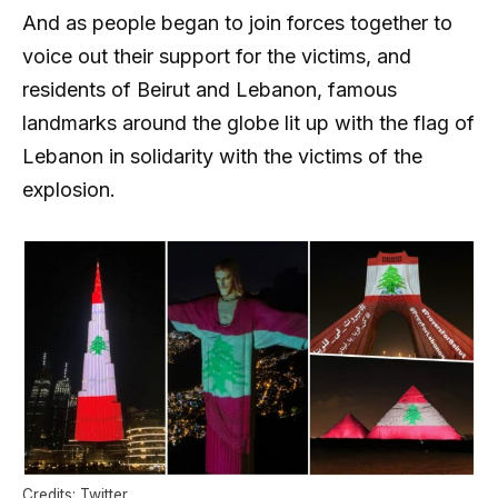
And as people began to join forces together to
voice out their support for the victims, and
residents of Beirut and Lebanon, famous
landmarks around the globe lit up with the flag of
Lebanon in solidarity with the victims of the
explosion.
Credits: Twitter