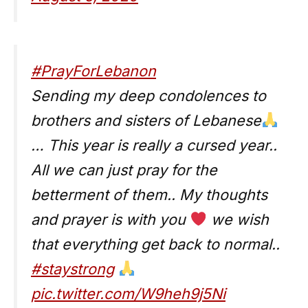
#PrayForLebanon
Sending my deep condolences to
brothers and sisters of Lebanese
… This year is really a cursed year..
All we can just pray for the
betterment of them.. My thoughts
and prayer is with you
we wish
that everything get back to normal..
#staystrong
pic.twitter.com/W9heh9j5Ni