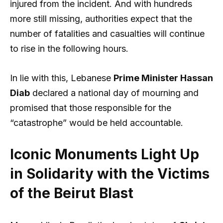
injured from the incident. And with hundreds
more still missing, authorities expect that the
number of fatalities and casualties will continue
to rise in the following hours.
In lie with this, Lebanese
Prime Minister Hassan
Diab
declared a national day of mourning and
promised that those responsible for the
“catastrophe” would be held accountable.
Iconic Monuments Light Up
in Solidarity with the Victims
of the Beirut Blast