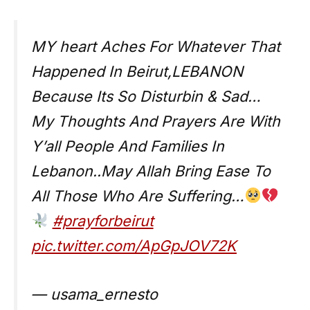
MY heart Aches For Whatever That
Happened In Beirut,LEBANON
Because Its So Disturbin & Sad…
My Thoughts And Prayers Are With
Y’all People And Families In
Lebanon..May Allah Bring Ease To
All Those Who Are Suffering…
#prayforbeirut
pic.twitter.com/ApGpJOV72K
— usama_ernesto