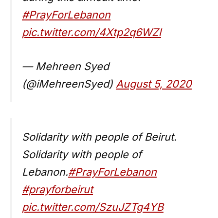
#PrayForLebanon
pic.twitter.com/4Xtp2q6WZl
— Mehreen Syed
(@iMehreenSyed)
August 5, 2020
Solidarity with people of Beirut.
Solidarity with people of
Lebanon.
#PrayForLebanon
#prayforbeirut
pic.twitter.com/SzuJZTg4YB