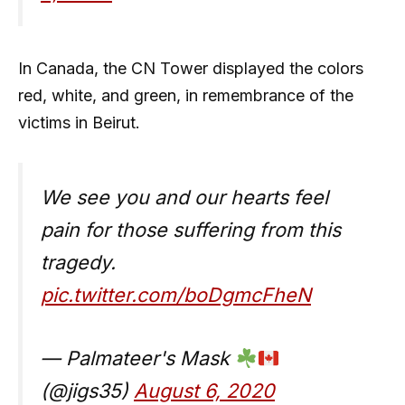
In Canada, the CN Tower displayed the colors
red, white, and green, in remembrance of the
victims in Beirut.
We see you and our hearts feel
pain for those suffering from this
tragedy.
pic.twitter.com/boDgmcFheN
— Palmateer's Mask
(@jigs35)
August 6, 2020