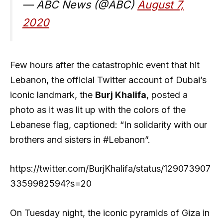
— ABC News (@ABC)
August 7,
2020
Few hours after the catastrophic event that hit
Lebanon, the official Twitter account of Dubai’s
iconic landmark, the
Burj Khalifa
, posted a
photo as it was lit up with the colors of the
Lebanese flag, captioned: “In solidarity with our
brothers and sisters in #Lebanon”.
https://twitter.com/BurjKhalifa/status/129073907
3359982594?s=20
On Tuesday night, the iconic pyramids of Giza in