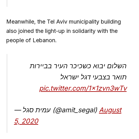
Meanwhile, the Tel Aviv municipality building
also joined the light-up in solidarity with the
people of Lebanon.
השלום יבוא כשכיכר העיר בביירות
תואר בצבעי דגל ישראל
pic.twitter.com/1x1zvn3wTv
— עמית סגל (@amit_segal)
August
5, 2020