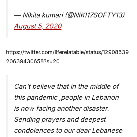
— Nikita kumari (@NIKI17SOFTY13)
August 5, 2020
https://twitter.com/Iiferelatable/status/12908639
20639430658?s=20
Can't believe that in the middle of
this pandemic ,people in Lebanon
is now facing another disaster.
Sending prayers and deepest
condolences to our dear Lebanese