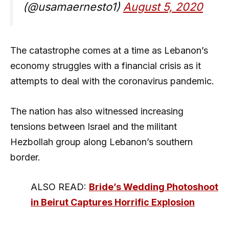
(@usamaernesto1)
August 5, 2020
The catastrophe comes at a time as Lebanon’s
economy struggles with a financial crisis as it
attempts to deal with the coronavirus pandemic.
The nation has also witnessed increasing
tensions between Israel and the militant
Hezbollah group along Lebanon’s southern
border.
ALSO READ:
Bride’s Wedding Photoshoot
in Beirut Captures Horrific Explosion