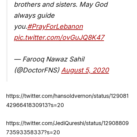
brothers and sisters. May God
always guide
you.
#PrayForLebanon
pic.twitter.com/ovGuJQ8K47
— Farooq Nawaz Sahil
(@DoctorFNS)
August 5, 2020
https://twitter.com/hansoldvernon/status/129081
4296641830913?s=20
https://twitter.com/JediQureshi/status/12908809
73593358337?s=20