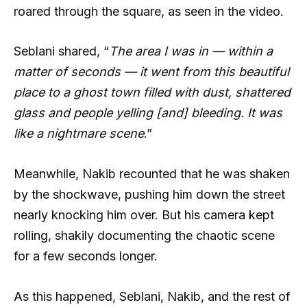
roared through the square, as seen in the video.
Seblani shared, “
The area I was in — within a
matter of seconds — it went from this beautiful
place to a ghost town filled with dust, shattered
glass and people yelling [and] bleeding. It was
like a nightmare scene
.”
Meanwhile, Nakib recounted that he was shaken
by the shockwave, pushing him down the street
nearly knocking him over. But his camera kept
rolling, shakily documenting the chaotic scene
for a few seconds longer.
As this happened, Seblani, Nakib, and the rest of