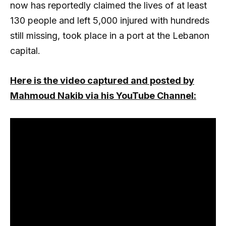
now has reportedly claimed the lives of at least
130 people and left 5,000 injured with hundreds
still missing, took place in a port at the Lebanon
capital.
Here is the video captured and posted by
Mahmoud Nakib via his YouTube Channel: