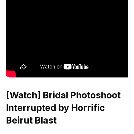
[Watch] Bridal Photoshoot
Interrupted by Horrific
Beirut Blast