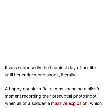
It was supposedly the happiest day of her life –
until her entire world shook, literally.
A happy couple in Beirut was spending a blissful
moment recording their prenuptial photoshoot
when all of a sudden a
massive explosion
, which