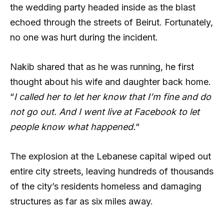
the wedding party headed inside as the blast
echoed through the streets of Beirut. Fortunately,
no one was hurt during the incident.
Nakib shared that as he was running, he first
thought about his wife and daughter back home.
“
I called her to let her know that I’m fine and do
not go out. And I went live at Facebook to let
people know what happened.
“
The explosion at the Lebanese capital wiped out
entire city streets, leaving hundreds of thousands
of the city’s residents homeless and damaging
structures as far as six miles away.