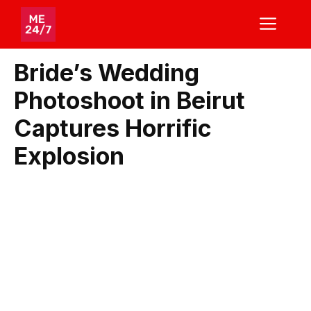
Skip
ME
to
content
Bride’s Wedding
Photoshoot in Beirut
Captures Horrific
Explosion