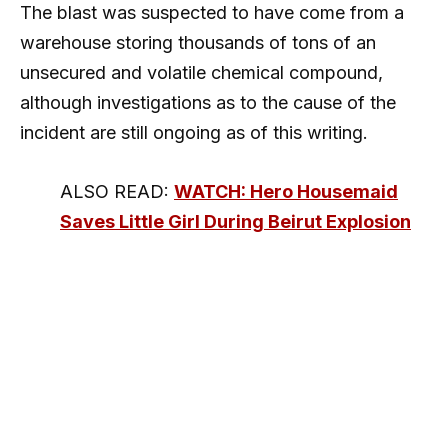
The blast was suspected to have come from a
warehouse storing thousands of tons of an
unsecured and volatile chemical compound,
although investigations as to the cause of the
incident are still ongoing as of this writing.
ALSO READ:
WATCH: Hero Housemaid
Saves Little Girl During Beirut Explosion