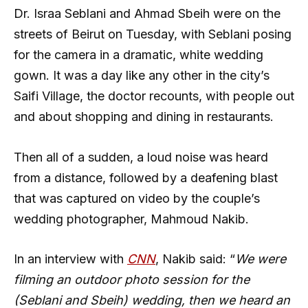
Dr. Israa Seblani and Ahmad Sbeih were on the
streets of Beirut on Tuesday, with Seblani posing
for the camera in a dramatic, white wedding
gown. It was a day like any other in the city’s
Saifi Village, the doctor recounts, with people out
and about shopping and dining in restaurants.
Then all of a sudden, a loud noise was heard
from a distance, followed by a deafening blast
that was captured on video by the couple’s
wedding photographer, Mahmoud Nakib.
In an interview with
CNN
, Nakib said: “
We were
filming an outdoor photo session for the
(Seblani and Sbeih) wedding, then we heard an