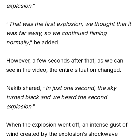
explosion
.”
“
That was the first explosion, we thought that it
was far away, so we continued filming
normally
,” he added.
However, a few seconds after that, as we can
see in the video, the entire situation changed.
Nakib shared, “
In just one second, the sky
turned black and we heard the second
explosion
.”
When the explosion went off, an intense gust of
wind created by the explosion’s shockwave