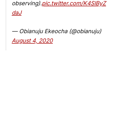
observing).
pic.twitter.com/K4SlByZ
daJ
— Obianuju Ekeocha (@obianuju)
August 4, 2020