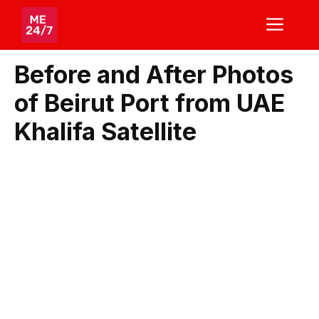
Skip
ME
to
content
Before and After Photos
of Beirut Port from UAE
Khalifa Satellite