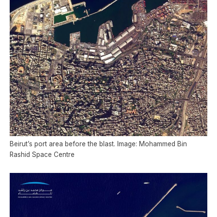
Beirut’s port area before the blast. Image: Mohammed Bin
Rashid Space Centre