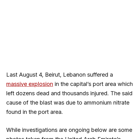
Last August 4, Beirut, Lebanon suffered a
massive explosion
in the capital’s port area which
left dozens dead and thousands injured. The said
cause of the blast was due to ammonium nitrate
found in the port area.
While investigations are ongoing below are some