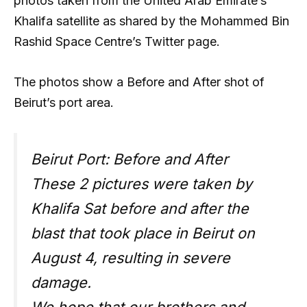
photos taken from the United Arab Emirate’s
Khalifa satellite as shared by the Mohammed Bin
Rashid Space Centre’s Twitter page.
The photos show a Before and After shot of
Beirut’s port area.
Beirut Port: Before and After
These 2 pictures were taken by
Khalifa Sat before and after the
blast that took place in Beirut on
August 4, resulting in severe
damage.
We hope that our brothers and