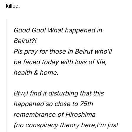
killed.
Good God! What happened in
Beirut?!
Pls pray for those in Beirut who’ll
be faced today with loss of life,
health & home.
Btw,I find it disturbing that this
happened so close to 75th
remembrance of Hiroshima
(no conspiracy theory here,I’m just