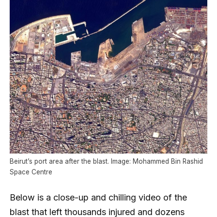
Beirut’s port area after the blast. Image: Mohammed Bin Rashid
Space Centre
Below is a close-up and chilling video of the
blast that left thousands injured and dozens