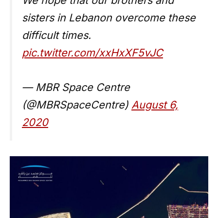
sisters in Lebanon overcome these
difficult times.
pic.twitter.com/xxHxXF5vJC
— MBR Space Centre
(@MBRSpaceCentre)
August 6,
2020