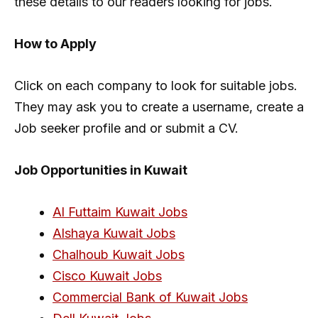
these details to our readers looking for jobs.
How to Apply
Click on each company to look for suitable jobs.
They may ask you to create a username, create a
Job seeker profile and or submit a CV.
Job Opportunities in Kuwait
Al Futtaim Kuwait Jobs
Alshaya Kuwait Jobs
Chalhoub Kuwait Jobs
Cisco Kuwait Jobs
Commercial Bank of Kuwait Jobs