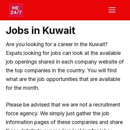
Skip
ME
to
content
Jobs in Kuwait
Are you looking for a career in the Kuwait?
Expats looking for jobs can look at the available
job openings shared in each company website of
the top companies in the country. You will find
what are the job opportunities that are available
for the month.
Please be advised that we are not a recruitment
force agency. We simply just gather the job
information pages of these companies and share