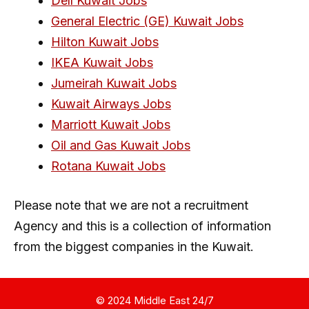
Dell Kuwait Jobs
General Electric (GE) Kuwait Jobs
Hilton Kuwait Jobs
IKEA Kuwait Jobs
Jumeirah Kuwait Jobs
Kuwait Airways Jobs
Marriott Kuwait Jobs
Oil and Gas Kuwait Jobs
Rotana Kuwait Jobs
Please note that we are not a recruitment
Agency and this is a collection of information
from the biggest companies in the Kuwait.
© 2024 Middle East 24/7